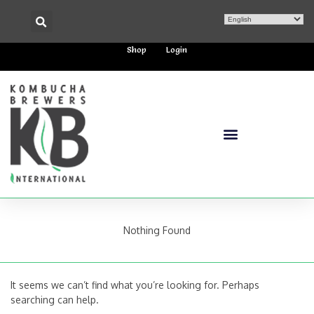
Shop
Login
Nothing Found
It seems we can’t find what you’re looking for. Perhaps
searching can help.