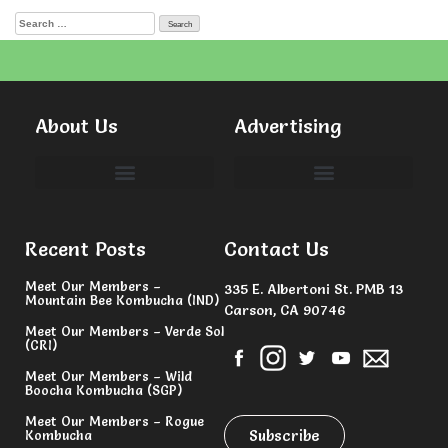
About Us
Advertising
Committees & Volunteers
Recent Posts
Contact Us
Meet Our Members –
335 E. Albertoni St. PMB 13
Mountain Bee Kombucha (IND)
Carson, CA 90746
Meet Our Members – Verde Sol
(CRI)
Meet Our Members – Wild
Boocha Kombucha (SGP)
Meet Our Members – Rogue
Subscribe
Kombucha