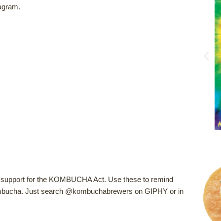
agram.
of support for the KOMBUCHA Act. Use these to remind
kombucha. Just search @kombuchabrewers on GIPHY or in