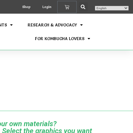
Shop
Login
NTS
RESEARCH & ADVOCACY
FOR KOMBUCHA LOVERS
ur own materials?
 Select the graphics you want