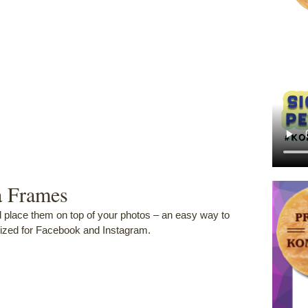
a Frames
d place them on top of your photos – an easy way to
zed for Facebook and Instagram.