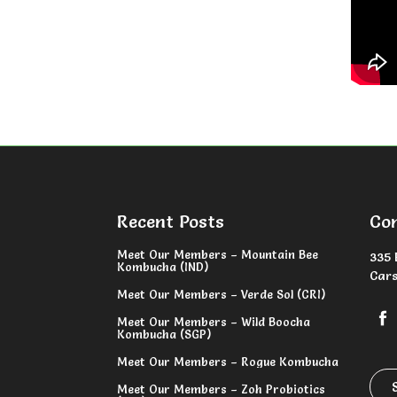
Recent Posts
Co
Meet Our Members – Mountain Bee
335 
Kombucha (IND)
Cars
Meet Our Members – Verde Sol (CRI)
Meet Our Members – Wild Boocha
Kombucha (SGP)
Meet Our Members – Rogue Kombucha
Meet Our Members – Zoh Probiotics