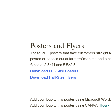
Posters and Flyers
These PDF posters that take customers straight to
posted or handed out at farmers’ markets and othe
Sized at 8.5×11 and 5.5×8.5.
Download Full-Size Posters
Download Half-Size Flyers
Add your logo to this poster using Microsoft Word
Add your logo to this poster using CANVA:
How-T