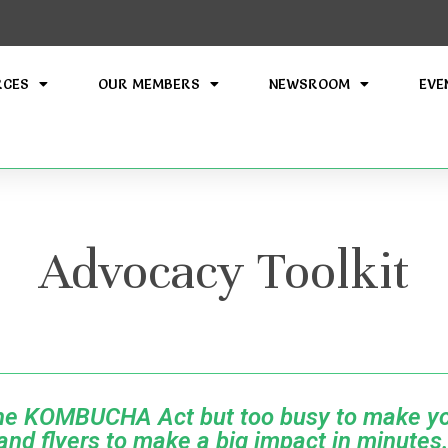
RCES
OUR MEMBERS
NEWSROOM
EVE
Advocacy Toolkit
the KOMBUCHA Act but too busy to make yo
nd flyers to make a big impact in minutes.