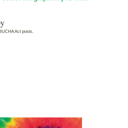
py
MBUCHA Act posts.