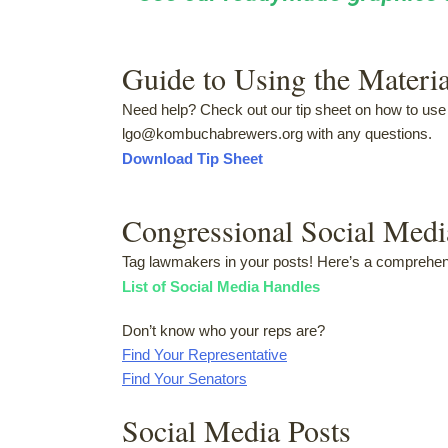
Guide to Using the Materia
Need help? Check out our tip sheet on how to use 
lgo@kombuchabrewers.org with any questions.
Download Tip Sheet
Congressional Social Med
Tag lawmakers in your posts! Here’s a comprehensi
List of Social Media Handles
Don’t know who your reps are?
Find Your Representative
Find Your Senators
Social Media Posts