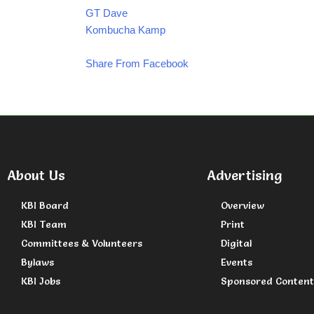
GT Dave
Kombucha Kamp
Share From Facebook
About Us
Advertising
KBI Board
Overview
KBI Team
Print
Committees & Volunteers
Digital
Bylaws
Events
KBI Jobs
Sponsored Content