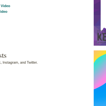
 Video
ideo
sts
 Instagram, and Twitter.