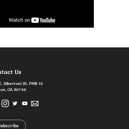
ntact Us
E. Albertoni St. PMB 13
on, CA 90746
Subscribe