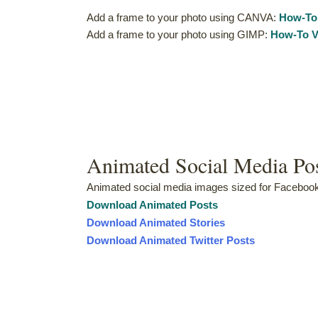
Add a frame to your photo using CANVA:
How-To
Add a frame to your photo using GIMP:
How-To V
Animated Social Media Po
Animated social media images sized for Facebook,
Downloa
d
Animated Posts
Download Animated Stories
Download Animated Twitter Posts