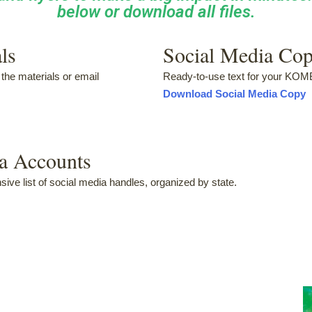
below or download all files.
ls
Social Media Co
the materials or email
Ready-to-use text for your KO
Download Social Media Copy
ia Accounts
ve list of social media handles, organized by state.