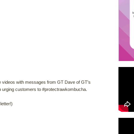
e videos with messages from GT Dave of GT’s
rging customers to #protectrawkombucha.
etter!)