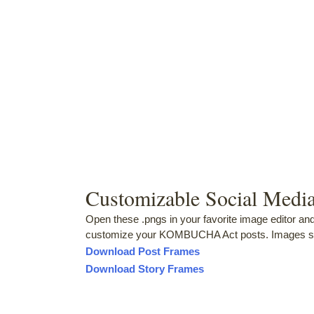
Customizable Social Medi
Open these .pngs in your favorite image editor an
customize your KOMBUCHA Act posts. Images si
Download Post Frames
Download Story Frames