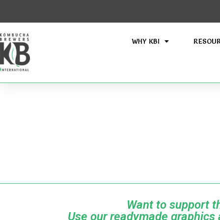
WHY KBI
RESOU
Want to support 
Use our readymade graphics a