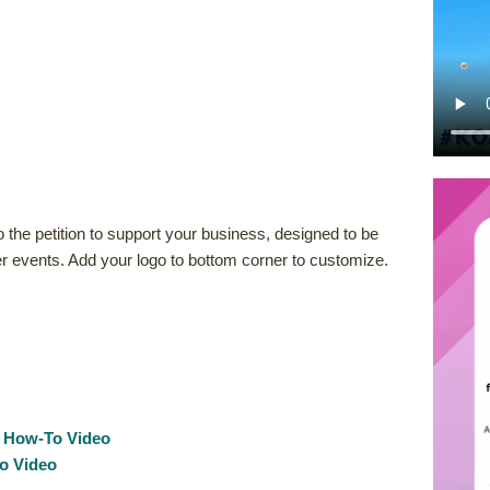
 the petition to support your business, designed to be
r events. Add your logo to bottom corner to customize.
:
How-To Video
o Video