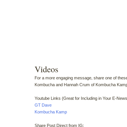
Videos
For a more engaging message, share one of thes
Kombucha and Hannah Crum of Kombucha Kamp u
Youtube Links (Great for Including in Your E-Newsl
GT Dave
Kombucha Kamp
Share Post Direct from IG: