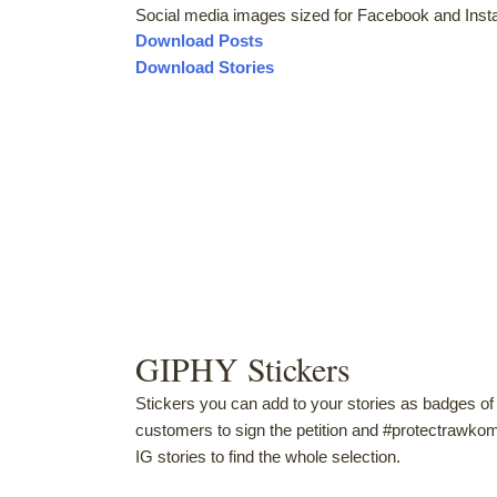
Social media images sized for Facebook and Inst
Download Posts
Download Stories
GIPHY Stickers
Stickers you can add to your stories as badges 
customers to sign the petition and #protectraw
IG stories to find the whole selection.