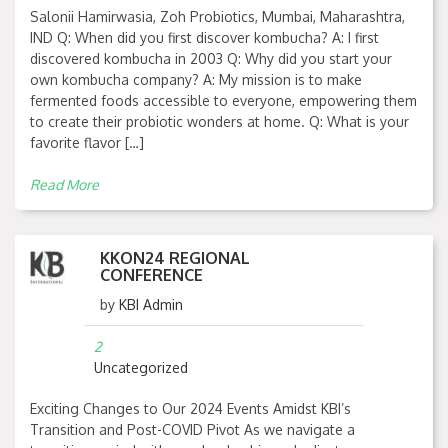
Salonii Hamirwasia, Zoh Probiotics, Mumbai, Maharashtra,
IND Q: When did you first discover kombucha? A: I first
discovered kombucha in 2003 Q: Why did you start your
own kombucha company? A: My mission is to make
fermented foods accessible to everyone, empowering them
to create their probiotic wonders at home. Q: What is your
favorite flavor […]
Read More
KKON24 REGIONAL
CONFERENCE
by
KBI Admin
2
Uncategorized
Exciting Changes to Our 2024 Events Amidst KBI’s
Transition and Post-COVID Pivot As we navigate a