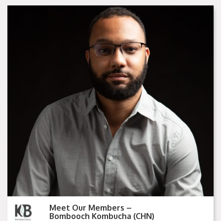
Meet Our Members –
Bombooch Kombucha (CHN)