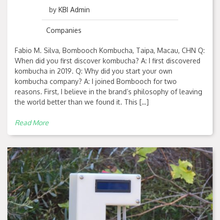
by
KBI Admin
Companies
Fabio M. Silva, Bombooch Kombucha, Taipa, Macau, CHN Q:
When did you first discover kombucha? A: I first discovered
kombucha in 2019. Q: Why did you start your own
kombucha company? A: I joined Bombooch for two
reasons. First, I believe in the brand’s philosophy of leaving
the world better than we found it. This […]
Read More