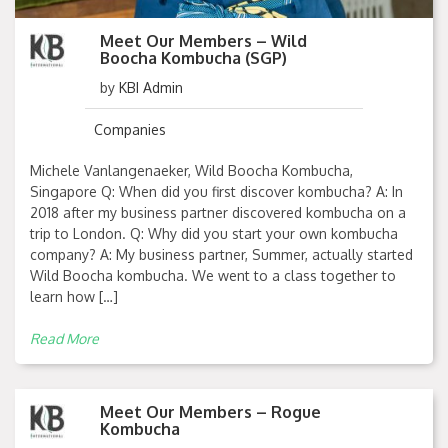
Meet Our Members – Wild
Boocha Kombucha (SGP)
by
KBI Admin
Companies
Michele Vanlangenaeker, Wild Boocha Kombucha,
Singapore Q: When did you first discover kombucha? A: In
2018 after my business partner discovered kombucha on a
trip to London. Q: Why did you start your own kombucha
company? A: My business partner, Summer, actually started
Wild Boocha kombucha. We went to a class together to
learn how […]
Read More
Meet Our Members – Rogue
Kombucha