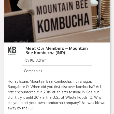
Meet Our Members – Mountain
Bee Kombucha (IND)
by
KBI Admin
Companies
Honey Islam, Mountain Bee Kombucha, Indiranagar,
Bangalore Q: When did you first discover kombucha? A: I
first encountered it in 2016 at an arts festival in Goa but
didn’t try it until 2017 in the U.S., at Whole Foods. Q: Why
did you start your own kombucha company? A: I was blown
away by the […]