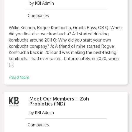
by
KBI Admin
Companies
Willie Kennon, Rogue Kombucha, Grants Pass, OR Q: When
did you first discover kombucha? A: I started drinking
kombucha around 2011 Q: Why did you start your own
kombucha company? A: A friend of mine started Rogue
Kombucha back in 2013 and was making the best-tasting
kombucha I had ever tasted. Unfortunately, in 2020, when
[…]
Read More
Meet Our Members – Zoh
Probiotics (IND)
by
KBI Admin
Companies