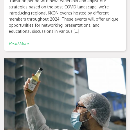
transition period with new leadership and adjust our
strategies based on the post-COVID landscape, we’re
introducing regional KKON events hosted by different
members throughout 2024. These events will offer unique
opportunities for networking, presentations, and
educational discussions in various […]
Read More