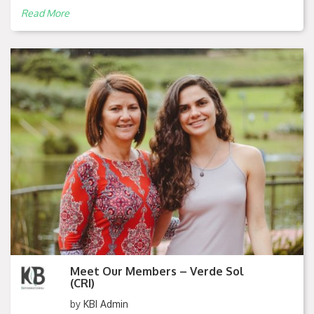
Read More
Meet Our Members – Verde Sol
(CRI)
by
KBI Admin