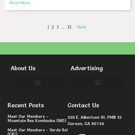
Read More
1
2
3
…
33
Next
About Us
Advertising
Committees & Volunteers
Recent Posts
Contact Us
Meet Our Members –
335 E. Albertoni St. PMB 13
Mountain Bee Kombucha (IND)
Carson, CA 90746
Meet Our Members – Verde Sol
(CRI)