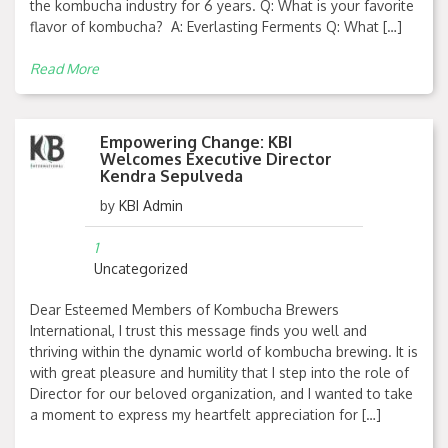
the kombucha industry for 6 years. Q: What is your favorite
flavor of kombucha? A: Everlasting Ferments Q: What […]
Read More
Empowering Change: KBI
Welcomes Executive Director
Kendra Sepulveda
by
KBI Admin
1
Uncategorized
Dear Esteemed Members of Kombucha Brewers
International, I trust this message finds you well and
thriving within the dynamic world of kombucha brewing. It is
with great pleasure and humility that I step into the role of
Director for our beloved organization, and I wanted to take
a moment to express my heartfelt appreciation for […]