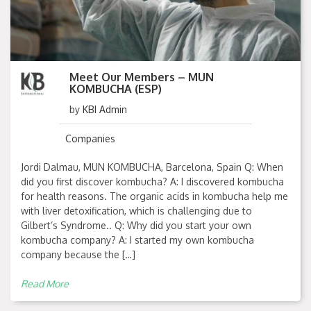
Meet Our Members – MUN
KOMBUCHA (ESP)
by
KBI Admin
Companies
Jordi Dalmau, MUN KOMBUCHA, Barcelona, Spain Q: When
did you first discover kombucha? A: I discovered kombucha
for health reasons. The organic acids in kombucha help me
with liver detoxification, which is challenging due to
Gilbert’s Syndrome.. Q: Why did you start your own
kombucha company? A: I started my own kombucha
company because the […]
Read More