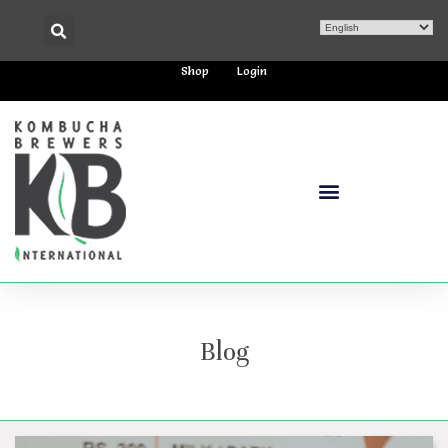
Shop
Login
Blog