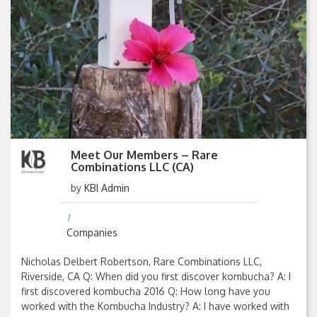
Meet Our Members – Rare
Combinations LLC (CA)
by
KBI Admin
1
Companies
Nicholas Delbert Robertson, Rare Combinations LLC,
Riverside, CA Q: When did you first discover kombucha? A: I
first discovered kombucha 2016 Q: How long have you
worked with the Kombucha Industry? A: I have worked with