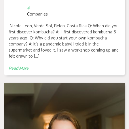
4
Companies
Nicole Leon, Verde Sol, Belen, Costa Rica Q: When did you
first discover kombucha? A: I first discovered kombucha 5
years ago. Q: Why did you start your own kombucha
company? A: It’s a pandemic baby! I tried it in the
supermarket and loved it. I saw a workshop coming up and
felt drawn to […]
Read More