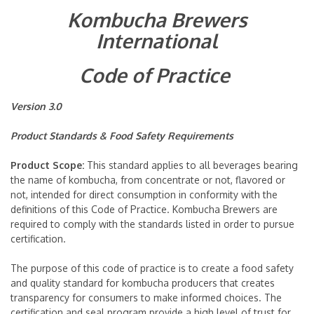
Kombucha Brewers
International
Code of Practice
Version 3.0
Product Standards &
Food Safety Requirements
Product Scope:
This standard applies to all beverages bearing
the name of kombucha, from concentrate or not, flavored or
not, intended for direct consumption in conformity with the
definitions of this Code of Practice. Kombucha Brewers are
required to comply with the standards listed in order to pursue
certification.
The purpose of this code of practice is to create a food safety
and quality standard for kombucha producers that creates
transparency for consumers to make informed choices. The
certification and seal program provide a high level of trust for