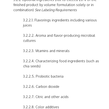
finished product by volume formulation solely or in
combination)
See Labeling Requirements
3.2.2.1. Flavorings ingredients including various
juices
3.2.2.2. Aroma and flavor-producing microbial
cultures
3.2.2.3. Vitamins and minerals
3.2.2.4. Characterizing food ingredients (such as
chia seeds)
3.2.2.5. Probiotic bacteria
3.2.2.6. Carbon dioxide
3.2.2.7. Citric and other acids
3.2.2.8. Color additives