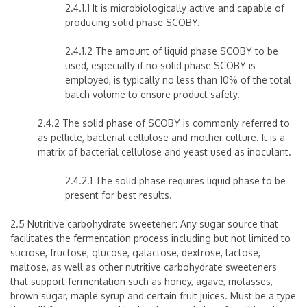
2.4.1.1 It is microbiologically active and capable of
producing solid phase SCOBY.
2.4.1.2 The amount of liquid phase SCOBY to be
used, especially if no solid phase SCOBY is
employed, is typically no less than 10% of the total
batch volume to ensure product safety.
2.4.2 The solid phase of SCOBY is commonly referred to
as pellicle, bacterial cellulose and mother culture. It is a
matrix of bacterial cellulose and yeast used as inoculant.
2.4.2.1 The solid phase requires liquid phase to be
present for best results.
2.5 Nutritive carbohydrate sweetener: Any sugar source that
facilitates the fermentation process including but not limited to
sucrose, fructose, glucose, galactose, dextrose, lactose,
maltose, as well as other nutritive carbohydrate sweeteners
that support fermentation such as honey, agave, molasses,
brown sugar, maple syrup and certain fruit juices. Must be a type