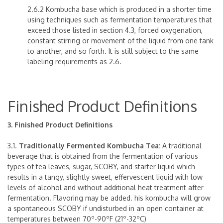
2.6.2 Kombucha base which is produced in a shorter time
using techniques such as fermentation temperatures that
exceed those listed in section 4.3, forced oxygenation,
constant stirring or movement of the liquid from one tank
to another, and so forth. It is still subject to the same
labeling requirements as 2.6.
Finished Product Definitions
3. Finished Product Definitions
3.1.
Traditionally Fermented Kombucha Tea:
A traditional
beverage that is obtained from the fermentation of various
types of tea leaves, sugar, SCOBY, and starter liquid which
results in a tangy, slightly sweet, effervescent liquid with low
levels of alcohol and without additional heat treatment after
fermentation. Flavoring may be added. his kombucha will grow
a spontaneous SCOBY if undisturbed in an open container at
temperatures between 70º-90ºF (21º-32ºC)