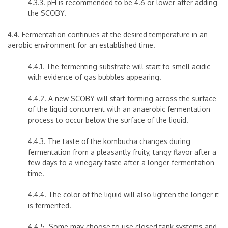
4.3.3. pH is recommended to be 4.6 or lower after adding
the SCOBY.
4.4. Fermentation continues at the desired temperature in an
aerobic environment for an established time.
4.4.1. The fermenting substrate will start to smell acidic
with evidence of gas bubbles appearing.
4.4.2. A new SCOBY will start forming across the surface
of the liquid concurrent with an anaerobic fermentation
process to occur below the surface of the liquid.
4.4.3. The taste of the kombucha changes during
fermentation from a pleasantly fruity, tangy flavor after a
few days to a vinegary taste after a longer fermentation
time.
4.4.4. The color of the liquid will also lighten the longer it
is fermented.
4.4.5. Some may choose to use closed tank systems and