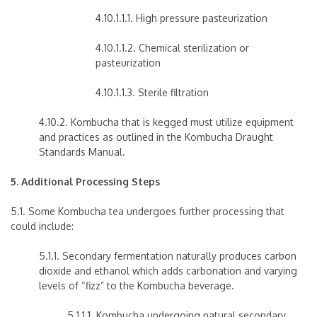
4.10.1.1.1. High pressure pasteurization
4.10.1.1.2. Chemical sterilization or
pasteurization
4.10.1.1.3. Sterile filtration
4.10.2. Kombucha that is kegged must utilize equipment
and practices as outlined in the Kombucha Draught
Standards Manual.
5. Additional Processing Steps
5.1. Some Kombucha tea undergoes further processing that
could include:
5.1.1. Secondary fermentation naturally produces carbon
dioxide and ethanol which adds carbonation and varying
levels of “fizz” to the Kombucha beverage.
5.1.1.1. Kombucha undergoing natural secondary