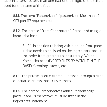
label in letters not less than one-half of the height of the letters
used for the name of the food.
8.1.1. The term “Pasteurized” if pasteurized. Must meet 21
CFR part 117 requirements.
8.1.2. The phrase “From Concentrate” if produced using a
kombucha base.
8.1.2.1. In addition to being visible on the front panel,
it also needs to be listed on the ingredients label in
the order from greatest to least thusly: Water,
Kombucha base (INGREDIENTS BY WEIGHT IN THE
BASE), flavorings, stevia, etc.
8.1.3. The phrase “sterile filtered” if passed through a filter
of equal to or less than 0.45 microns.
8.1.4. The phrase “preservatives added” if chemically
pasteurized. Preservatives must be listed in the
ingredients statement.