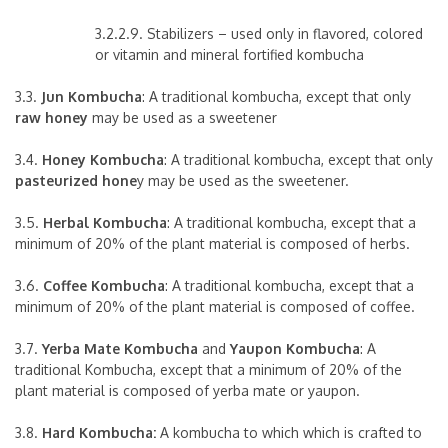
3.2.2.9. Stabilizers – used only in flavored, colored
or vitamin and mineral fortified kombucha
3.3.
Jun Kombucha
: A traditional kombucha, except that only
raw honey
may be used as a sweetener
3.4.
Honey Kombucha
: A traditional kombucha, except that only
pasteurized hone
y may be used as the sweetener.
3.5.
Herbal Kombucha
: A traditional kombucha, except that a
minimum of 20% of the plant material is composed of herbs.
3.6.
Coffee Kombucha
: A traditional kombucha, except that a
minimum of 20% of the plant material is composed of coffee.
3.7.
Yerba Mate Kombucha
and
Yaupon Kombucha
: A
traditional Kombucha, except that a minimum of 20% of the
plant material is composed of yerba mate or yaupon.
3.8.
Hard Kombucha:
A kombucha to which which is crafted to