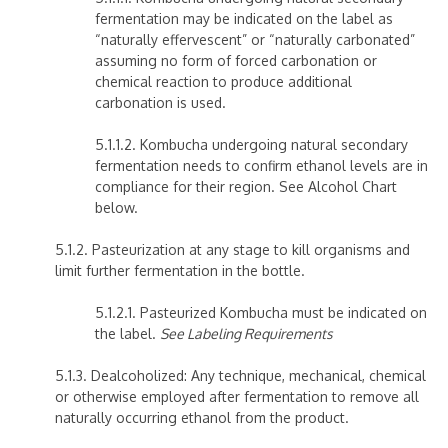
fermentation may be indicated on the label as
“naturally effervescent” or “naturally carbonated”
assuming no form of forced carbonation or
chemical reaction to produce additional
carbonation is used.
5.1.1.2. Kombucha undergoing natural secondary
fermentation needs to confirm ethanol levels are in
compliance for their region. See Alcohol Chart
below.
5.1.2. Pasteurization at any stage to kill organisms and
limit further fermentation in the bottle.
5.1.2.1. Pasteurized Kombucha must be indicated on
the label.
See Labeling Requirements
5.1.3. Dealcoholized: Any technique, mechanical, chemical
or otherwise employed after fermentation to remove all
naturally occurring ethanol from the product.