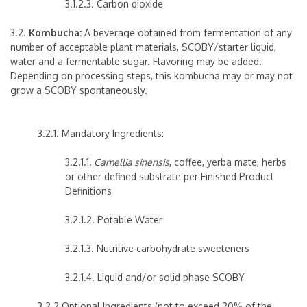
3.1.2.3. Carbon dioxide
3.2.
Kombucha:
A beverage obtained from fermentation of any
number of acceptable plant materials, SCOBY/starter liquid,
water and a fermentable sugar. Flavoring may be added.
Depending on processing steps, this kombucha may or may not
grow a SCOBY spontaneously.
3.2.1. Mandatory Ingredients:
3.2.1.1.
Camellia sinensis
, coffee, yerba mate, herbs
or other defined substrate per Finished Product
Definitions
3.2.1.2. Potable Water
3.2.1.3. Nutritive carbohydrate sweeteners
3.2.1.4. Liquid and/or solid phase SCOBY
3.2.2 Optional Ingredients (not to exceed 20% of the