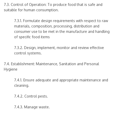
7.3. Control of Operation: To produce food that is safe and
suitable for human consumption.
7.3.1. Formulate design requirements with respect to raw
materials, composition, processing, distribution and
consumer use to be met in the manufacture and handling
of specific food items
7.3.2. Design, implement, monitor and review effective
control systems.
7.4. Establishment: Maintenance, Sanitation and Personal
Hygiene
7.4.1. Ensure adequate and appropriate maintenance and
cleaning.
7.4.2. Control pests.
7.4.3. Manage waste.