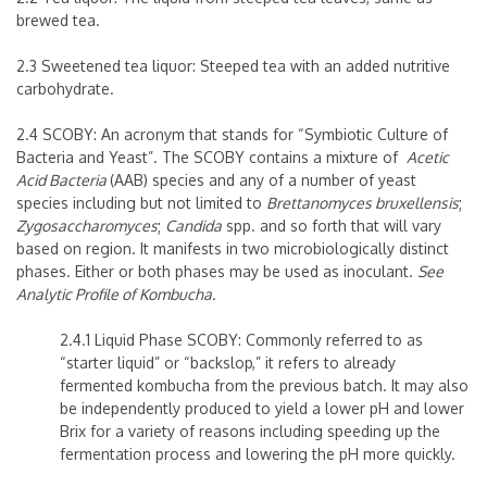
brewed tea.
2.3 Sweetened tea liquor: Steeped tea with an added nutritive
carbohydrate.
2.4
SCOBY: An acronym that stands for “
S
ymbiotic
C
ulture
o
f
B
acteria and
Y
east”. The SCOBY contains a mixture of
Acetic
Acid Bacteria
(AAB) species and any of a number of yeast
species including but not limited to
Brettanomyces bruxellensis
;
Zygosaccharomyces
;
Candida
spp. and so forth that will vary
based on region. It manifests in two microbiologically distinct
phases. Either or both phases may be used as inoculant.
See
Analytic Profile of Kombucha.
2.4.1 Liquid Phase SCOBY: Commonly referred to as
“starter liquid” or “backslop,” it refers to already
fermented kombucha from the previous batch. It may also
be independently produced to yield a lower pH and lower
Brix for a variety of reasons including speeding up the
fermentation process and lowering the pH more quickly.