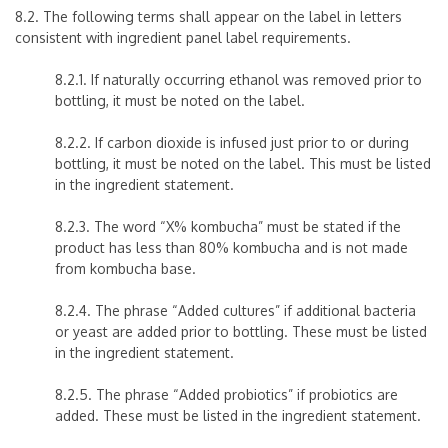
8.2. The following terms shall appear on the label in letters
consistent with ingredient panel label requirements.
8.2.1. If naturally occurring ethanol was removed prior to
bottling, it must be noted on the label.
8.2.2. If carbon dioxide is infused just prior to or during
bottling, it must be noted on the label. This must be listed
in the ingredient statement.
8.2.3. The word “X% kombucha”
must be stated if the
product has less than 80% kombucha and is not made
from kombucha base.
8.2.4. The phrase “Added cultures” if additional bacteria
or yeast are added prior to bottling. These must be listed
in the ingredient statement.
8.2.5. The phrase “Added probiotics” if probiotics are
added. These must be listed in the ingredient statement.