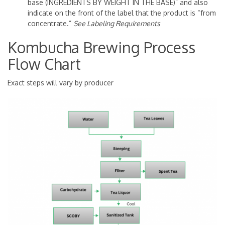
base (INGREDIENTS BY WEIGHT IN THE BASE)” and also
indicate on the front of the label that the product is “from
concentrate.”
See Labeling Requirements
Kombucha Brewing Process
Flow Chart
Exact steps will vary by producer