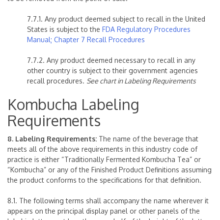
7.7.1. Any product deemed subject to recall in the United
States is subject to the
FDA Regulatory Procedures
Manual; Chapter 7 Recall Procedures
7.7.2. Any product deemed necessary to recall in any
other country is subject to their government agencies
recall procedures.
See chart in Labeling Requirements
Kombucha Labeling
Requirements
8. Labeling Requirements:
The name of the beverage that
meets all of the above requirements in this industry code of
practice is either “Traditionally Fermented Kombucha Tea” or
“Kombucha” or any of the Finished Product Definitions assuming
the product conforms to the specifications for that definition.
8.1. The following terms shall accompany the name wherever it
appears on the principal display panel or other panels of the