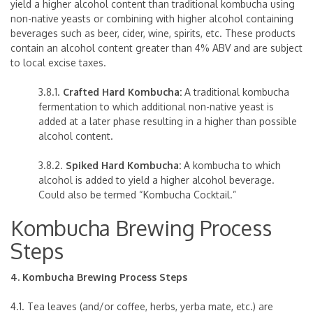
yield a higher alcohol content than traditional kombucha using
non-native yeasts or combining with higher alcohol containing
beverages such as beer, cider, wine, spirits, etc. These products
contain an alcohol content greater than 4% ABV and are subject
to local excise taxes.
3.8.1.
Crafted Hard Kombucha:
A traditional kombucha
fermentation to which additional non-native yeast is
added at a later phase resulting in a higher than possible
alcohol content.
3.8.2.
Spiked Hard Kombucha:
A kombucha to which
alcohol is added to yield a higher alcohol beverage.
Could also be termed “Kombucha Cocktail.”
Kombucha Brewing Process
Steps
4. Kombucha Brewing Process Steps
4.1. Tea leaves (and/or coffee, herbs, yerba mate, etc.) are