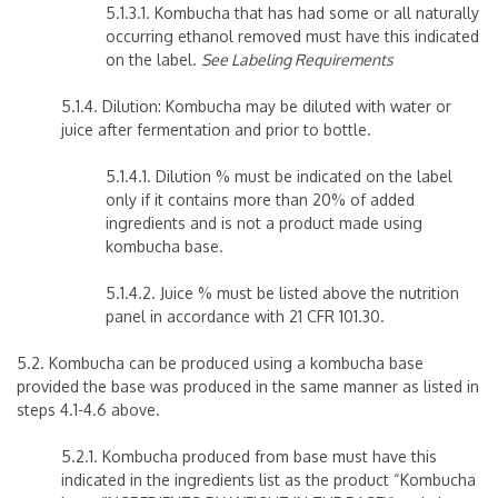
5.1.3.1. Kombucha that has had some or all naturally
occurring ethanol removed must have this indicated
on the label.
See Labeling Requirements
5.1.4. Dilution: Kombucha may be diluted with water or
juice after fermentation and prior to bottle.
5.1.4.1. Dilution % must be indicated on the label
only if it contains more than 20% of added
ingredients and is not a product made using
kombucha base.
5.1.4.2. Juice % must be listed above the nutrition
panel in accordance with 21 CFR 101.30.
5.2. Kombucha can be produced using a kombucha base
provided the base was produced in the same manner as listed in
steps 4.1-4.6 above.
5.2.1. Kombucha produced from base must have this
indicated in the ingredients list as the product “Kombucha