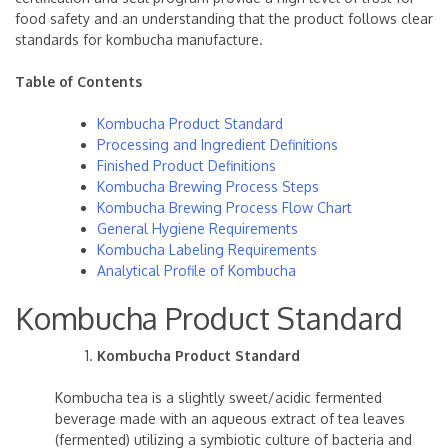
food safety and an understanding that the product follows clear
standards for kombucha manufacture.
Table of Contents
Kombucha Product Standard
Processing and Ingredient Definitions
Finished Product Definitions
Kombucha Brewing Process Steps
Kombucha Brewing Process Flow Chart
General Hygiene Requirements
Kombucha Labeling Requirements
Analytical Profile of Kombucha
Kombucha Product Standard
Kombucha Product Standard
Kombucha tea is a slightly sweet/acidic fermented
beverage made with an aqueous extract of tea leaves
(fermented) utilizing a symbiotic culture of bacteria and