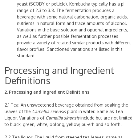
yeast (SCOBY or pellicle). Kombucha typically has a pH
range of 2.3 to 3.8. The fermentation produces a
beverage with some natural carbonation, organic acids,
nutrients in natural form and trace amounts of alcohol.
Variations in the base solution and optional ingredients,
as well as further possible fermentation processes
provide a variety of related similar products with different
flavor profiles. Sanctioned variations are listed in this
standard.
Processing and Ingredient
Definitions
2. Processing and Ingredient Definitions
2.1 Tea: An unsweetened beverage obtained from soaking the
leaves of the
Camellia sinensis
plant in water. Same as Tea
Liquor. Variations of
Camellia sinensis
include but are not limited
to black, green, white, oolong, yellow, pu-erh and so forth.
2.2 Tea liquor: The liquid from steeped tea leaves, same as