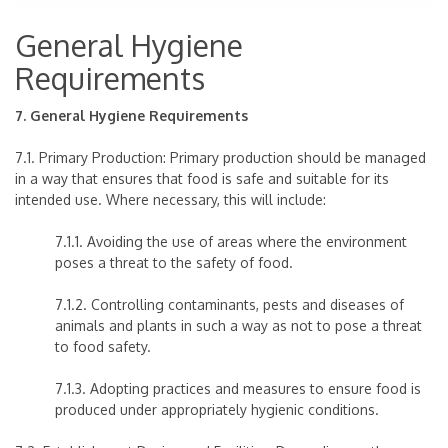
General Hygiene
Requirements
7. General Hygiene Requirements
7.1. Primary Production: Primary production should be managed
in a way that ensures that food is safe and suitable for its
intended use. Where necessary, this will include:
7.1.1. Avoiding the use of areas where the environment
poses a threat to the safety of food.
7.1.2. Controlling contaminants, pests and diseases of
animals and plants in such a way as not to pose a threat
to food safety.
7.1.3. Adopting practices and measures to ensure food is
produced under appropriately hygienic conditions.