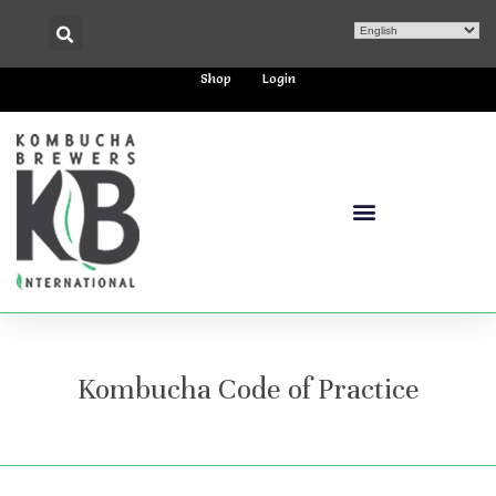
Shop
Login
Kombucha Code of Practice