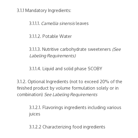
3.1.1 Mandatory Ingredients:
3.1.1.1.
Camellia sinensis
leaves
3.1.1.2. Potable Water
3.1.1.3. Nutritive carbohydrate sweeteners
(See
Labeling Requirements)
3.1.1.4. Liquid and solid phase SCOBY
3.1.2. Optional Ingredients (not to exceed 20% of the
finished product by volume formulation solely or in
combination)
See Labeling Requirements
3.1.2.1. Flavorings ingredients including various
juices
3.1.2.2 Characterizing food ingredients