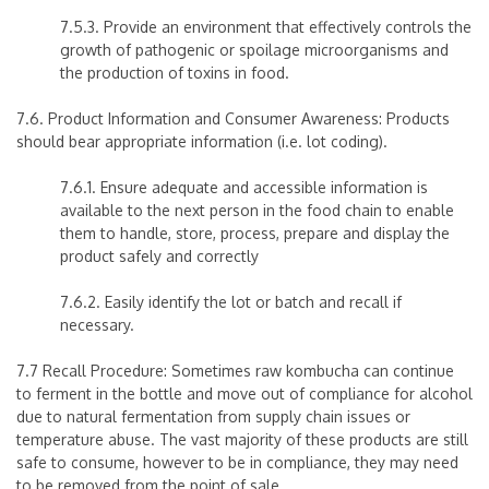
7.5.3. Provide an environment that effectively controls the
growth of pathogenic or spoilage microorganisms and
the production of toxins in food.
7.6. Product Information and Consumer Awareness: Products
should bear appropriate information (i.e. lot coding).
7.6.1. Ensure adequate and accessible information is
available to the next person in the food chain to enable
them to handle, store, process, prepare and display the
product safely and correctly
7.6.2. Easily identify the lot or batch and recall if
necessary.
7.7 Recall Procedure: Sometimes raw kombucha can continue
to ferment in the bottle and move out of compliance for alcohol
due to natural fermentation from supply chain issues or
temperature abuse. The vast majority of these products are still
safe to consume, however to be in compliance, they may need
to be removed from the point of sale.