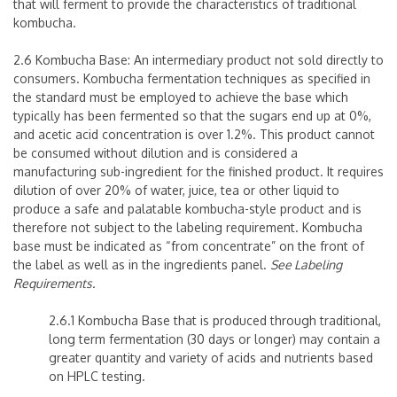
that will ferment to provide the characteristics of traditional
kombucha.
2.6 Kombucha Base: An intermediary product not sold directly to
consumers. Kombucha fermentation techniques as specified in
the standard must be employed to achieve the base which
typically has been fermented so that the sugars end up at 0%,
and acetic acid concentration is over 1.2%. This product cannot
be consumed without dilution and is considered a
manufacturing sub-ingredient for the finished product. It requires
dilution of over 20% of water, juice, tea or other liquid to
produce a safe and palatable kombucha-style product and is
therefore not subject to the labeling requirement. Kombucha
base must be indicated as “from concentrate” on the front of
the label as well as in the ingredients panel.
See Labeling
Requirements.
2.6.1 Kombucha Base that is produced through traditional,
long term fermentation (30 days or longer) may contain a
greater quantity and variety of acids and nutrients based
on HPLC testing.