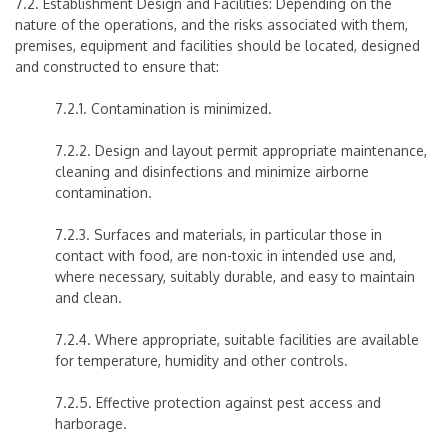
7.2. Establishment Design and Facilities:
Depending on the
nature of the operations, and the risks associated with them,
premises, equipment and facilities should be located, designed
and constructed to ensure that:
7.2.1. Contamination is minimized.
7.2.2. Design and layout permit appropriate maintenance,
cleaning and disinfections and minimize airborne
contamination.
7.2.3. Surfaces and materials, in particular those in
contact with food, are non-toxic in intended use and,
where necessary, suitably durable, and easy to maintain
and clean.
7.2.4. Where appropriate, suitable facilities are available
for temperature, humidity and other controls.
7.2.5. Effective protection against pest access and
harborage.