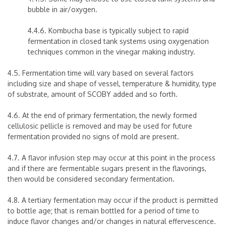
bubble in air/oxygen.
4.4.6. Kombucha base is typically subject to rapid
fermentation in closed tank systems using oxygenation
techniques common in the vinegar making industry.
4.5. Fermentation time will vary based on several factors
including size and shape of vessel, temperature & humidity, type
of substrate, amount of SCOBY added and so forth.
4.6. At the end of primary fermentation, the newly formed
cellulosic pellicle is removed and may be used for future
fermentation provided no signs of mold are present.
4.7. A flavor infusion step may occur at this point in the process
and if there are fermentable sugars present in the flavorings,
then would be considered secondary fermentation.
4.8. A tertiary fermentation may occur if the product is permitted
to bottle age; that is remain bottled for a period of time to
induce flavor changes and/or changes in natural effervescence.