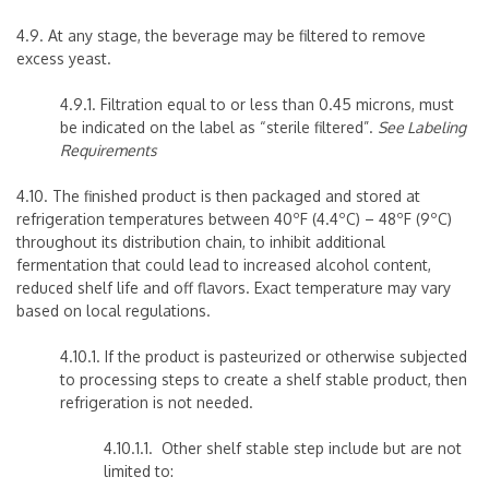
4.9. At any stage, the beverage may be filtered to remove
excess yeast.
4.9.1.
Filtration equal to or less than 0.45 microns, must
be indicated on the label as “sterile filtered”.
See Labeling
Requirements
4.10. The finished product is then packaged and stored at
refrigeration temperatures between 40ºF (4.4ºC) – 48ºF (9ºC)
throughout its distribution chain, to inhibit additional
fermentation that could lead to increased alcohol content,
reduced shelf life and off flavors. Exact temperature may vary
based on local regulations.
4.10.1. If the product is pasteurized or otherwise subjected
to processing steps to create a shelf stable product, then
refrigeration is not needed.
4.10.1.1. Other shelf stable step include but are not
limited to: