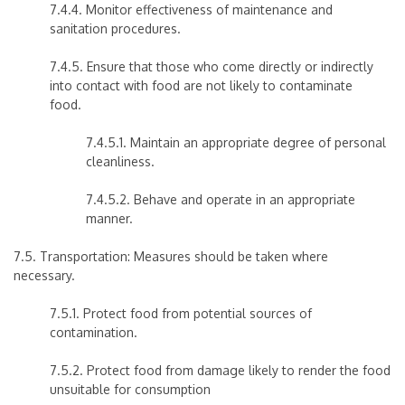
7.4.4. Monitor effectiveness of maintenance and
sanitation procedures.
7.4.5. Ensure that those who come directly or indirectly
into contact with food are not likely to contaminate
food.
7.4.5.1. Maintain an appropriate degree of personal
cleanliness.
7.4.5.2. Behave and operate in an appropriate
manner.
7.5. Transportation: Measures should be taken where
necessary.
7.5.1. Protect food from potential sources of
contamination.
7.5.2. Protect food from damage likely to render the food
unsuitable for consumption