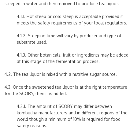
steeped in water and then removed to produce tea liquor.
4.1.1. Hot steep or cold steep is acceptable provided it
meets the safety requirements of your local regulators.
4.1.2. Steeping time will vary by producer and type of
substrate used.
4.1.3. Other botanicals, fruit or ingredients may be added
at this stage of the fermentation process.
4.2. The tea liquor is mixed with a nutritive sugar source.
4.3. Once the sweetened tea liquor is at the right temperature
for the SCOBY, then it is added.
4.3.1. The amount of SCOBY may differ between
kombucha manufacturers and in different regions of the
world though a minimum of 10% is required for food
safety reasons.