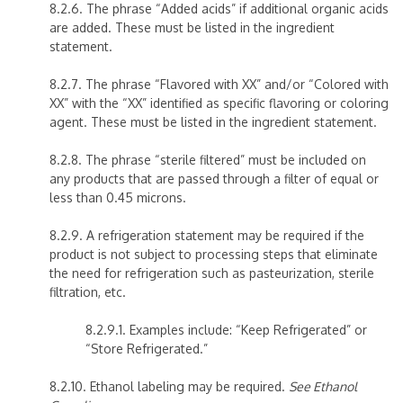
8.2.6. The phrase “Added acids” if additional organic acids
are added. These must be listed in the ingredient
statement.
8.2.7. The phrase “Flavored with XX” and/or “Colored with
XX” with the “XX” identified as specific flavoring or coloring
agent. These must be listed in the ingredient statement.
8.2.8. The phrase “sterile filtered” must be included on
any products that are passed through a filter of equal or
less than 0.45 microns.
8.2.9. A refrigeration statement may be required if the
product is not subject to processing steps that eliminate
the need for refrigeration such as pasteurization, sterile
filtration, etc.
8.2.9.1. Examples include: “Keep Refrigerated” or
“Store Refrigerated.”
8.2.10. Ethanol labeling may be required.
See Ethanol