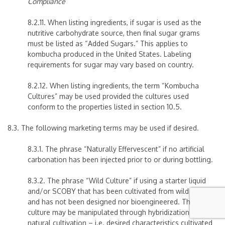
Compliance
8.2.11. When listing ingredients, if sugar is used as the
nutritive carbohydrate source, then final sugar grams
must be listed as “Added Sugars.” This applies to
kombucha produced in the United States. Labeling
requirements for sugar may vary based on country.
8.2.12.
When listing ingredients, the term “Kombucha
Cultures” may be used provided the cultures used
conform to the properties listed in section 10.5.
8.3. The following marketing terms may be used if desired.
8.3.1. The phrase “Naturally Effervescent” if no artificial
carbonation has been injected prior to or during bottling.
8.3.2. The phrase “Wild Culture” if using a starter liquid
and/or SCOBY that has been cultivated from wild strains
and has not been designed nor bioengineered. The
culture may be manipulated through hybridization or
natural cultivation – i.e. desired characteristics cultivated