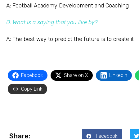
A: Football Academy Development and Coaching
Q: What is a saying that you live by?
A: The best way to predict the future is to create it.
Facebook
Share on X
LinkedIn
Copy Link
Share:
Facebook