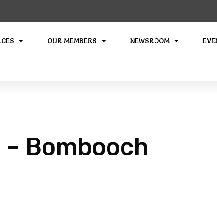
RCES
OUR MEMBERS
NEWSROOM
EVE
 – Bombooch