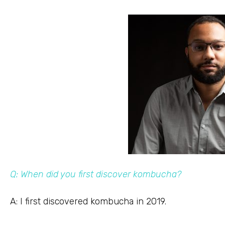
Q: When did you first discover kombucha?
A: I first discovered kombucha in 2019.