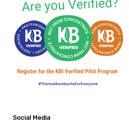
Social Media