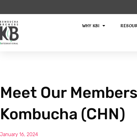
WHY KBI
RESOU
Meet Our Members
Kombucha (CHN)
January 16, 2024