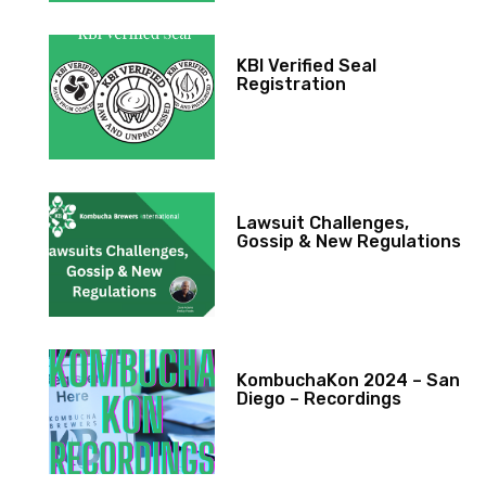
KBI Verified Seal
Registration
Lawsuit Challenges,
Gossip & New Regulations
KombuchaKon 2024 – San
Diego – Recordings