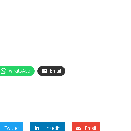
WhatsApp
Email
Twitter
LinkedIn
Email