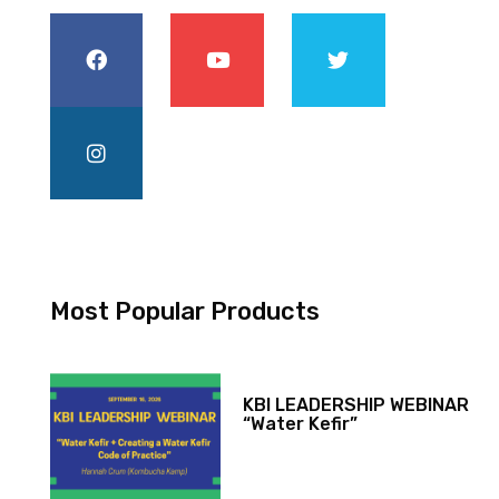
Most Popular Products
KBI LEADERSHIP WEBINAR
“Water Kefir”