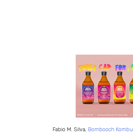
Fabio M. Silva,
Bombooch Kombu