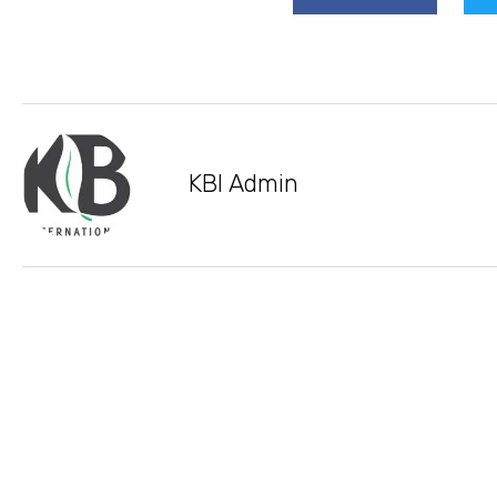
KBI Admin