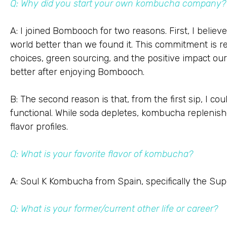
Q: Why did you start your own kombucha company?
A: I joined Bombooch for two reasons. First, I believ
world better than we found it. This commitment is re
choices, green sourcing, and the positive impact o
better after enjoying Bombooch.
B: The second reason is that, from the first sip, I could
functional. While soda depletes, kombucha replenish
flavor profiles.
Q: What is your favorite flavor of kombucha?
A: Soul K Kombucha from Spain, specifically the Supe
Q: What is your former/current other life or career?