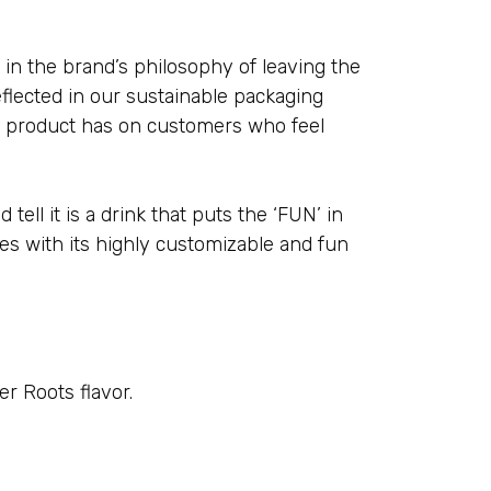
e in the brand’s philosophy of leaving the
flected in our sustainable packaging
ur product has on customers who feel
 tell it is a drink that puts the ‘FUN’ in
es with its highly customizable and fun
r Roots flavor.