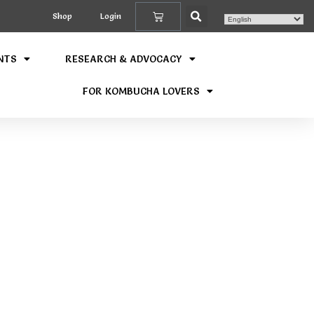
Shop
Login
NTS
RESEARCH & ADVOCACY
FOR KOMBUCHA LOVERS