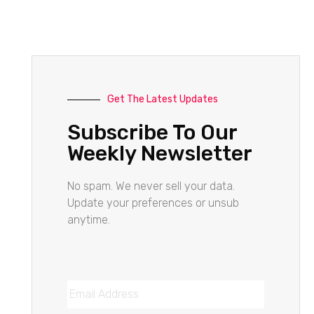
Get The Latest Updates
Subscribe To Our
Weekly Newsletter
No spam. We never sell your data.
Update your preferences or unsub
anytime.