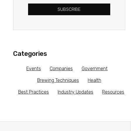
SUBSCRIBE
Categories
Events
Companies
Government
Brewing Techniques
Health
Best Practices
Industry Updates
Resources