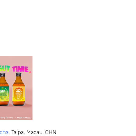
cha
, Taipa, Macau, CHN