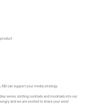
e product
, KBI can support your media strategy.
ac series; slotting cocktails and mocktails into our
ungry and we are excited to share your wins!