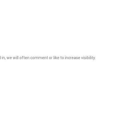
 we will often comment or like to increase visibility.