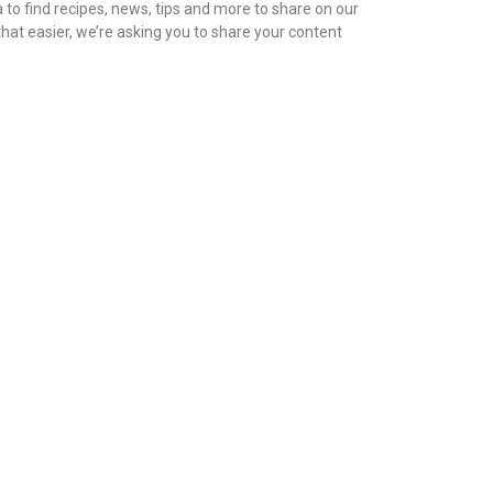
to find recipes, news, tips and more to share on our
hat easier, we’re asking you to share your content