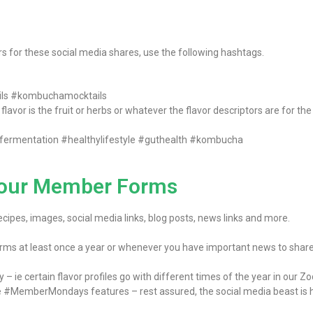
ors for these social media shares, use the following hashtags.
ls #kombuchamocktails
lavor is the fruit or herbs or whatever the flavor descriptors are for th
fermentation #healthylifestyle #guthealth #kombucha
n our Member Forms
ipes, images, social media links, blog posts, news links and more.
rms at least once a year or whenever you have important news to share
ie certain flavor profiles go with different times of the year in our Zodi
e #MemberMondays features – rest assured, the social media beast is h