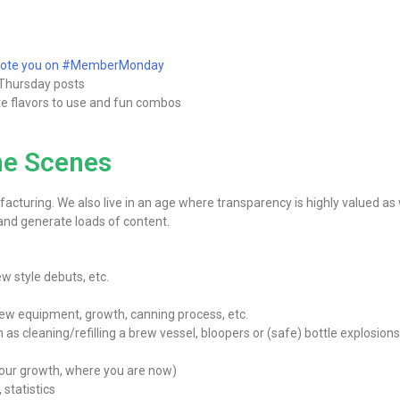
omote you on #MemberMonday
Thursday posts
ite flavors to use and fun combos
he Scenes
turing. We also live in an age where transparency is highly valued as
 and generate loads of content.
w style debuts, etc.
ew equipment, growth, canning process, etc.
s cleaning/refilling a brew vessel, bloopers or (safe) bottle explosions
your growth, where you are now)
 statistics