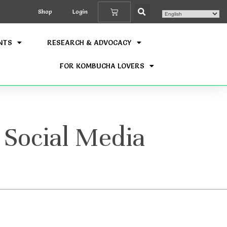
Shop
Login
NTS
RESEARCH & ADVOCACY
FOR KOMBUCHA LOVERS
 Social Media