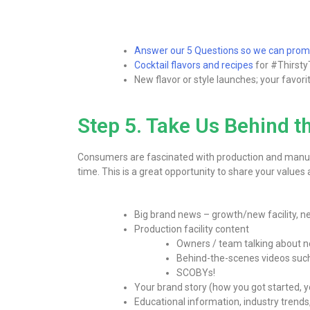
Answer our 5 Questions so we can pr
Cocktail flavors and recipes
for #Thirsty
New flavor or style launches; your favor
Step 5. Take Us Behind t
Consumers are fascinated with production and manufac
time. This is a great opportunity to share your values
Big brand news – growth/new facility, ne
Production facility content
Owners / team talking about n
Behind-the-scenes videos such a
SCOBYs!
Your brand story (how you got started, 
Educational information, industry trends,