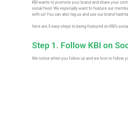
KBI wants to promote your brand and share your conte
social feed. We especially want to feature our members
with us! You can also tag us and use our brand hashta
Here are 5 easy steps to being featured on KBI’s soci
Step 1. Follow KBI on So
We notice when you follow us and we love to follow you