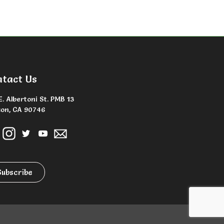
ntact Us
E. Albertoni St. PMB 13
on, CA 90746
Subscribe