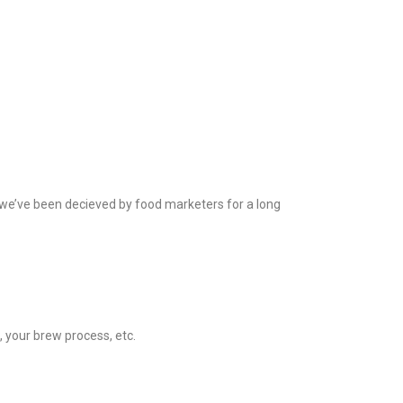
 we’ve been decieved by food marketers for a long
, your brew process, etc.