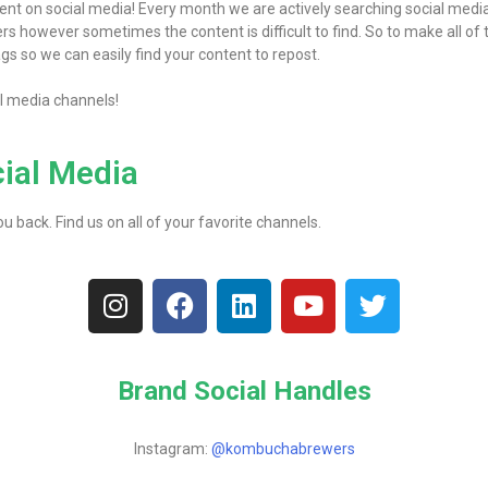
nt on social media! Every month we are actively searching social media 
 however sometimes the content is difficult to find. So to make all of t
gs so we can easily find your content to repost.
al media channels!
cial Media
 back. Find us on all of your favorite channels.
Brand Social Handles
Instagram:
@kombuchabrewers