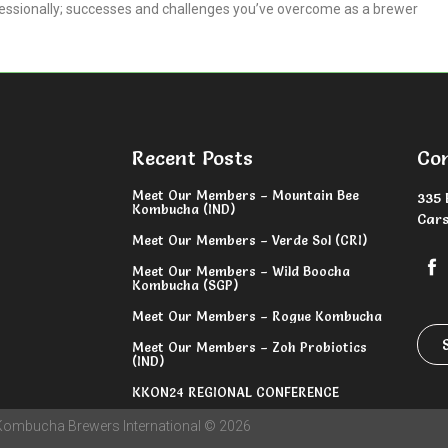
fessionally; successes and challenges you’ve overcome as a brewer
Recent Posts
Co
Meet Our Members – Mountain Bee
335 
Kombucha (IND)
Cars
Meet Our Members – Verde Sol (CRI)
Meet Our Members – Wild Boocha
Kombucha (SGP)
Meet Our Members – Rogue Kombucha
Meet Our Members – Zoh Probiotics
(IND)
KKON24 REGIONAL CONFERENCE
Kombucha Brewers International © 2026