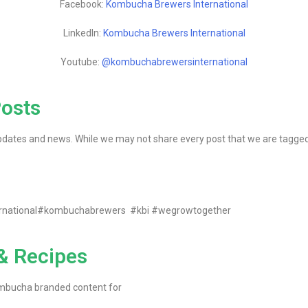
Facebook:
Kombucha Brewers International
LinkedIn:
Kombucha Brewers International
Youtube:
@kombuchabrewersinternational
Posts
dates and news. While we may not share every post that we are tagged in,
ernational#kombuchabrewers #kbi #wegrowtogether
 & Recipes
ombucha branded content for