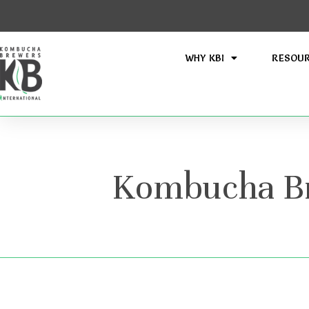
WHY KBI
RESOU
Kombucha Bre