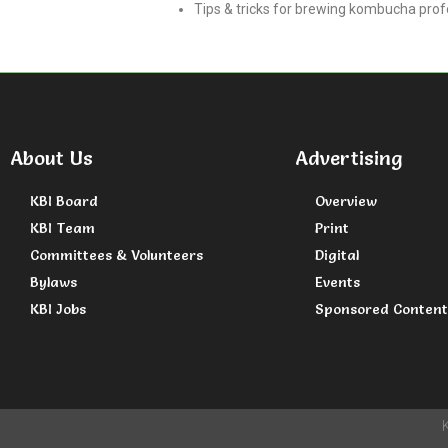
Tips & tricks for brewing kombucha pro
About Us
Advertising
KBI Board
Overview
KBI Team
Print
Committees & Volunteers
Digital
Bylaws
Events
KBI Jobs
Sponsored Content