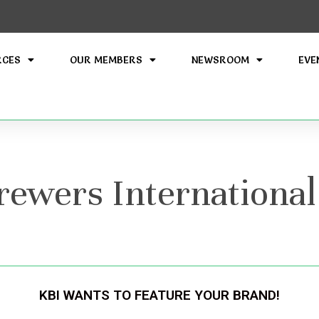
RCES
OUR MEMBERS
NEWSROOM
EVE
wers International
KBI WANTS TO FEATURE YOUR BRAND!