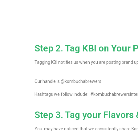
Step 2. Tag KBI on Your 
Tagging KBI notifies us when you are posting brand up
Our handle is @kombuchabrewers
Hashtags we follow include: #kombuchabrewersint
Step 3. Tag your Flavors
You may have noticed that we consistently share K