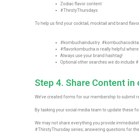
Zodiac flavor content
#ThirstyThursdays
To help us find your cocktail, mocktail and brand flav
#kombuchaindustry #kombuchacocktai
#flavorkombucha is really helpful where f
Always use your brand hashtag!
Optional other searches we do include
#
Step 4. Share Content i
We’ve created forms for our membership to submit rec
By tasking your social media team to update these fo
We may not share everything you provide immediately – 
#ThirstyThursday series; answering questions for th