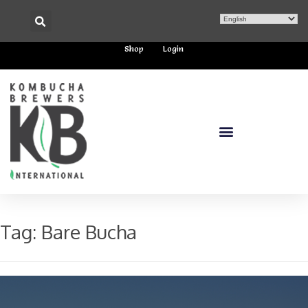
Shop
Login
Tag:
Bare Bucha