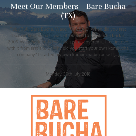
Meet Our Members – Bare Bucha
(TX)
Toby Tull, Bare Bucha, Waco, TX, USA Q: When did you first
discover kombucha? I was introduced to kombucha back in
2009 by some friends that had just discovered it. I fell in love
with it from first sip. Q: Why did you start your own kombucha
company? I started my own kombucha because I […]
Monday, 30th July 2018