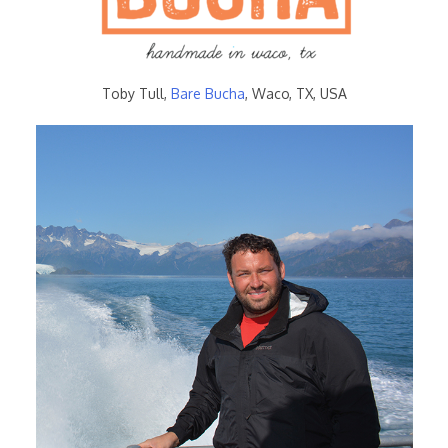
Toby Tull,
Bare Bucha
, Waco, TX, USA