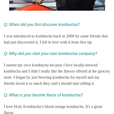
Q: When did you first discover kombucha?
I was introduced to kombucha back in 2009 by some friends that
had just discovered it. I fell in love with it from first sip.
Q: Why did you start your own kombucha company?
I started my own kombucha because I love locally-brewed
kombucha and I didn’t really like the flavors offered at the grocery
store. I began by just brewing kombucha for myself and my
friends loved it so much they said I should start selling it.
Q: What is your favorite flavor of kombucha?
I love Holy Kombucha’s blood orange kombucha. It’s a great
flavor.