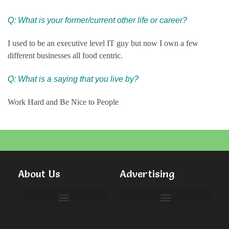
Q:
What is your former/current other life or career?
I used to be an executive level IT guy but now I own a few
different businesses all food centric.
Q: What is a saying that you live by?
Work Hard and Be Nice to People
About Us
Advertising
Committees & Volunteers