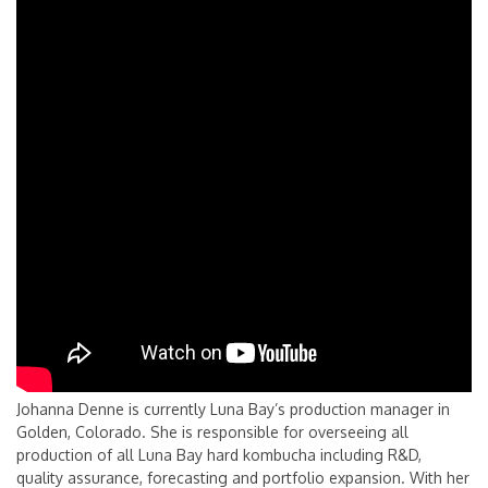
Johanna Denne is currently Luna Bay’s production manager in
Golden, Colorado. She is responsible for overseeing all
production of all Luna Bay hard kombucha including R&D,
quality assurance, forecasting and portfolio expansion. With her