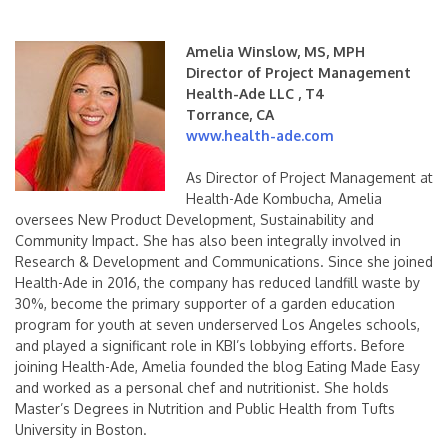
Amelia Winslow, MS, MPH
Director of Project Management
Health-Ade LLC , T4
Torrance, CA
www.health-ade.com
As Director of Project Management at
Health-Ade Kombucha, Amelia
oversees New Product Development, Sustainability and
Community Impact. She has also been integrally involved in
Research & Development and Communications. Since she joined
Health-Ade in 2016, the company has reduced landfill waste by
30%, become the primary supporter of a garden education
program for youth at seven underserved Los Angeles schools,
and played a significant role in KBI’s lobbying efforts. Before
joining Health-Ade, Amelia founded the blog Eating Made Easy
and worked as a personal chef and nutritionist. She holds
Master’s Degrees in Nutrition and Public Health from Tufts
University in Boston.