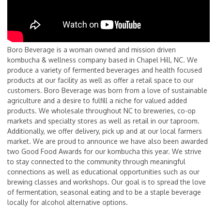
Boro Beverage is a woman owned and mission driven
kombucha & wellness company based in Chapel Hill, NC. We
produce a variety of fermented beverages and health focused
products at our facility as well as offer a retail space to our
customers. Boro Beverage was born from a love of sustainable
agriculture and a desire to fulfill a niche for valued added
products. We wholesale throughout NC to breweries, co-op
markets and specialty stores as well as retail in our taproom.
Additionally, we offer delivery, pick up and at our local farmers
market. We are proud to announce we have also been awarded
two Good Food Awards for our kombucha this year. We strive
to stay connected to the community through meaningful
connections as well as educational opportunities such as our
brewing classes and workshops. Our goal is to spread the love
of fermentation, seasonal eating and to be a staple beverage
locally for alcohol alternative options.