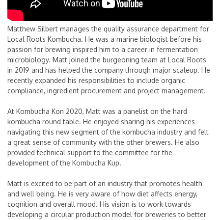
Matthew Silbert manages the quality assurance department for
Local Roots Kombucha. He was a marine biologist before his
passion for brewing inspired him to a career in fermentation
microbiology. Matt joined the burgeoning team at Local Roots
in 2019 and has helped the company through major scaleup. He
recently expanded his responsibilities to include organic
compliance, ingredient procurement and project management.
At Kombucha Kon 2020, Matt was a panelist on the hard
kombucha round table. He enjoyed sharing his experiences
navigating this new segment of the kombucha industry and felt
a great sense of community with the other brewers. He also
provided technical support to the committee for the
development of the Kombucha Kup.
Matt is excited to be part of an industry that promotes health
and well being. He is very aware of how diet affects energy,
cognition and overall mood. His vision is to work towards
developing a circular production model for breweries to better