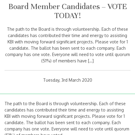
Board Member Candidates – VOTE
TODAY!
The path to the Board is through volunteership. Each of these
candidates has contributed their time and energy to assisting
KBI with moving forward significant projects. Please vote for 1
candidate. The ballot has been sent to each company. Each
company has one vote. Everyone will need to vote until quorum
(51%) of members have […]
Tuesday, 3rd March 2020
The path to the Board is through volunteership. Each of these
candidates has contributed their time and energy to assisting
KBI with moving forward significant projects. Please vote for 1
candidate. The ballot has been sent to each company. Each
company has one vote. Everyone will need to vote until quorum