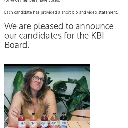
(51%) of members have voted.
Each candidate has provided a short bio and video statement.
We are pleased to announce
our candidates for the KBI
Board.