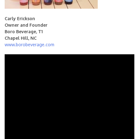
Carly Erickson
Owner and Founder
Boro Beverage, T1
Chapel Hill, NC
www.borobeverage.com