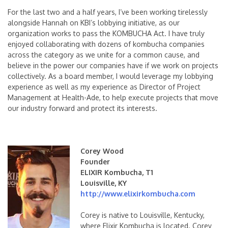
For the last two and a half years, I’ve been working tirelessly
alongside Hannah on KBI’s lobbying initiative, as our
organization works to pass the KOMBUCHA Act. I have truly
enjoyed collaborating with dozens of kombucha companies
across the category as we unite for a common cause, and
believe in the power our companies have if we work on projects
collectively. As a board member, I would leverage my lobbying
experience as well as my experience as Director of Project
Management at Health-Ade, to help execute projects that move
our industry forward and protect its interests.
Corey Wood
Founder
ELIXIR Kombucha, T1
Louisville, KY
http://www.elixirkombucha.com
Corey is native to Louisville, Kentucky,
where Elixir Kombucha is located. Corey