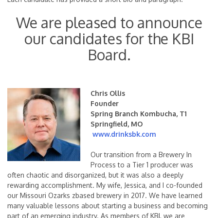
We are pleased to announce
our candidates for the KBI
Board.
Chris Ollis
Founder
Spring Branch Kombucha, T1
Springfield, MO
www.drinksbk.com
Our transition from a Brewery In
Process to a Tier 1 producer was
often chaotic and disorganized, but it was also a deeply
rewarding accomplishment. My wife, Jessica, and I co-founded
our Missouri Ozarks zbased brewery in 2017. We have learned
many valuable lessons about starting a business and becoming
part of an emerging industry. As members of KBI, we are