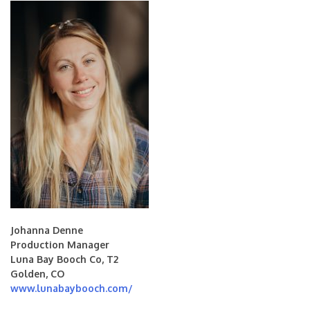
Johanna Denne
Production Manager
Luna Bay Booch Co, T2
Golden, CO
www.lunabaybooch.com/