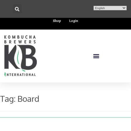
Shop
Login
Tag:
Board