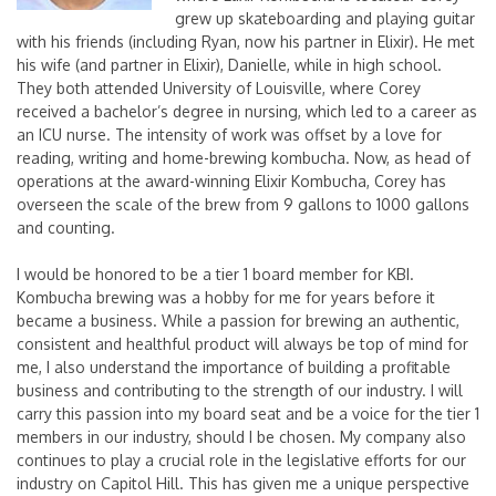
grew up skateboarding and playing guitar
with his friends (including Ryan, now his partner in Elixir). He met
his wife (and partner in Elixir), Danielle, while in high school.
They both attended University of Louisville, where Corey
received a bachelor’s degree in nursing, which led to a career as
an ICU nurse. The intensity of work was offset by a love for
reading, writing and home-brewing kombucha. Now, as head of
operations at the award-winning Elixir Kombucha, Corey has
overseen the scale of the brew from 9 gallons to 1000 gallons
and counting.
I would be honored to be a tier 1 board member for KBI.
Kombucha brewing was a hobby for me for years before it
became a business. While a passion for brewing an authentic,
consistent and healthful product will always be top of mind for
me, I also understand the importance of building a profitable
business and contributing to the strength of our industry. I will
carry this passion into my board seat and be a voice for the tier 1
members in our industry, should I be chosen. My company also
continues to play a crucial role in the legislative efforts for our
industry on Capitol Hill. This has given me a unique perspective