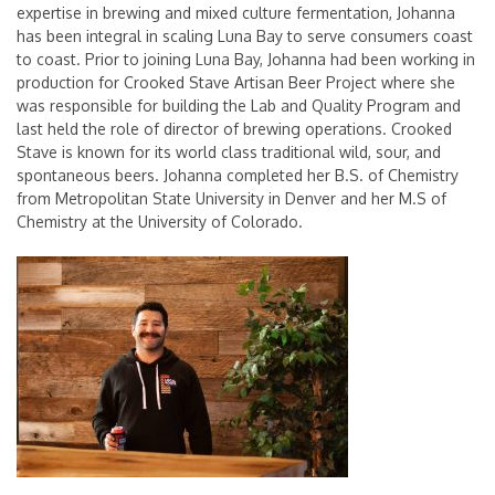
expertise in brewing and mixed culture fermentation, Johanna
has been integral in scaling Luna Bay to serve consumers coast
to coast. Prior to joining Luna Bay, Johanna had been working in
production for Crooked Stave Artisan Beer Project where she
was responsible for building the Lab and Quality Program and
last held the role of director of brewing operations. Crooked
Stave is known for its world class traditional wild, sour, and
spontaneous beers. Johanna completed her B.S. of Chemistry
from Metropolitan State University in Denver and her M.S of
Chemistry at the University of Colorado.