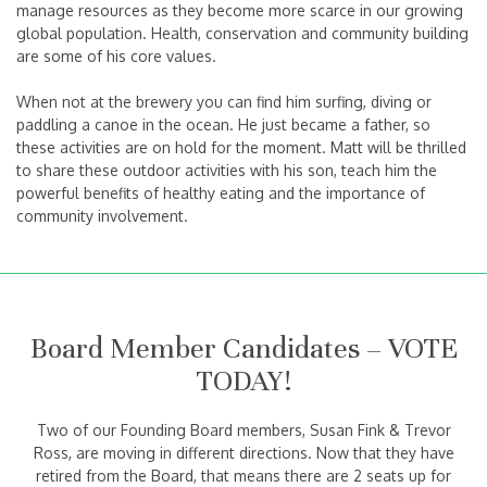
manage resources as they become more scarce in our growing
global population. Health, conservation and community building
are some of his core values.
When not at the brewery you can find him surfing, diving or
paddling a canoe in the ocean. He just became a father, so
these activities are on hold for the moment. Matt will be thrilled
to share these outdoor activities with his son, teach him the
powerful benefits of healthy eating and the importance of
community involvement.
Board Member Candidates – VOTE
TODAY!
Two of our Founding Board members, Susan Fink & Trevor
Ross, are moving in different directions. Now that they have
retired from the Board, that means there are 2 seats up for