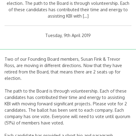
election. The path to the Board is through volunteership. Each
of these candidates has contributed their time and energy to
assisting KBI with […]
Tuesday, 9th April 2019
Two of our Founding Board members, Susan Fink & Trevor
Ross, are moving in different directions. Now that they have
retired from the Board, that means there are 2 seats up for
election.
The path to the Board is through volunteership. Each of these
candidates has contributed their time and energy to assisting
KBI with moving forward significant projects. Please vote for 2
candidates. The ballot has been sent to each company. Each
company has one vote. Everyone will need to vote until quorum
(51%) of members have voted.
Each candidate has provided a short bio and paragraph.