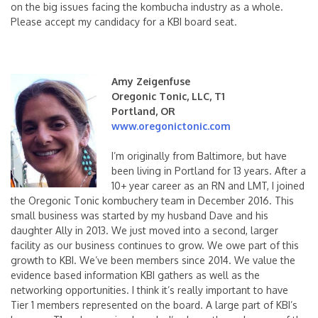
on the big issues facing the kombucha industry as a whole.
Please accept my candidacy for a KBI board seat.
Amy Zeigenfuse
Oregonic Tonic, LLC, T1
Portland, OR
www.oregonictonic.com
I’m originally from Baltimore, but have
been living in Portland for 13 years. After a
10+ year career as an RN and LMT, I joined
the Oregonic Tonic kombuchery team in December 2016. This
small business was started by my husband Dave and his
daughter Ally in 2013. We just moved into a second, larger
facility as our business continues to grow. We owe part of this
growth to KBI. We’ve been members since 2014. We value the
evidence based information KBI gathers as well as the
networking opportunities. I think it’s
really important to have
Tier 1 members represented on the board. A large part of KBI’s