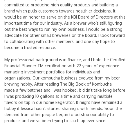
committed to producing high quality products and building a
brand which pulls customers towards healthier decisions. It
would be an honor to serve on the KBI Board of Directors at this
important time for our industry. As a brewer who’s still figuring
out the best ways to run my own business, I would be a strong
advocate for other small breweries on the board. I look forward
to collaborating with other members, and one day hope to
become a trusted resource.
My professional background is in finance, and I hold the Certified
Financial Planner
TM
certification with 22 years of experience
managing investment portfolios for individuals and
organizations. Our kombucha business evolved from my beer
brewing hobby. After reading The Big Book of Kombucha, I
made a few batches and I was hooked. It didn’t take long before
I was producing 10 gallons at a time and carrying multiple
flavors on tap in our home kegerator. It might have remained a
hobby if Jessica hadn’t started sharing it with friends. Soon the
demand from other people began to outstrip our ability to
produce, and we’ve been trying to catch up ever since!