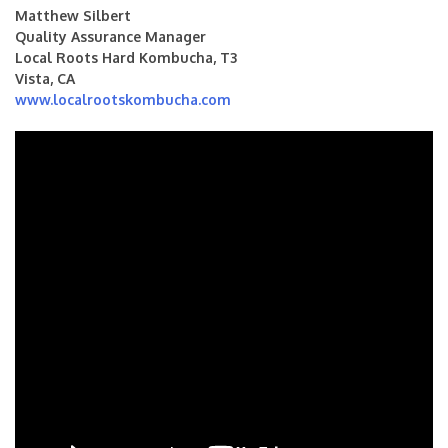
Matthew Silbert
Quality Assurance Manager
Local Roots Hard Kombucha, T3
Vista, CA
www.localrootskombucha.com