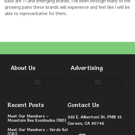
base are T1 and emerging brands. I’ve been through many of the
growing pains these brands will experience and feel like I will be
able to representative for them.
About Us
Advertising
Committees & Volunteers
Recent Posts
Contact Us
Meet Our Members –
335 E. Albertoni St. PMB 13
Mountain Bee Kombucha (IND)
Carson, CA 90746
Meet Our Members – Verde Sol
(CRI)