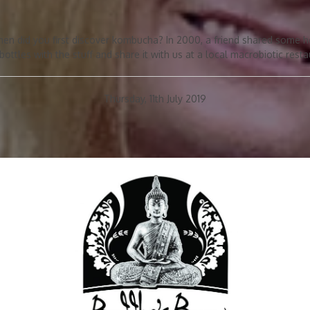
hen did you first discover kombucha? In 2000, a friend shared some h
 bottles with the stuff and share it with us at a local macrobiotic resta
Thursday, 11th July 2019