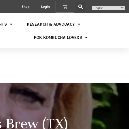
Shop
Login
NTS
RESEARCH & ADVOCACY
FOR KOMBUCHA LOVERS
 Brew (TX)