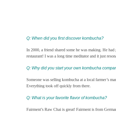
Q: When did you first discover kombucha?
In 2000, a friend shared some he was making. He had gal
restaurant! I was a long time meditator and it just reso
Q: Why did you start your own ko
mbucha compa
Someone was selling kombucha at a local farmer’s market
Everything took off quickly from there.
Q: What is your favorite flavor of kombucha?
Fairment’s Raw Chai is great! Fairment is from German