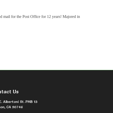
ed mail for the Post Office for 12 years! Majored in
ntact Us
E. Albertoni St. PMB 13
on, CA 90746