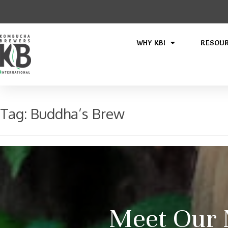
WHY KBI
RESOU
Tag:
Buddha’s Brew
Meet Our 