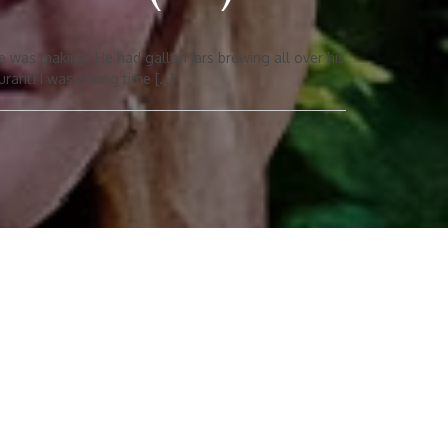
e was making. He had gallon jars brewing all over his
urant! I was a long time […]