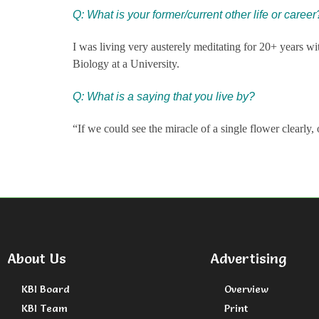
Q: What is your former/current other life or career
I was living very austerely meditating for 20+ years wit
Biology at a University.
Q: What is a saying that you live by?
“If we could see the miracle of a single flower clearl
About Us
Advertising
KBI Board
Overview
KBI Team
Print