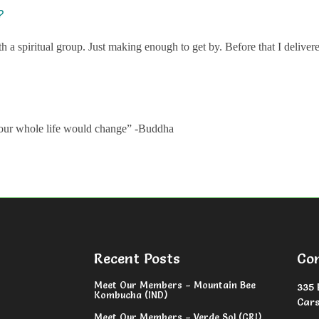
?
h a spiritual group. Just making enough to get by. Before that I deliver
y, our whole life would change” -Buddha
Recent Posts
Co
Meet Our Members – Mountain Bee
335 
Kombucha (IND)
Cars
Meet Our Members – Verde Sol (CRI)