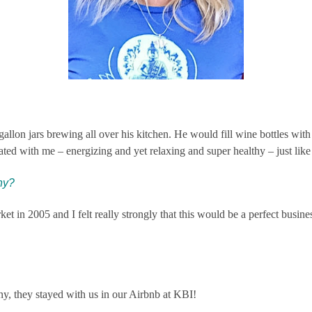
lon jars brewing all over his kitchen. He would fill wine bottles with t
nated with me – energizing and yet relaxing and super healthy – just like
ny?
 in 2005 and I felt really strongly that this would be a perfect busines
y, they stayed with us in our Airbnb at KBI!