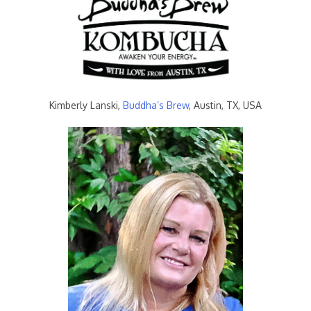
Kimberly Lanski,
Buddha’s Brew
, Austin, TX, USA