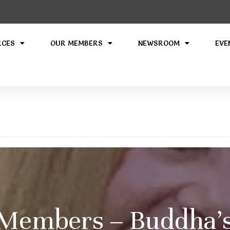
RCES
OUR MEMBERS
NEWSROOM
EVE
Members – Buddha’s