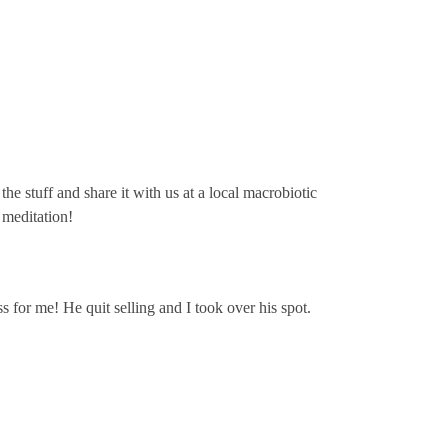
he stuff and share it with us at a local macrobiotic
 meditation!
s for me! He quit selling and I took over his spot.