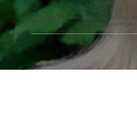
Kimberly Lanski, Buddha’s Brew, Austin, TX, USA Q: W
kitchen. He would fill wine