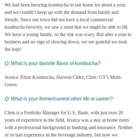
We had been brewing kombucha in our home for about a year,
and we couldn’t keep up with the demand from family and
friends. Since our town did not have a local commercial
kombucha brewery, we saw a need that we might be able to fill.
We have a young family, so the risk was scary. But after a year in
business and no sign of slowing down, we are grateful we took
the leap!
Q: What is your favorite flavor of kombucha?
Jessica: Elixir Kombucha, Harvest Cider; Chris: GT’s Multi-
Green.
Q: What is your former/current other life or career?
Chris is a Portfolio Manager for U.S. Bank, with just over 20
years of experience in the field. Jessica was a stay at home mom
with a professional background in banking and insurance. Neither
of us had experience in the beverage industry, but now we