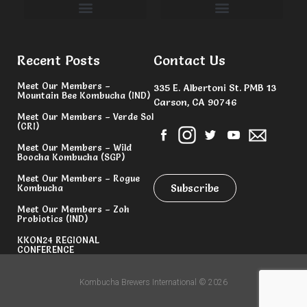
Committees & Volunteers
Recent Posts
Contact Us
Meet Our Members –
335 E. Albertoni St. PMB 13
Mountain Bee Kombucha (IND)
Carson, CA 90746
Meet Our Members – Verde Sol
(CRI)
Meet Our Members – Wild
Boocha Kombucha (SGP)
Meet Our Members – Rogue
Subscribe
Kombucha
Meet Our Members – Zoh
Probiotics (IND)
KKON24 REGIONAL
CONFERENCE
Kombucha Brewers International © 2026