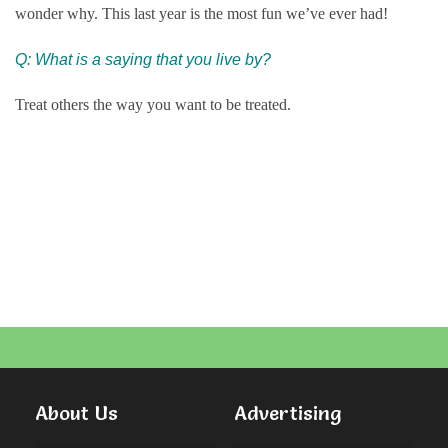
wonder why. This last year is the most fun we’ve ever had!
Q: What is a saying that you live by?
Treat others the way you want to be treated.
About Us
Advertising