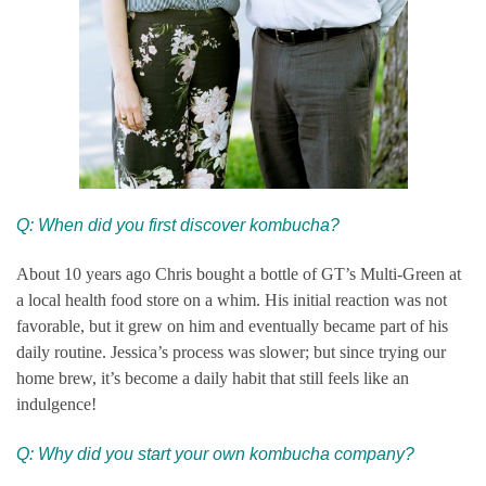
Q: When did you first discover kombucha?
About 10 years ago Chris bought a bottle of GT’s Multi-Green at
a local health food store on a whim. His initial reaction was not
favorable, but it grew on him and eventually became part of his
daily routine. Jessica’s process was slower; but since trying our
home brew, it’s become a daily habit that still feels like an
indulgence!
Q: Why did you start your own ko
mbucha company?