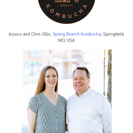
Jessica and Chris Ollis,
Spring Branch Kombucha
, Springfield,
MO, USA