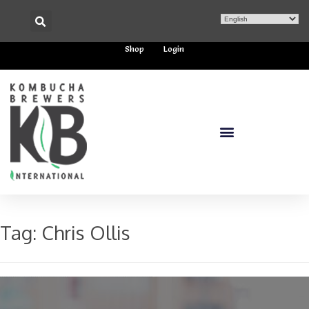
Shop
Login
Tag:
Chris Ollis