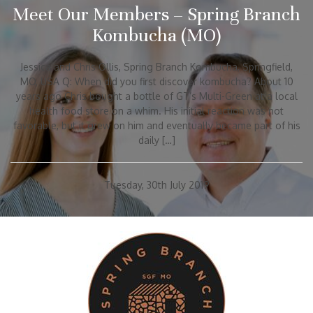
Meet Our Members – Spring Branch
Kombucha (MO)
Jessica and Chris Ollis, Spring Branch Kombucha, Springfield,
MO, USA Q: When did you first discover kombucha? About 10
years ago Chris bought a bottle of GT’s Multi-Green at a local
health food store on a whim. His initial reaction was not
favorable, but it grew on him and eventually became part of his
daily […]
Tuesday, 30th July 2019