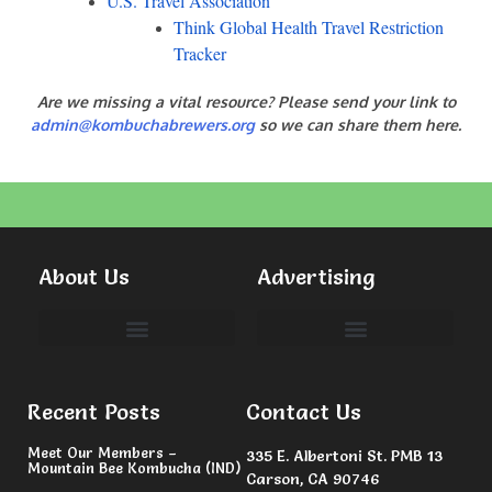
U.S. Travel Association
Think Global Health Travel Restriction
Tracker
Are we missing a vital resource? Please send your link to
admin@kombuchabrewers.org
so we can share them here.
About Us
Advertising
Committees & Volunteers
Recent Posts
Contact Us
Meet Our Members –
335 E. Albertoni St. PMB 13
Mountain Bee Kombucha (IND)
Carson, CA 90746