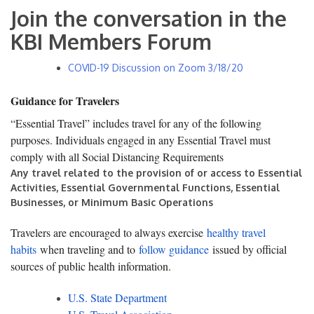
Join the conversation in the
KBI Members Forum
COVID-19 Discussion on Zoom 3/18/20
Guidance for Travelers
“Essential Travel” includes travel for any of the following
purposes. Individuals engaged in any Essential Travel must
comply with all Social Distancing Requirements
Any travel related to the provision of or access to Essential
Activities, Essential Governmental Functions, Essential
Businesses, or Minimum Basic Operations
Travelers are encouraged to always exercise
healthy travel
habits
when traveling and to
follow guidance
issued by official
sources of public health information.
U.S. State Department