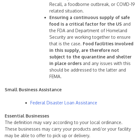
Recall, a foodborne outbreak, or COVID-19
related situation.
Ensuring a continuous supply of safe
food is a critical factor for the US
and
the FDA and Department of Homeland
Security are working together to ensure
that is the case.
Food facilities involved
in this supply, are therefore not
subject to the quarantine and shelter
in place orders
and any issues with this
should be addressed to the latter and
FEMA.
Small Business Assistance
Federal Disaster Loan Assistance
Essential
Businesses
The definition may vary according to your local ordinance.
These businesses may carry your products and/or your facility
may be able to offer to pick up or delivery.