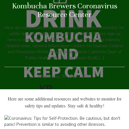
Kombucha Brewers Coronavirus
Resource Center
Here are some additional resources and websites to monitor for
safety tips and updates. Stay safe & healthy! Please sign up
here to stay in the loop for KKON and all Kombucha industry-
related news. General Information Centers for Disease Control
and Prevention World Health Organization California Dept of
Public Health City of Long Beach Draft […]
Wednesday, 11th March 2020
Here are some additional resources and websites to monitor for
safety tips and updates. Stay safe & healthy!