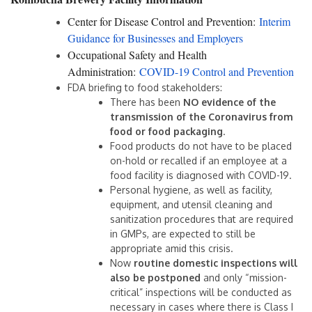
Center for Disease Control and Prevention:
Interim
Guidance for Businesses and Employers
Occupational Safety and Health
Administration:
COVID-19 Control and Prevention
FDA briefing to food stakeholders:
There has been
NO evidence of the
transmission of the Coronavirus from
food or food packaging
.
Food products do not have to be placed
on-hold or recalled if an employee at a
food facility is diagnosed with COVID-19.
Personal hygiene, as well as facility,
equipment, and utensil cleaning and
sanitization procedures that are required
in GMPs, are expected to still be
appropriate amid this crisis.
Now
routine domestic inspections will
also be postponed
and only “mission-
critical” inspections will be conducted as
necessary in cases where there is Class I