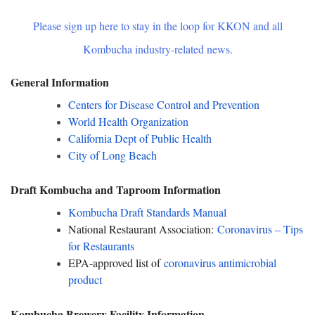
Please sign up here to stay in the loop for KKON and all
Kombucha industry-related news.
General Information
Centers for Disease Control and Prevention
World Health Organization
California Dept of Public Health
City of Long Beach
Draft Kombucha and Taproom Information
Kombucha Draft Standards Manual
National Restaurant Association:
Coronavirus – Tips
for Restaurants
EPA-approved list of
coronavirus antimicrobial
product
Kombucha Brewery Facility Information