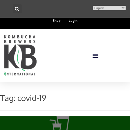
Shop
Login
Tag:
covid-19