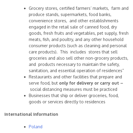
Grocery stores, certified farmers’ markets, farm and
produce stands, supermarkets, food banks,
convenience stores, and other establishments
engaged in the retail sale of canned food, dry
goods, fresh fruits and vegetables, pet supply, fresh
meats, fish, and poultry, and any other household
consumer products (such as cleaning and personal
care products). This includes stores that sell
groceries and also sell other non-grocery products,
and products necessary to maintain the safety,
sanitation, and essential operation of residences”
Restaurants and other facilities that prepare and
serve food, but
only for delivery or carry out –
social distancing measures must be practiced
Businesses that ship or deliver groceries, food,
goods or services directly to residences
International Information
Poland