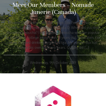
Meet Our Members – Nomade
Junerie (Canada)
Maxime Deschesnes, Mélanie Pilote, Éloi Ferland, Nomade
Junerie, Saint-Thuribe Quebec, Canada Q: When did you first
discover kombucha? I discovered kombucha with the popular
brand RISE at college when I was 18 years old. Since then, I’ve
never stopped drinking fermented tea. My partner Eloi has
brewed his own for many years. Q: Why did […]
Wednesday, 9th October 2019