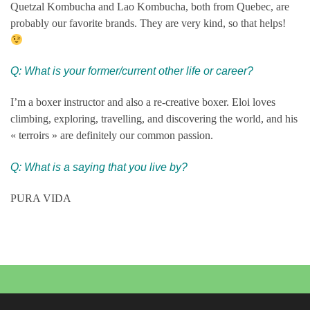
Quetzal Kombucha and Lao Kombucha, both from Quebec, are
probably our favorite brands. They are very kind, so that helps!
Q:
What is your former/current other life or career?
I’m a boxer instructor and also a re-creative boxer. Eloi loves
climbing, exploring, travelling, and discovering the world, and his
« terroirs » are definitely our common passion.
Q: What is a saying that you live by?
PURA VIDA