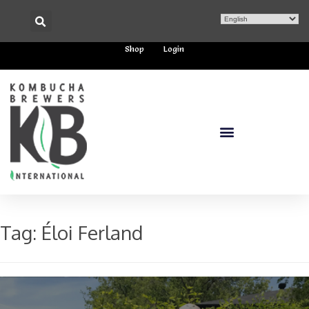
Shop
Login
Tag:
Éloi Ferland