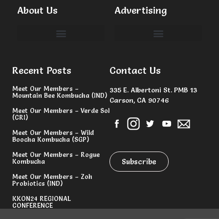
About Us
Advertising
Committees & Volunteers
Recent Posts
Contact Us
Meet Our Members –
335 E. Albertoni St. PMB 13
Mountain Bee Kombucha (IND)
Carson, CA 90746
Meet Our Members – Verde Sol
(CRI)
Meet Our Members – Wild
Boocha Kombucha (SGP)
Meet Our Members – Rogue
Subscribe
Kombucha
Meet Our Members – Zoh
Probiotics (IND)
KKON24 REGIONAL
CONFERENCE