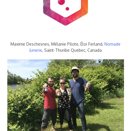
Maxime Deschesnes, Mélanie Pilote, Éloi Ferland,
Nomade
Junerie
, Saint-Thuribe Quebec, Canada