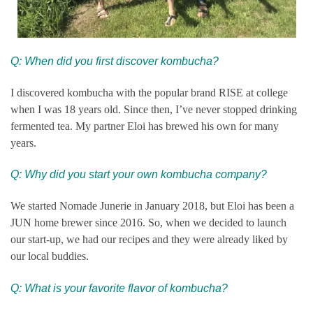
Q: When did you first discover kombucha?
I discovered kombucha with the popular brand RISE at college
when I was 18 years old. Since then, I’ve never stopped drinking
fermented tea. My partner Eloi has brewed his own for many
years.
Q: Why did you start your own kombucha company?
We started Nomade Junerie in January 2018, but Eloi has been a
JUN home brewer since 2016. So, when we decided to launch
our start-up, we had our recipes and they were already liked by
our local buddies.
Q: What is your favorite flavor of kombucha?