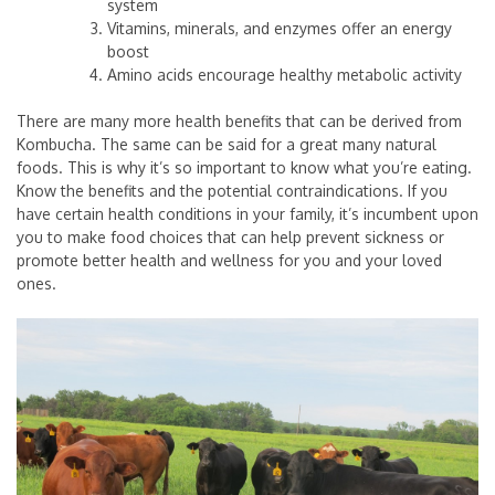
system
Vitamins, minerals, and enzymes offer an energy
boost
Amino acids encourage healthy metabolic activity
There are many more health benefits that can be derived from
Kombucha. The same can be said for a great many natural
foods. This is why it’s so important to know what you’re eating.
Know the benefits and the potential contraindications. If you
have certain health conditions in your family, it’s incumbent upon
you to make food choices that can help prevent sickness or
promote better health and wellness for you and your loved
ones.