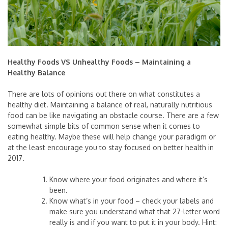
Healthy Foods VS Unhealthy Foods – Maintaining a
Healthy Balance
There are lots of opinions out there on what constitutes a
healthy diet. Maintaining a balance of real, naturally nutritious
food can be like navigating an obstacle course. There are a few
somewhat simple bits of common sense when it comes to
eating healthy. Maybe these will help change your paradigm or
at the least encourage you to stay focused on better health in
2017.
Know where your food originates and where it’s
been.
Know what’s in your food – check your labels and
make sure you understand what that 27-letter word
really is and if you want to put it in your body. Hint: