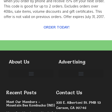
when you order by phone and receive 15% off your next order.
This code is good for up to 2 orders. Excludes orders over
40lbs, sale items, volume discounts and gift certificates. This
offer is not valid on previous orders. Offer expires July 31, 2017.
ORDER TODAY!
About Us
Advertising
Committees & Volunteers
Recent Posts
Contact Us
Meet Our Members –
335 E. Albertoni St. PMB 13
Mountain Bee Kombucha (IND)
Carson, CA 90746