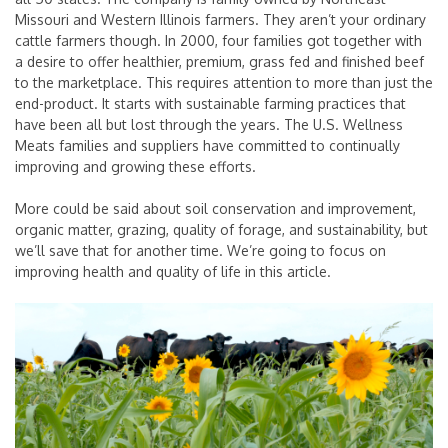
Missouri and Western Illinois farmers. They aren’t your ordinary
cattle farmers though. In 2000, four families got together with
a desire to offer healthier, premium, grass fed and finished beef
to the marketplace. This requires attention to more than just the
end-product. It starts with sustainable farming practices that
have been all but lost through the years. The U.S. Wellness
Meats families and suppliers have committed to continually
improving and growing these efforts.
More could be said about soil conservation and improvement,
organic matter, grazing, quality of forage, and sustainability, but
we’ll save that for another time. We’re going to focus on
improving health and quality of life in this article.