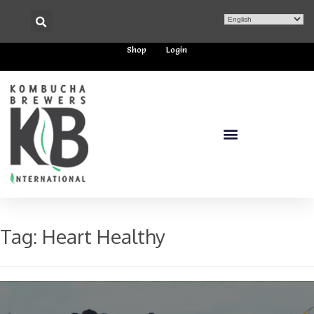
Shop
Login
Tag:
Heart Healthy