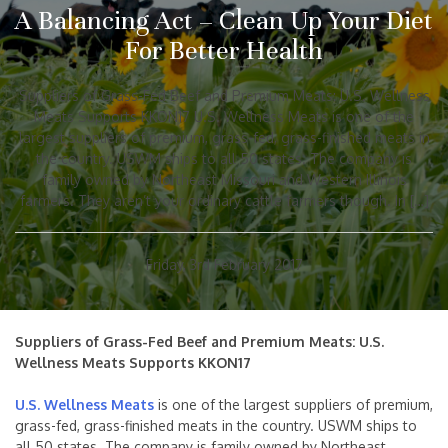
A Balancing Act – Clean Up Your Diet
For Better Health
Suppliers of Grass-Fed Beef and Premium Meats: U.S. Wellness
Meats Supports KKON17 U.S. Wellness Meats is one of the
largest suppliers of premium, grass-fed, grass-finished meats in
the country. USWM ships to all 50 states. The company is
family owned by Northeast Missouri and Western Illinois
farmers. They aren’t your ordinary cattle farmers though. In […]
Friday, 3rd February 2017
Suppliers of Grass-Fed Beef and Premium Meats: U.S.
Wellness Meats Supports KKON17
U.S. Wellness Meats
is one of the largest suppliers of premium,
grass-fed, grass-finished meats in the country. USWM ships to
all 50 states. The company is family owned by Northeast