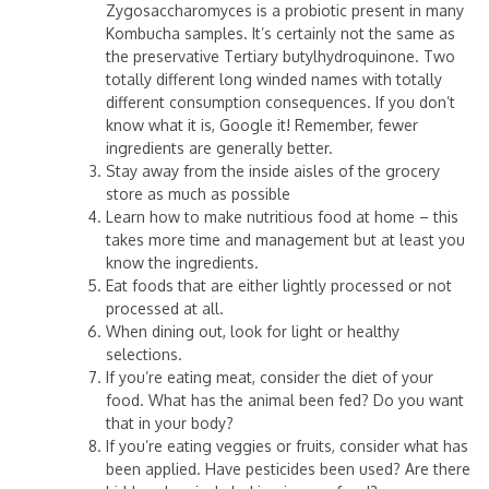
Zygosaccharomyces is a probiotic present in many
Kombucha samples. It’s certainly not the same as
the preservative Tertiary butylhydroquinone. Two
totally different long winded names with totally
different consumption consequences. If you don’t
know what it is, Google it! Remember, fewer
ingredients are generally better.
Stay away from the inside aisles of the grocery
store as much as possible
Learn how to make nutritious food at home – this
takes more time and management but at least you
know the ingredients.
Eat foods that are either lightly processed or not
processed at all.
When dining out, look for light or healthy
selections.
If you’re eating meat, consider the diet of your
food. What has the animal been fed? Do you want
that in your body?
If you’re eating veggies or fruits, consider what has
been applied. Have pesticides been used? Are there