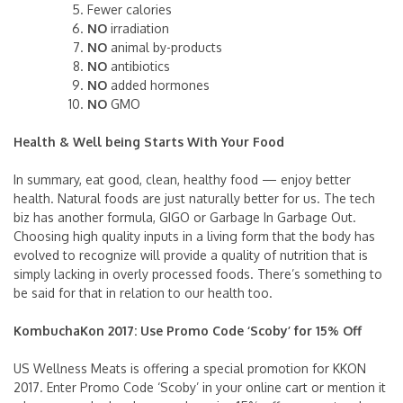
Fewer calories
NO
irradiation
NO
animal by-products
NO
antibiotics
NO
added hormones
NO
GMO
Health & Well being Starts With Your Food
In summary, eat good, clean, healthy food — enjoy better
health. Natural foods are just naturally better for us. The tech
biz has another formula, GIGO or Garbage In Garbage Out.
Choosing high quality inputs in a living form that the body has
evolved to recognize will provide a quality of nutrition that is
simply lacking in overly processed foods. There’s something to
be said for that in relation to our health too.
KombuchaKon 2017: Use Promo Code ‘Scoby’ for 15% Off
US Wellness Meats is offering a special promotion for KKON
2017. Enter Promo Code ‘Scoby’ in your online cart or mention it