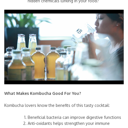
hidden chemicals lurking in your food?
What Makes Kombucha Good For You?
Kombucha lovers know the benefits of this tasty cocktail:
Beneficial bacteria can improve digestive functions
Anti-oxidants helps strengthen your immune