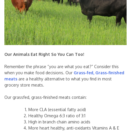
Our Animals Eat Right So You Can Too!
Remember the phrase “you are what you eat?” Consider this
when you make food decisions. Our
Grass-fed, Grass-finished
meats
are a healthy alternative to what you find in most
grocery store meats.
Our grassfed, grass-finished meats contain:
More CLA (essential fatty acid)
Healthy Omega 6:3 ratio of 3:1
High in branch chain amino acids
More heart healthy, anti-oxidants Vitamins A & E