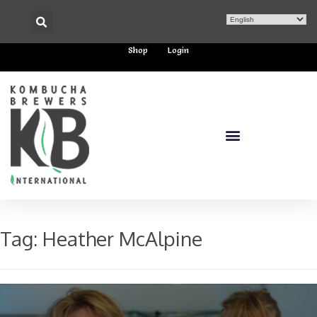
Shop
Login
Tag:
Heather McAlpine