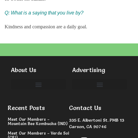
Q: What is a saying that you live by?
Kindness and compassion are a daily goal.
About Us
Advertising
Committees & Volunteers
Recent Posts
Contact Us
Meet Our Members –
335 E. Albertoni St. PMB 13
Mountain Bee Kombucha (IND)
Carson, CA 90746
Meet Our Members – Verde Sol
(CRI)