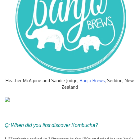
Heather McAlpine and Sandie Judge,
Banjo Brews
, Seddon, New
Zealand
Q: When did you first discover Kombucha?