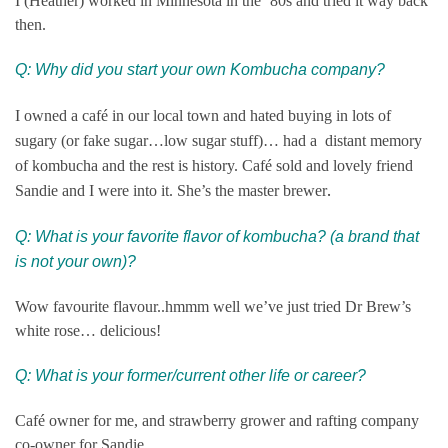
I (Heather) worked in Minnesota in the ’80s and tried it way back
then.
Q: Why did you start your own Kombucha company?
I owned a café in our local town and hated buying in lots of
sugary (or fake sugar…low sugar stuff)… had a distant memory
of kombucha and the rest is history. Café sold and lovely friend
.
Sandie and I were into it. She’s the master brewer
Q: What is your favorite flavor of kombucha? (a brand that
is not your own)?
Wow favourite flavour..hmmm well we’ve just tried Dr Brew’s
white rose… delicious!
Q: What is your former/current other life or career?
Café owner for me, and strawberry grower and rafting company
co-owner for Sandie.