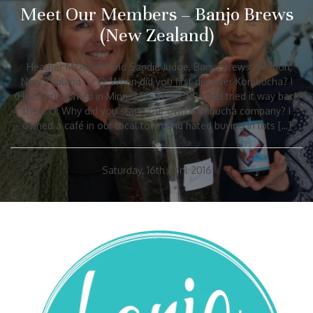
Meet Our Members – Banjo Brews
(New Zealand)
Heather McAlpine and Sandie Judge, Banjo Brews, Seddon,
New Zealand Q: When did you first discover Kombucha? I
(Heather) worked in Minnesota in the ’80s and tried it way back
then. Q: Why did you start your own Kombucha company? I
owned a café in our local town and hated buying in lots […]
Saturday, 16th April 2016