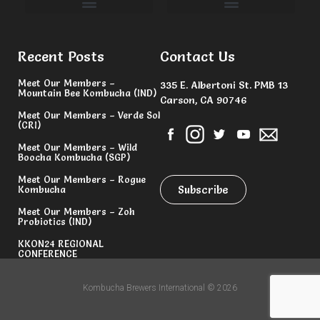
Committees & Volunteers
Recent Posts
Contact Us
Meet Our Members –
335 E. Albertoni St. PMB 13
Mountain Bee Kombucha (IND)
Carson, CA 90746
Meet Our Members – Verde Sol
(CRI)
Meet Our Members – Wild
Boocha Kombucha (SGP)
Meet Our Members – Rogue
Subscribe
Kombucha
Meet Our Members – Zoh
Probiotics (IND)
KKON24 REGIONAL
CONFERENCE
Kombucha Brewers International © 2026