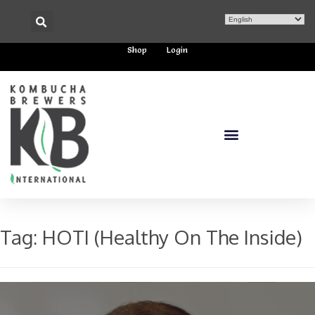
Shop
Login
Tag:
HOTI (Healthy On The Inside)