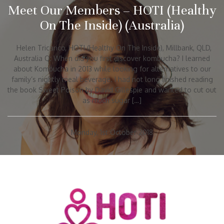
Meet Our Members – HOTI (Healthy
On The Inside) (Australia)
Helen Tricarico, HOTI (Healthy On The Inside), Millbank, QLD,
Australia Q: When did you first discover kombucha? I learned
about Kombucha in 2013 while looking for alternatives to our
family’s nightly meal beverage. I had not long finished reading
the book Sweet Poison by David Gillespie and wanted to cut out
as much sugar […]
Monday, 1st October 2018