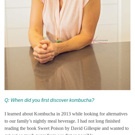
Q: When did you first discover kombucha?
I learned about Kombucha in 2013 while looking for alternatives
to our family’s nightly meal beverage. I had not long finished
reading the book Sweet Poison by David Gillespie and wanted to