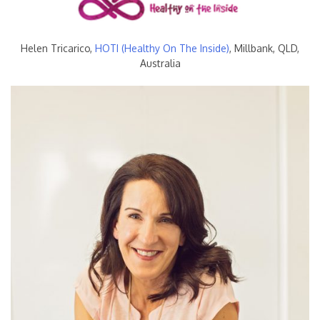
Helen Tricarico,
HOTI (Healthy On The Inside)
, Millbank, QLD,
Australia