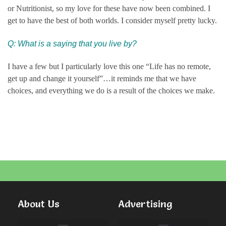
or Nutritionist, so my love for these have now been combined. I
get to have the best of both worlds. I consider myself pretty lucky.
Q: What is a saying that you live by?
I have a few but I particularly love this one “Life has no remote,
get up and change it yourself”…it reminds me that we have
choices, and everything we do is a result of the choices we make.
About Us
Advertising