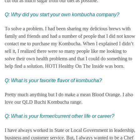
cut out as much sugar from our diet as possible.
Q: Why did you start your own kombucha company?
To solve a problem. I had been sharing my delicious brews with
family and friends and had a number of people that I did not know
contact me to purchase my Kombucha. When I explained I didn’t
sell it, I realized there were so many people like me looking to
solve their own health problems and that I could do something to
help find a solution. HOTI Healthy On The Inside was born.
Q: What is your favorite flavor of kombucha?
Pretty much anything but I do make a mean Blood Orange. I also
love our QLD Buchi Kombucha range.
Q:
What is your former/current other life or career?
I have always worked in State or Local Government in leadership,
business and customer service. But, I always wanted to be a Chef