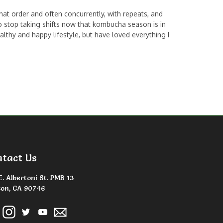
 that order and often concurrently, with repeats, and
o stop taking shifts now that kombucha season is in
lthy and happy lifestyle, but have loved everything I
ntact Us
E. Albertoni St. PMB 13
on, CA 90746