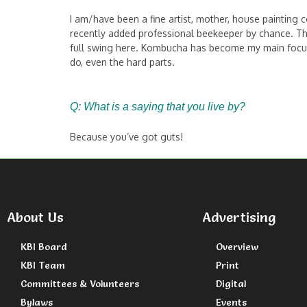
I am/have been a fine artist, mother, house painting co
recently added professional beekeeper by chance. Thi
full swing here. Kombucha has become my main focus, s
do, even the hard parts.
Q: What is a saying that you live by?
Because you’ve got guts!
About Us
Advertising
KBI Board
Overview
KBI Team
Print
Committees & Volunteers
Digital
Bylaws
Events