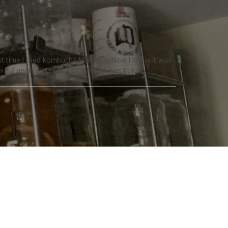
 time I tried kombucha I hated it. Now I know it was
ut 7 years. Then in 2011, a friend was […]