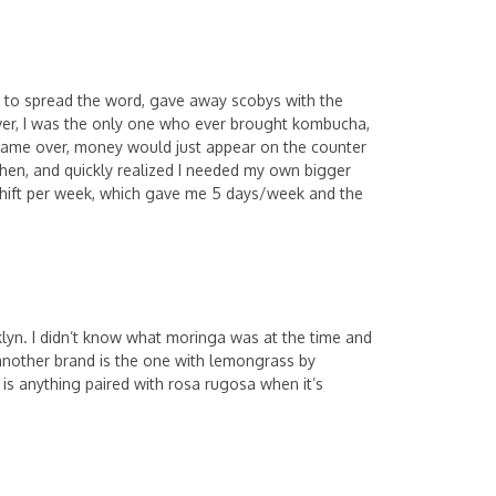
d to spread the word, gave away scobys with the
ver, I was the only one who ever brought kombucha,
 came over, money would just appear on the counter
itchen, and quickly realized I needed my own bigger
 shift per week, which gave me 5 days/week and the
oklyn. I didn’t know what moringa was at the time and
y another brand is the one with lemongrass by
 is anything paired with rosa rugosa when it’s