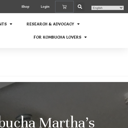
Shop
Login
NTS
RESEARCH & ADVOCACY
FOR KOMBUCHA LOVERS
bucha Martha’s