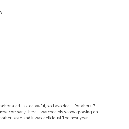
A
carbonated, tasted awful, so I avoided it for about 7
mbucha company there. I watched his scoby growing on
other taste and it was delicious! The next year