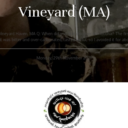
Vineyard (MA)
neyard Haven, MA Q: When did you first discover kombucha? The first
t was bitter and over-carbonated, tasted awful, so I avoided it for abo
Monday, 29th November 2021