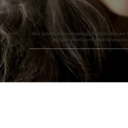
Nina Gordon, Kulture Kombucha Martha’s Vineyard, Vi
possibly stored unrefrigerated, because i