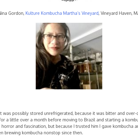
Nina Gordon,
Kulture Kombucha Martha’s Vineyard
, Vineyard Haven, M
 it was possibly stored unrefrigerated, because it was bitter and over-
e for a little over a month before moving to Brazil and starting a ko
 horror and fascination, but because I trusted him I gave kombucha an
been brewing kombucha nonstop since then.