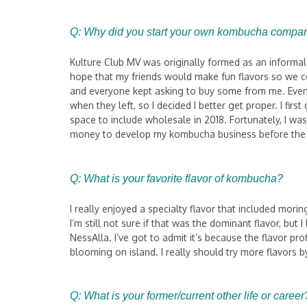
Q: Why did you start your own kombucha compa
Kulture Club MV was originally formed as an informa
hope that my friends would make fun flavors so we c
and everyone kept asking to buy some from me. Even 
when they left, so I decided I better get proper. I fir
space to include wholesale in 2018. Fortunately, I w
money to develop my kombucha business before th
Q: What is your favorite flavor of kombucha?
I really enjoyed a specialty flavor that included mor
I’m still not sure if that was the dominant flavor, bu
NessAlla. I’ve got to admit it’s because the flavor p
blooming on island. I really should try more flavors b
Q:
What is your former/current other life or career