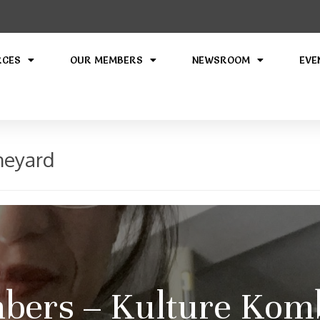
RCES
OUR MEMBERS
NEWSROOM
EVE
neyard
ers – Kulture Kom