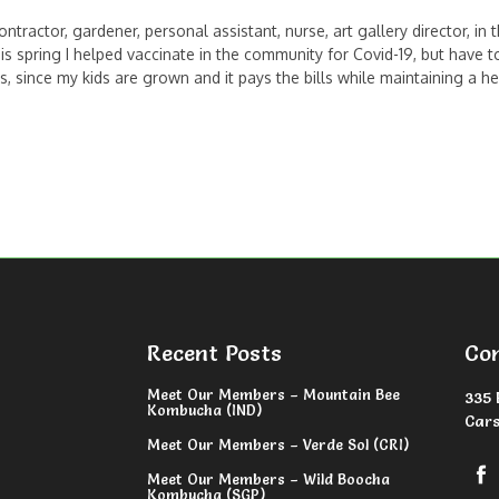
ntractor, gardener, personal assistant, nurse, art gallery director, in
s spring I helped vaccinate in the community for Covid-19, but have t
ince my kids are grown and it pays the bills while maintaining a hea
Recent Posts
Co
Meet Our Members – Mountain Bee
335 
Kombucha (IND)
Cars
Meet Our Members – Verde Sol (CRI)
Meet Our Members – Wild Boocha
Kombucha (SGP)