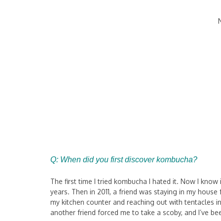
Q: When did you first discover kombucha?
The first time I tried kombucha I hated it. Now I know
years. Then in 2011, a friend was staying in my hous
my kitchen counter and reaching out with tentacles in
another friend forced me to take a scoby, and I’ve 