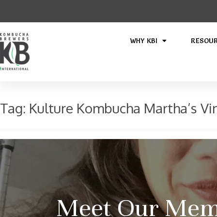
WHY KBI
RESOU
Tag:
Kulture Kombucha Martha’s Vi
Meet Our Memb