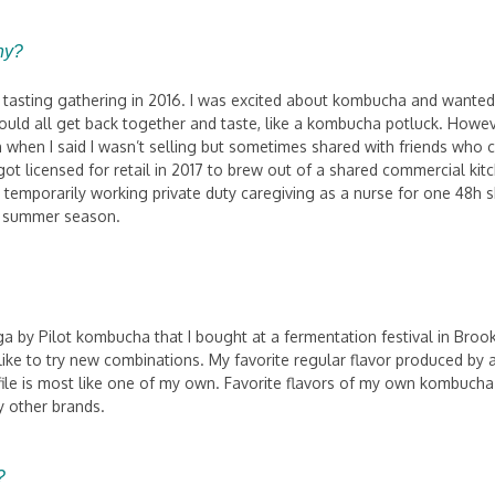
ny?
l tasting gathering in 2016. I was excited about kombucha and wante
ould all get back together and taste, like a kombucha potluck. Howe
when I said I wasn’t selling but sometimes shared with friends who
st got licensed for retail in 2017 to brew out of a shared commercial k
as temporarily working private duty caregiving as a nurse for one 48h
e summer season.
inga by Pilot kombucha that I bought at a fermentation festival in Bro
t I like to try new combinations. My favorite regular flavor produced b
rofile is most like one of my own. Favorite flavors of my own kombucha
y other brands.
?