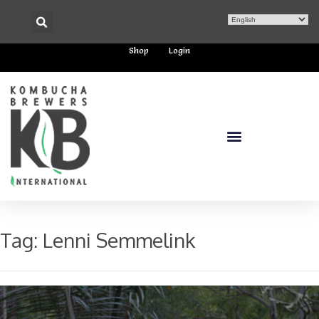
Shop
Login
Tag:
Lenni Semmelink