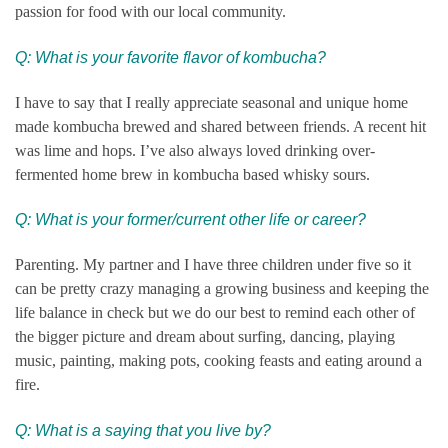
passion for food with our local community.
Q: What is your favorite flavor of kombucha?
I have to say that I really appreciate seasonal and unique home
made kombucha brewed and shared between friends. A recent hit
was lime and hops. I’ve also always loved drinking over-
fermented home brew in kombucha based whisky sours.
Q:
What is your former/current other life or career?
Parenting. My partner and I have three children under five so it
can be pretty crazy managing a growing business and keeping the
life balance in check but we do our best to remind each other of
the bigger picture and dream about surfing, dancing, playing
music, painting, making pots, cooking feasts and eating around a
fire.
Q: What is a saying that you live by?