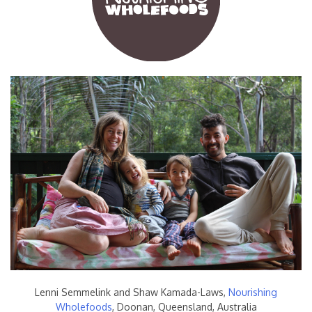
Lenni Semmelink and Shaw Kamada-Laws,
Nourishing
Wholefoods
, Doonan, Queensland, Australia