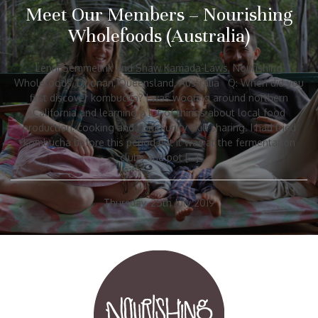
Meet Our Members – Nourishing
Wholefoods (Australia)
Lenni Semmelink and Shaw Kamada-Laws, Nourishing
Wholefoods, Doonan, Queensland, Australia Q: When did you
first discover kombucha? I was woofing around northern
California and learning a lot of things about local food
production, cooking and community skill sharing. I had tried
kombucha before this period but it was at the fermentation
clubs and pot […]
Thursday, 25th July 2019