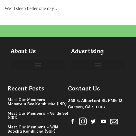
We’ll sleep better one day…
About Us
Advertising
Committees & Volunteers
Recent Posts
Contact Us
Meet Our Members –
335 E. Albertoni St. PMB 13
Mountain Bee Kombucha (IND)
Carson, CA 90746
Meet Our Members – Verde Sol
(CRI)
Meet Our Members – Wild
Boocha Kombucha (SGP)