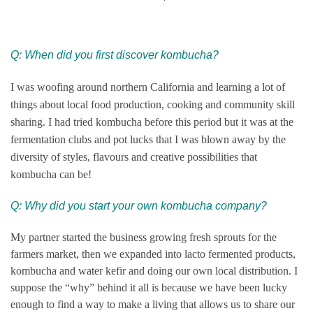
Q: When did you first discover kombucha?
I was woofing around northern California and learning a lot of
things about local food production, cooking and community skill
sharing. I had tried kombucha before this period but it was at the
fermentation clubs and pot lucks that I was blown away by the
diversity of styles, flavours and
creative possibilities that
kombucha can be!
Q: Why did you start your own kombucha company?
My partner started the business growing fresh sprouts for the
farmers market, then we expanded into lacto fermented products,
kombucha and water kefir and doing our own local distribution. I
suppose the “why” behind it all is because we have been lucky
enough to find a way to make a living that allows us to share our