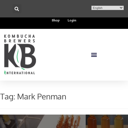
Shop
Login
Tag:
Mark Penman