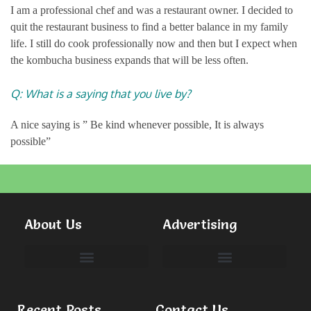
I am a professional chef and was a restaurant owner. I decided to
quit the restaurant business to find a better balance in my family
life. I still do cook professionally now and then but I expect when
the kombucha business expands that will be less often.
Q: What is a saying that you live by?
A nice saying is ” Be kind whenever possible, It is always
possible”
About Us
Advertising
Committees & Volunteers
Recent Posts
Contact Us