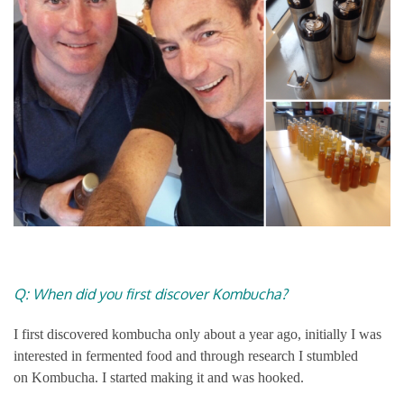
Q: When did you first discover Kombucha?
I first discovered kombucha only about a year ago, initially I was
interested in fermented food and through research I stumbled
on Kombucha. I started making it and was hooked.