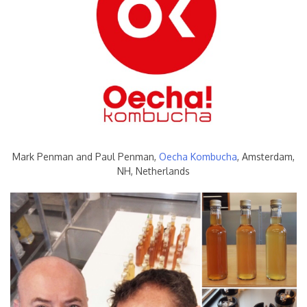
Mark Penman and Paul Penman,
Oecha Kombucha
, Amsterdam,
NH, Netherlands