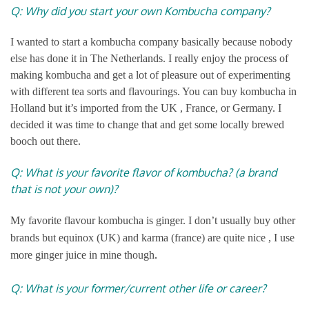
Q: Why did you start your own Kombucha company?
I wanted to start a kombucha company basically because nobody
else has done it in The Netherlands. I really enjoy the process of
making kombucha and get a lot of pleasure out of experimenting
with different tea sorts and flavourings. You can buy kombucha in
Holland but it’s imported from the UK , France, or Germany. I
decided it was time to change that and get some locally brewed
booch out there.
Q: What is your favorite flavor of kombucha? (a brand
that is not your own)?
My favorite flavour kombucha is ginger. I don’t usually buy other
brands but equinox (UK) and karma (france) are quite nice , I use
.
more ginger juice in mine though
Q: What is your former/current other life or career?