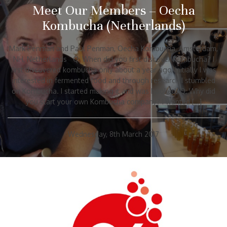
Meet Our Members – Oecha
Kombucha (Netherlands)
Mark Penman and Paul Penman, Oecha Kombucha, Amsterdam,
NH, Netherlands Q: When did you first discover Kombucha? I
first discovered kombucha only about a year ago, initially I was
interested in fermented food and through research I stumbled
on Kombucha. I started making it and was hooked. Q: Why did
you start your own Kombucha company? I wanted […]
Wednesday, 8th March 2017