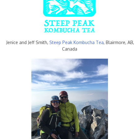
Jenice and Jeff Smith,
Steep Peak Kombucha Tea
, Blairmore, AB,
Canada