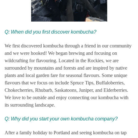
Q: When did you first discover kombucha?
We first discovered kombucha through a friend in our community
and we were hooked! We began brewing and focusing on
wildcrafting for flavouring. Located in the Rockies, we are
surrounded by mountains and forests and are inspired by native
plants and local garden fare for seasonal flavours. Some unique
flavours that we focus on include Spruce Tips, Buffaloberries,
Chokecherries, Rhubarb, Saskatoons, Juniper, and Elderberries.
We love to be outside and enjoy connecting our kombucha with
its surrounding landscape.
Q: Why did you start your own kombucha company?
After a family holiday to Portland and seeing kombucha on tap