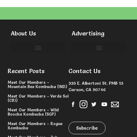
About Us
Advertising
Committees & Volunteers
Recent Posts
Contact Us
Meet Our Members –
335 E. Albertoni St. PMB 13
Mountain Bee Kombucha (IND)
Carson, CA 90746
Meet Our Members – Verde Sol
(CRI)
Meet Our Members – Wild
Boocha Kombucha (SGP)
Meet Our Members – Rogue
Subscribe
Kombucha