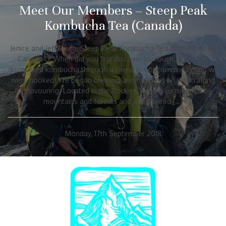
Meet Our Members – Steep Peak
Kombucha Tea (Canada)
Jenice and Jeff Smith, Steep Peak Kombucha Tea, Blairmore, AB,
Canada Q: When did you first discover kombucha? We first
discovered kombucha through a friend in our community and we
were hooked! We began brewing and focusing on wildcrafting
for flavouring. Located in the Rockies, we are surrounded by
mountains and forests and are inspired […]
Monday, 17th September 2018