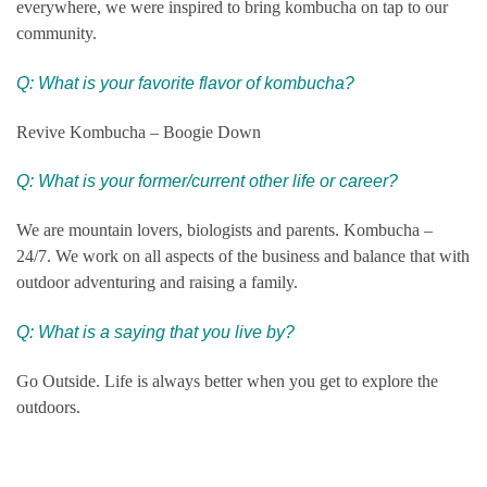
everywhere, we were inspired to bring kombucha on tap to our
community.
Q: What is your favorite flavor of kombucha?
Revive Kombucha – Boogie Down
Q:
What is your former/current other life or career?
We are mountain lovers, biologists and parents. Kombucha –
24/7. We work on all aspects of the business and balance that with
outdoor adventuring and raising a family.
Q: What is a saying that you live by?
Go Outside. Life is always better when you get to explore the
outdoors.