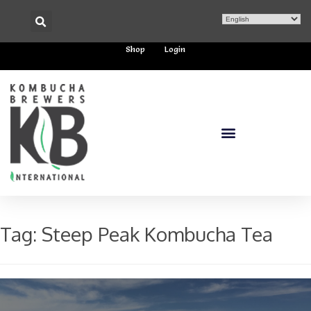
Shop
Login
Tag:
Steep Peak Kombucha Tea