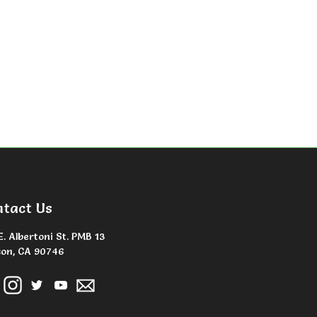
ntact Us
E. Albertoni St. PMB 13
on, CA 90746