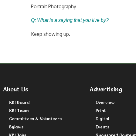
Portrait Photography
Q: What is a saying that you live by?
Keep showing up.
About Us
Advertising
KBI Board
Overview
KBI Team
Print
Committees & Volunteers
Digital
Bylaws
Events
KBI Jobs
Sponsored Content