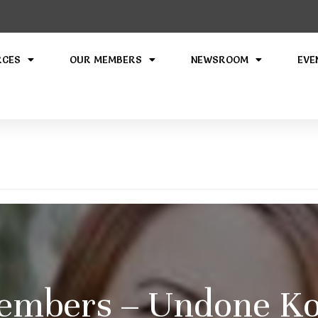
RCES
OUR MEMBERS
NEWSROOM
EVE
embers – Undone Ko