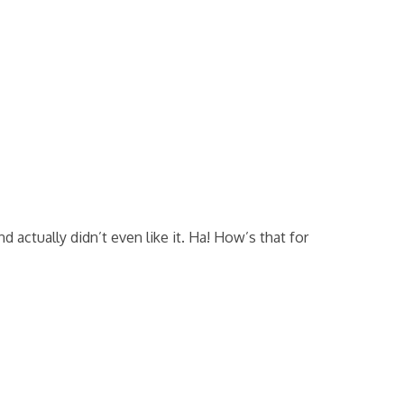
actually didn’t even like it. Ha! How’s that for