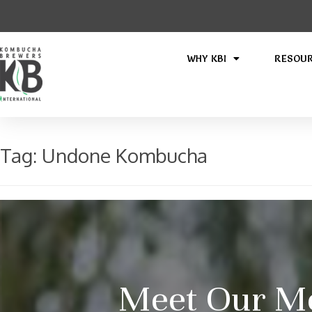
WHY KBI
RESOU
Tag:
Undone Kombucha
Meet Our M