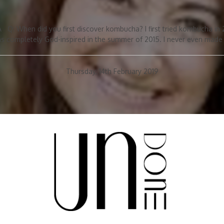
 Q: When did you first discover kombucha? I first tried kombucha in
 completely God-inspired in the summer of 2015. I never even made k
Thursday, 14th February 2019