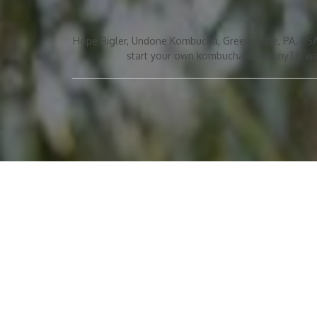
Hope Bigler, Undone Kombucha, Greencastle, PA, USA
start your own kombucha company? It was