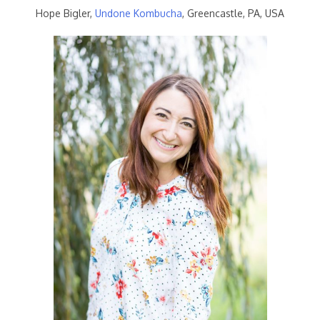
Hope Bigler,
Undone Kombucha
, Greencastle, PA, USA