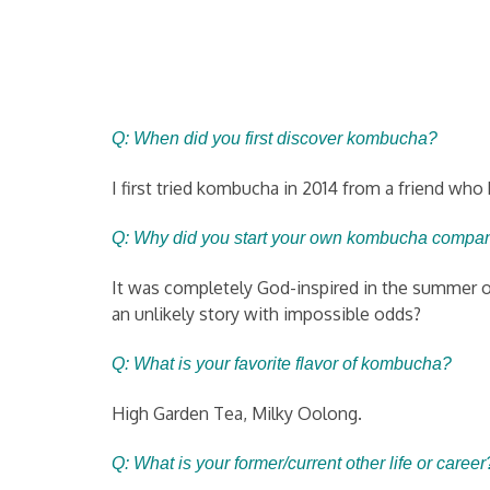
Q: When did you first discover kombucha?
I first tried kombucha in 2014 from a friend w
Q: Why did you start your own ko
mbucha compa
It was completely God-inspired in the summer of 
an unlikely story with impossible odds?
Q: What is your favorite flavor of kombucha?
High Garden Tea, Milky Oolong.
Q: What is your former/current other life or career