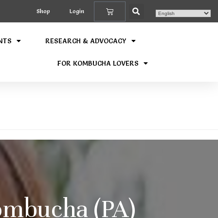
Shop
Login
NTS
RESEARCH & ADVOCACY
FOR KOMBUCHA LOVERS
mbucha (PA)