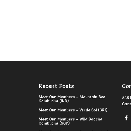
Recent Posts
Co
Meet Our Members – Mountain Bee
335 
Kombucha (IND)
Cars
Meet Our Members – Verde Sol (CRI)
Meet Our Members – Wild Boocha
Kombucha (SGP)