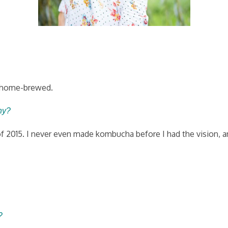
ho home-brewed.
ny?
2015. I never even made kombucha before I had the vision, and 
?