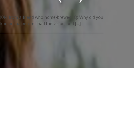
 2014 from a friend who home-brewed. Q: Why did you
ombucha before I had the vision, and […]