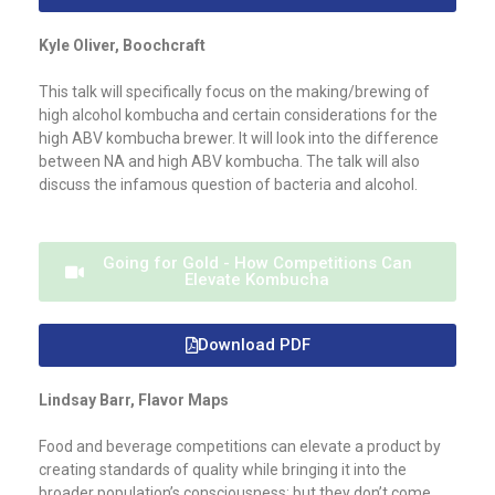
Kyle Oliver, Boochcraft
This talk will specifically focus on the making/brewing of
high alcohol kombucha and certain considerations for the
high ABV kombucha brewer. It will look into the difference
between NA and high ABV kombucha. The talk will also
discuss the infamous question of bacteria and alcohol.
Going for Gold - How Competitions Can
Elevate Kombucha
Download PDF
Lindsay Barr, Flavor Maps
Food and beverage competitions can elevate a product by
creating standards of quality while bringing it into the
broader population’s consciousness; but they don’t come