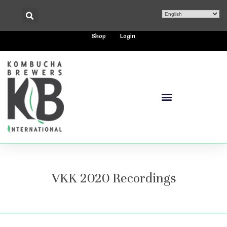
Shop
Login
VKK 2020 Recordings