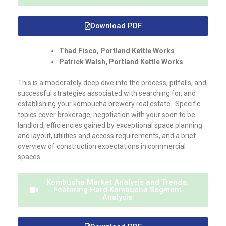
Download PDF
Thad Fisco, Portland Kettle Works
Patrick Walsh, Portland Kettle Works
This is a moderately deep dive into the process, pitfalls, and
successful strategies associated with searching for, and
establishing your kombucha brewery real estate. Specific
topics cover brokerage, negotiation with your soon to be
landlord, efficiencies gained by exceptional space planning
and layout, utilities and access requirements, and a brief
overview of construction expectations in commercial
spaces.
Kombucha Market Analysis and Trends,
Featuring Hard Kombucha Segment
Analysis