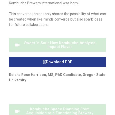
Kombucha Brewers International was born!
This conversation not only shares the possibility of what can
be created when like-minds converge but also spark ideas
for future collaborations.
Sweet ‘n Sour How Kombucha Analytes
Impact Flavor
Download PDF
Keisha Rose Harrison, MS, PhD Candidate, Oregon State
University
Kombucha Space Planning From
Acquisition to a Functioning Brewery