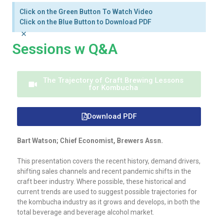
Click on the Green Button To Watch Video
Click on the Blue Button to Download PDF
×
Sessions w Q&A
The Trajectory of Craft Brewing Lessons
for Kombucha
Download PDF
Bart Watson; Chief Economist, Brewers Assn.
This presentation covers the recent history, demand drivers,
shifting sales channels and recent pandemic shifts in the
craft beer industry. Where possible, these historical and
current trends are used to suggest possible trajectories for
the kombucha industry as it grows and develops, in both the
total beverage and beverage alcohol market.