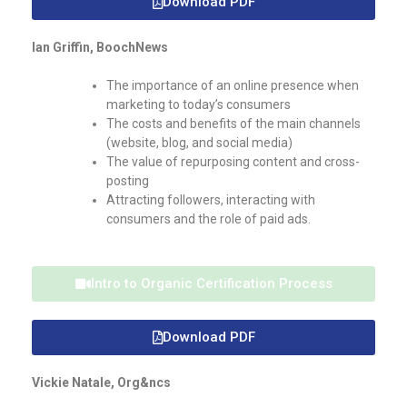
Download PDF
Ian Griffin, BoochNews
The importance of an online presence when
marketing to today’s consumers
The costs and benefits of the main channels
(website, blog, and social media)
The value of repurposing content and cross-
posting
Attracting followers, interacting with
consumers and the role of paid ads.
Intro to Organic Certification Process
Download PDF
Vickie Natale, Org&ncs