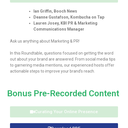
Ian Griffin, Booch News
Deanne Gustafson, Kombucha on Tap
Lauren Josey, KBI PR & Marketing
Communications Manager
Ask us anything about Marketing & PR!
In this Roundtable, questions focused on getting the word
out about your brand are answered. From social media tips
to garnering media mentions, our experienced hosts offer
actionable steps to improve your brand’s reach.
Bonus Pre-Recorded Content
Curating Your Online Presence