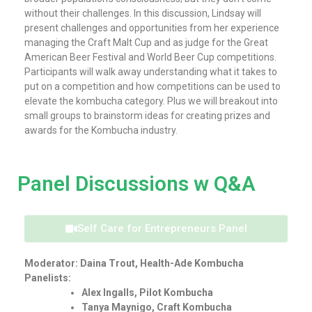
without their challenges. In this discussion, Lindsay will
present challenges and opportunities from her experience
managing the Craft Malt Cup and as judge for the Great
American Beer Festival and World Beer Cup competitions.
Participants will walk away understanding what it takes to
put on a competition and how competitions can be used to
elevate the kombucha category. Plus we will breakout into
small groups to brainstorm ideas for creating prizes and
awards for the Kombucha industry.
Panel Discussions w Q&A
Self Care for Entrepreneurs Panel
Moderator: Daina Trout, Health-Ade Kombucha
Panelists:
Alex Ingalls, Pilot Kombucha
Tanya Maynigo, Craft Kombucha