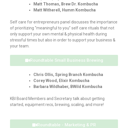
Matt Thomas, Brew Dr. Kombucha
Matt Witherell, Humm Kombucha
Self care for entrepreneurs panel discusses the importance
of prioritizing “meaningful to you” self care rituals that not
only support your own mental & physical health during
stressful times but also in order to support your business &
your team.
Roundtable Small Business Brewing
Chris Ollis, Spring Branch Kombucha
Corey Wood, Elixir Kombucha
Barbara Wildhaber, BWild Kombucha
KBI Board Members and Secretary talk about getting
started, equipment recs, brewing, scaling, and more!
Roundtable - Marketing & PR