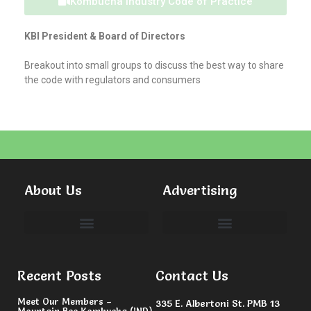
Kombucha Industry Code of Practice
KBI President & Board of Directors
Breakout into small groups to discuss the best way to share
the code with regulators and consumers
About Us
Advertising
Committees & Volunteers
Recent Posts
Contact Us
Meet Our Members –
335 E. Albertoni St. PMB 13