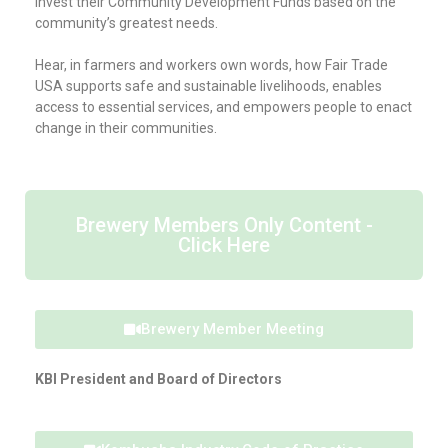
invest their Community Development Funds based on the
community’s greatest needs.
Hear, in farmers and workers own words, how Fair Trade
USA supports safe and sustainable livelihoods, enables
access to essential services, and empowers people to enact
change in their communities.
Brewery Members Only Content -
Click Here
Brewery Member Meeting
KBI President and Board of Directors