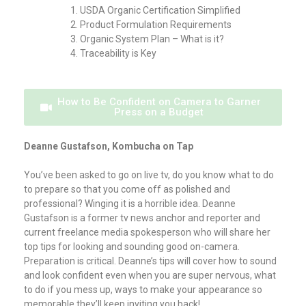
USDA Organic Certification Simplified
Product Formulation Requirements
Organic System Plan – What is it?
Traceability is Key
How to Be Confident on Camera to Garner
Press on a Budget
Deanne Gustafson, Kombucha on Tap
You’ve been asked to go on live tv, do you know what to do
to prepare so that you come off as polished and
professional? Winging it is a horrible idea. Deanne
Gustafson is a former tv news anchor and reporter and
current freelance media spokesperson who will share her
top tips for looking and sounding good on-camera.
Preparation is critical. Deanne’s tips will cover how to sound
and look confident even when you are super nervous, what
to do if you mess up, ways to make your appearance so
memorable they’ll keep inviting you back!