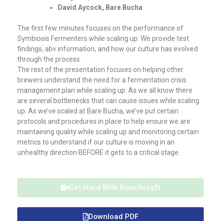
David Aycock, Bare Bucha
The first few minutes focuses on the performance of
Symbiosis Fermenters while scaling up. We provide test
findings, abv information, and how our culture has evolved
through the process.
The rest of the presentation focuses on helping other
brewers understand the need for a fermentation crisis
management plan while scaling up. As we all know there
are several bottlenecks that can cause issues while scaling
up. As we’ve scaled at Bare Bucha, we’ve put certain
protocols and procedures in place to help ensure we are
maintaining quality while scaling up and monitoring certain
metrics to understand if our culture is moving in an
unhealthy direction BEFORE it gets to a critical stage.
Get Hard With Boochcraft
Download PDF