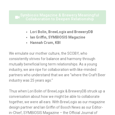
Symbiosis Magazine & Brewery Meaningful
Collaboration to Deepen Relationship
Lori Bolin, BrewLogix and BreweryDB
Ian Griffin, SYMBIOSIS Magazine
Hannah Crum, KBI
We emulate our mother culture, the SCOBY, who
consistently strives for balance and harmony through
mutually beneficial long term relationships. As a young
industry, we are ripe for collaboration with like-minded
partners who understand that we are “where the Craft Beer
industry was 25 years ago.”
Thus when Lori Bolin of BrewLogix & BreweryDB struck up a
conversation about how we might be able to collaborate
together, we were all ears. With BrewLogix as our magazine
design partner and Ian Griffin of Booch News as our Editor-
in-Chief, SYMBIOSIS Magazine – the Official Journal of