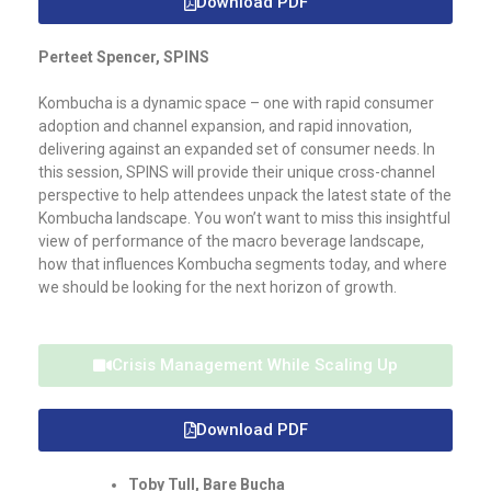
Download PDF
Perteet Spencer, SPINS
Kombucha is a dynamic space – one with rapid consumer
adoption and channel expansion, and rapid innovation,
delivering against an expanded set of consumer needs. In
this session, SPINS will provide their unique cross-channel
perspective to help attendees unpack the latest state of the
Kombucha landscape. You won’t want to miss this insightful
view of performance of the macro beverage landscape,
how that influences Kombucha segments today, and where
we should be looking for the next horizon of growth.
Crisis Management While Scaling Up
Download PDF
Toby Tull, Bare Bucha