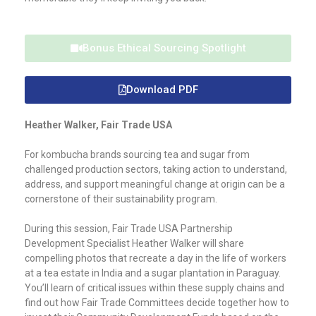
Bonus Ethical Sourcing Spotlight
Download PDF
Heather Walker, Fair Trade USA
For kombucha brands sourcing tea and sugar from
challenged production sectors, taking action to understand,
address, and support meaningful change at origin can be a
cornerstone of their sustainability program.
During this session, Fair Trade USA Partnership
Development Specialist Heather Walker will share
compelling photos that recreate a day in the life of workers
at a tea estate in India and a sugar plantation in Paraguay.
You’ll learn of critical issues within these supply chains and
find out how Fair Trade Committees decide together how to