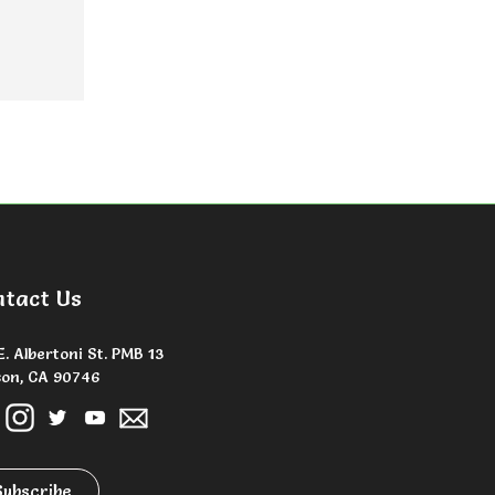
ntact Us
E. Albertoni St. PMB 13
on, CA 90746
Subscribe