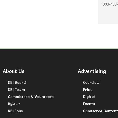
303-433-
About Us
Advertising
KBI Board
Overview
KBI Team
Print
Committees & Volunteers
Digital
Bylaws
Events
KBI Jobs
Sponsored Content