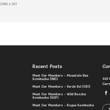
2980 x 301
Recent Posts
Co
Meet Our Members – Mountain Bee
335 
Kombucha (IND)
Cars
Meet Our Members – Verde Sol (CRI)
Meet Our Members – Wild Boocha
Kombucha (SGP)
Meet Our Members – Rogue Kombucha