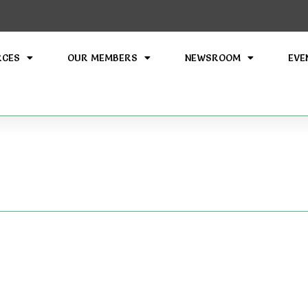
RCES
OUR MEMBERS
NEWSROOM
EVE