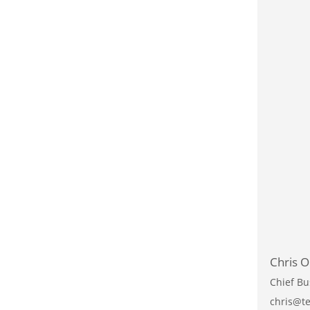
Chris O
Chief Bu
chris@te