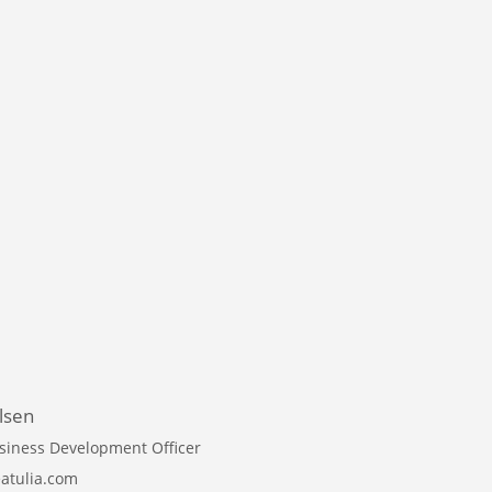
lsen
siness Development Officer
atulia.com