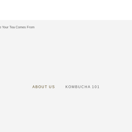
e Your Tea Comes From
ABOUT US
K
OMBUCHA 101