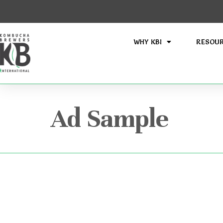
WHY KBI
RESOU
Ad Sample