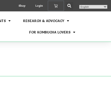
Shop
Login
NTS
RESEARCH & ADVOCACY
FOR KOMBUCHA LOVERS