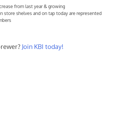
ease from last year & growing
 store shelves and on tap today are represented
mbers
brewer?
Join KBI today!