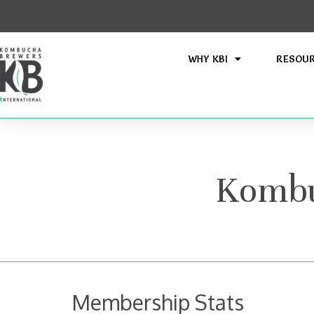
WHY KBI
RESOU
Kombu
Membership Stats