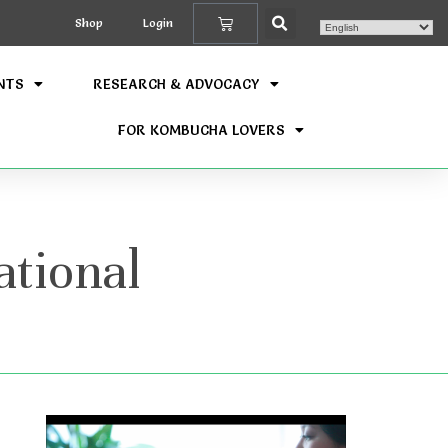
Shop
Login
NTS
RESEARCH & ADVOCACY
FOR KOMBUCHA LOVERS
tional