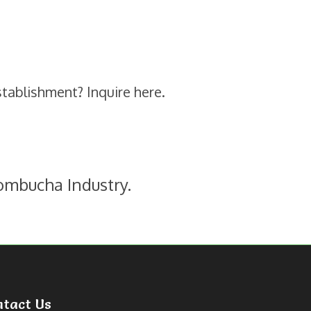
stablishment? Inquire here.
ombucha Industry.
ntact Us