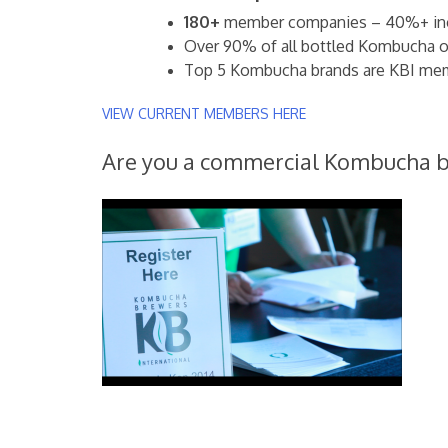
180+
member companies – 40%+ incr
Over 90% of all bottled Kombucha on
Top 5 Kombucha brands are KBI me
VIEW CURRENT MEMBERS HERE
Are you a commercial Kombucha 