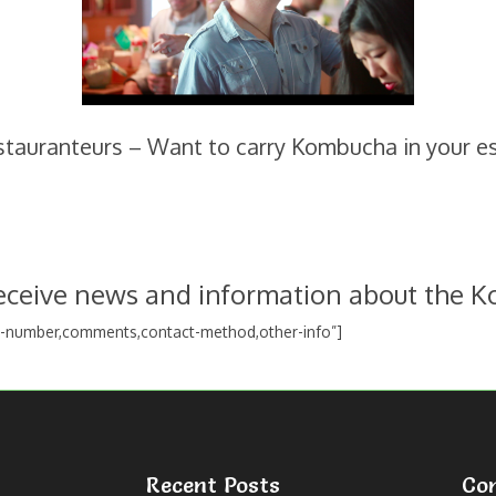
estauranteurs – Want to carry Kombucha in your e
receive news and information about the K
e-number,comments,contact-method,other-info”]
Recent Posts
Co