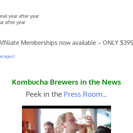
el year after year
r after year
Affiliate Memberships now available – ONLY $395
verages!
Kombucha Brewers in the News
Peek in the
Press Room…