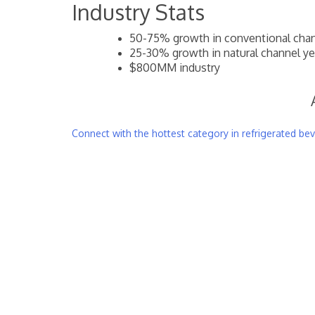
Industry Stats
50-75% growth in conventional chann
25-30% growth in natural channel yea
$800MM industry
Connect with the hottest category in refrigerated be