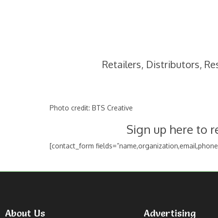
Retailers, Distributors, R
Photo credit: BTS Creative
Sign up here to 
[contact_form fields=”name,organization,email,phon
About Us
Advertising