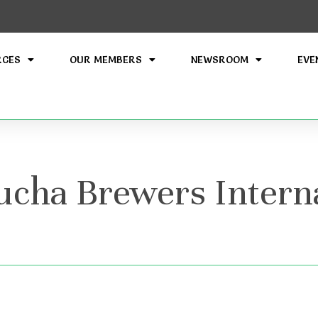
RCES
OUR MEMBERS
NEWSROOM
EVE
cha Brewers Interna