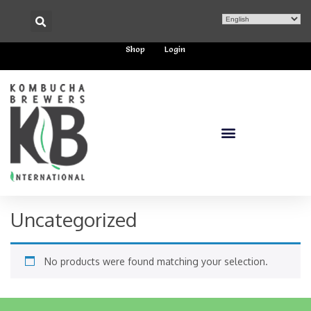
Shop
Login
Uncategorized
No products were found matching your selection.