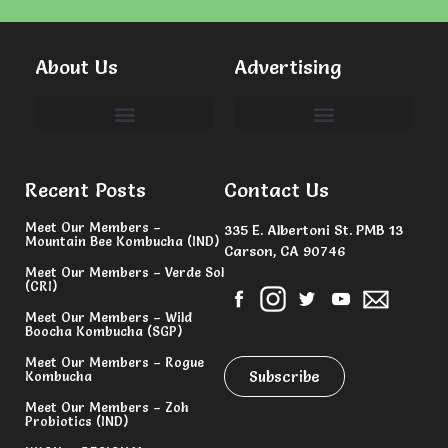
About Us
Advertising
Committees & Volunteers
Recent Posts
Contact Us
Meet Our Members –
335 E. Albertoni St. PMB 13
Mountain Bee Kombucha (IND)
Carson, CA 90746
Meet Our Members – Verde Sol
(CRI)
Meet Our Members – Wild
Boocha Kombucha (SGP)
Meet Our Members – Rogue
Subscribe
Kombucha
Meet Our Members – Zoh
Probiotics (IND)