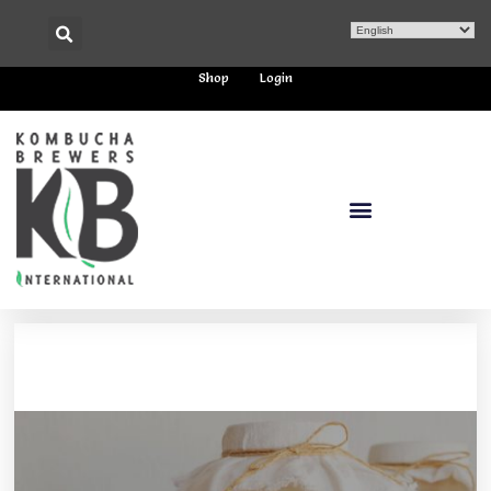
Shop
Login