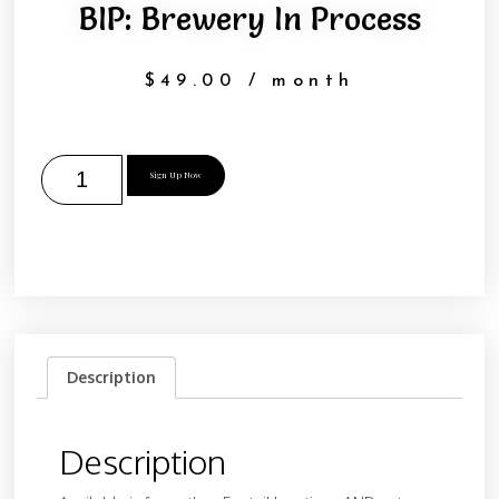
BIP: Brewery In Process
$
49.00
/ month
Sign Up Now
Description
Description