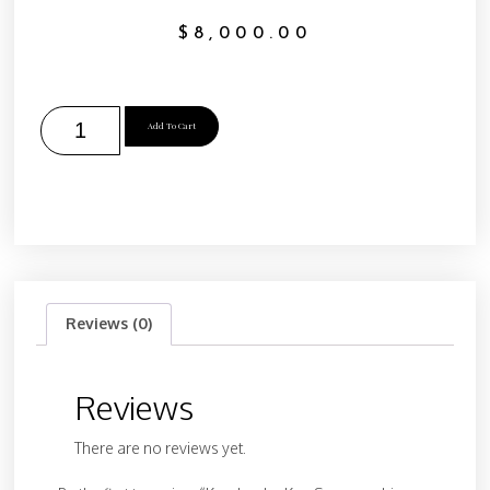
$
8,000.00
Add To Cart
Reviews (0)
Reviews
There are no reviews yet.