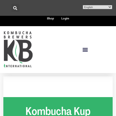
Shop
Login