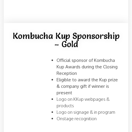
Kombucha Kup Sponsorship
– Gold
Official sponsor of Kombucha
Kup Awards during the Closing
Reception
Eligible to award the Kup prize
& company gift if winner is
present
Logo on KKup webpages &
products
Logo on signage & in program
Onstage recognition