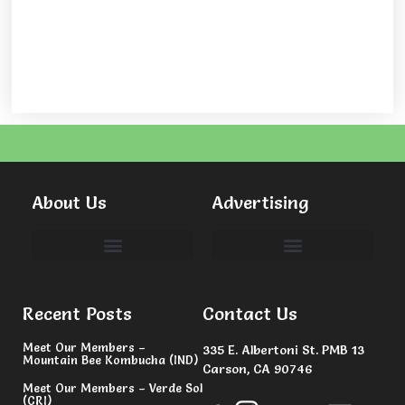
About Us
Advertising
Committees & Volunteers
Recent Posts
Contact Us
Meet Our Members –
335 E. Albertoni St. PMB 13
Mountain Bee Kombucha (IND)
Carson, CA 90746
Meet Our Members – Verde Sol
(CRI)