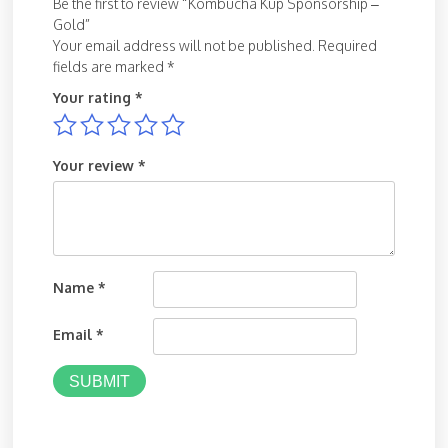
Be the first to review “Kombucha Kup Sponsorship –
Gold”
Your email address will not be published.
Required
fields are marked
*
Your rating
*
Your review
*
Name
*
Email
*