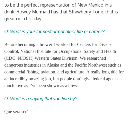
to be the perfect representation of New Mexico in a
drink. Rowdy Mermaid has that Strawberry Tonic that is
great on a hot day.
Q: What is your former/current other life or career?
Before becoming a brewer I worked for Centers for Disease
Control, National Institute for Occupational Safety and Health
(CDC, NIOSH) Western States Division. We researched
dangerous industries in Alaska and the Pacific Northwest such as
commercial fishing, aviation, and agriculture. A really long title for
an incredibly amazing job, but people don’t give federal agents as
much love as I’ve been shown as a brewer.
Q: What is a saying that you live by?
Que será será