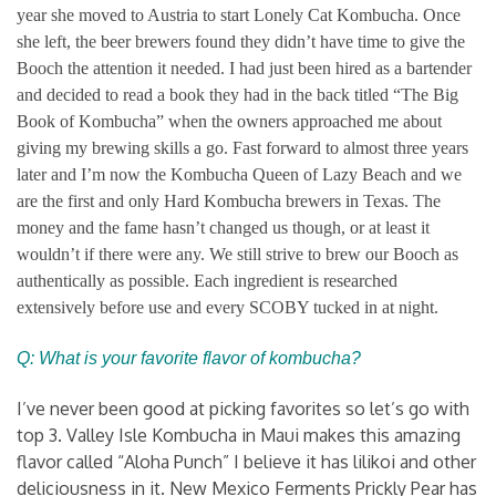
year she moved to Austria to start Lonely Cat Kombucha. Once
she left, the beer brewers found they didn’t have time to give the
Booch the attention it needed. I had just been hired as a bartender
and decided to read a book they had in the back titled “The Big
Book of Kombucha” when the owners approached me about
giving my brewing skills a go. Fast forward to almost three years
later and I’m now the Kombucha Queen of Lazy Beach and we
are the first and only Hard Kombucha brewers in Texas. The
money and the fame hasn’t changed us though, or at least it
wouldn’t if there were any. We still strive to brew our Booch as
authentically as possible. Each ingredient is researched
extensively before use and every SCOBY tucked in at night.
Q: What is your favorite flavor of kombucha?
I’ve never been good at picking favorites so let’s go with
top 3. Valley Isle Kombucha in Maui makes this amazing
flavor called “Aloha Punch” I believe it has lilikoi and other
deliciousness in it. New Mexico Ferments Prickly Pear has