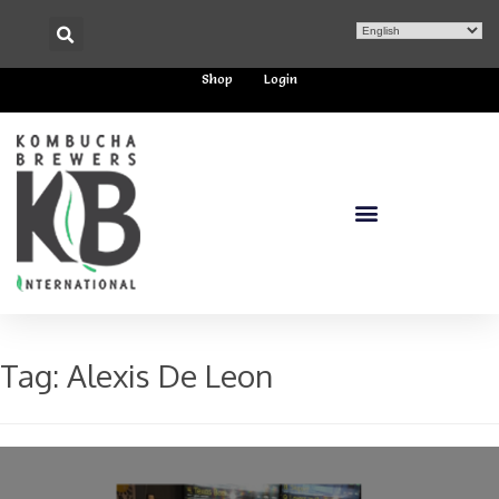
Shop
Login
Tag:
Alexis De Leon