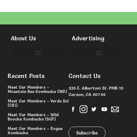
About Us
Advertising
Committees & Volunteers
Recent Posts
Contact Us
Meet Our Members –
335 E. Albertoni St. PMB 13
Mountain Bee Kombucha (IND)
Carson, CA 90746
Meet Our Members – Verde Sol
(CRI)
Meet Our Members – Wild
Boocha Kombucha (SGP)
Meet Our Members – Rogue
Subscribe
Kombucha