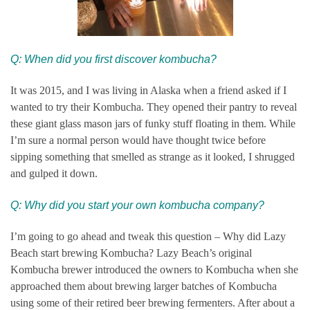
Q: When did you first discover kombucha?
It was 2015, and I was living in Alaska when a friend asked if I
wanted to try their Kombucha. They opened their pantry to reveal
these giant glass mason jars of funky stuff floating in them. While
I’m sure a normal person would have thought twice before
sipping something that smelled as strange as it looked, I shrugged
and gulped it down.
Q:
Why did you start your own kombucha company?
I’m going to go ahead and tweak this question – Why did Lazy
Beach start brewing Kombucha? Lazy Beach’s original
Kombucha brewer introduced the owners to Kombucha when she
approached them about brewing larger batches of Kombucha
using some of their retired beer brewing fermenters. After about a