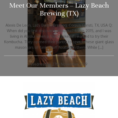
Meet Our Members – Lazy Beach
Brewing (TX)
Alexis De Leon, Lazy Beach Brewing, Corpus Christi, TX, USA Q:
When did you first discover kombucha? It was 2015, and I was
living in Alaska when a friend asked if I wanted to try their
Kombucha. They opened their pantry to reveal these giant glass
mason jars of funky stuff floating in them. While […]
Wednesday, 27th November 2019