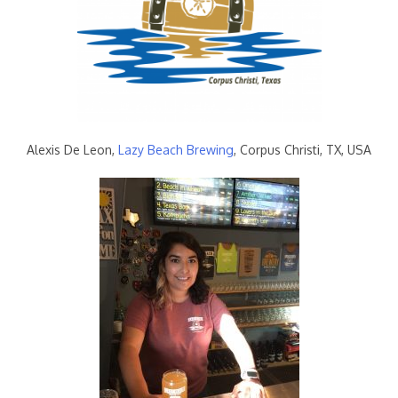
Alexis De Leon,
Lazy Beach Brewing
, Corpus Christi, TX, USA