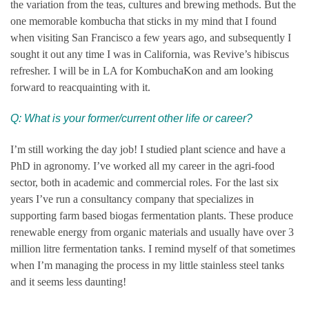
the variation from the teas, cultures and brewing methods. But the
one memorable kombucha that sticks in my mind that I found
when visiting San Francisco a few years ago, and subsequently I
sought it out any time I was in California, was Revive’s hibiscus
refresher. I will be in LA for KombuchaKon and am looking
forward to reacquainting with it.
Q:
What is your former/current other life or career?
I’m still working the day job! I studied plant science and have a
PhD in agronomy. I’ve worked all my career in the agri-food
sector, both in academic and commercial roles. For the last six
years I’ve run a consultancy company that specializes in
supporting farm based biogas fermentation plants. These produce
renewable energy from organic materials and usually have over 3
million litre fermentation tanks. I remind myself of that sometimes
when I’m managing the process in my little stainless steel tanks
and it seems less daunting!