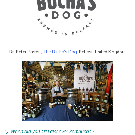
Dr. Peter Barrett,
The Bucha’s Dog
, Belfast, United Kingdom
Q: When did you first discover kombucha?