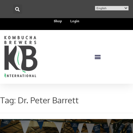
Shop
Login
Tag:
Dr. Peter Barrett