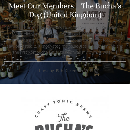
Meet Our Members – The Bucha’s
Dog (United Kingdom)
Dr. Peter Barrett, The Bucha’s Dog, Belfast, United Kingdom Q:
When did you first discover kombucha? I first discovered
kombucha around six years ago. I read about it before I ever
saw or tasted it. It motivated me to source a scoby online and
the first kombucha I ever tasted was my own. It was […]
Thursday, 19th December 2019