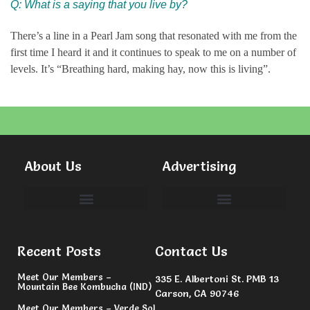
Q: What is a saying that you live by?
There’s a line in a Pearl Jam song that resonated with me from the
first time I heard it and it continues to speak to me on a number of
levels. It’s “Breathing hard, making hay, now this is living”.
About Us
Advertising
Committees & Volunteers
Recent Posts
Contact Us
Meet Our Members –
335 E. Albertoni St. PMB 13
Mountain Bee Kombucha (IND)
Carson, CA 90746
Meet Our Members – Verde Sol