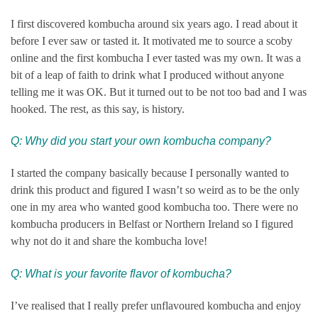
I first discovered kombucha around six years ago. I read about it
before I ever saw or tasted it. It motivated me to source a scoby
online and the first kombucha I ever tasted was my own. It was a
bit of a leap of faith to drink what I produced without anyone
telling me it was OK. But it turned out to be not too bad and I was
hooked. The rest, as this say, is history.
Q: Why did you start your own kombucha company?
I started the company basically because I personally wanted to
drink this product and figured I wasn’t so weird as to be the only
one in my area who wanted good kombucha too. There were no
kombucha producers in Belfast or Northern Ireland so I figured
why not do it and share the kombucha love!
Q: What is your favorite flavor of kombucha?
I’ve realised that I really prefer unflavoured kombucha and enjoy