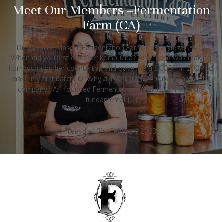
Meet Our Members –Fermentation
Farm (CA)
Dr. Yasmine Mason, Fermentation Farm, Costa Mesa, CA Q:
When did you first discover kombucha? A: A friend was making
kombucha on her countertop and gave me a SCOBY in 2009 to
make my first batch. Q: Why did you start your own kombucha
company? A: I founded Fermentation Farm in 2014 with the
fundamental […]
Tuesday, 21st February 2023