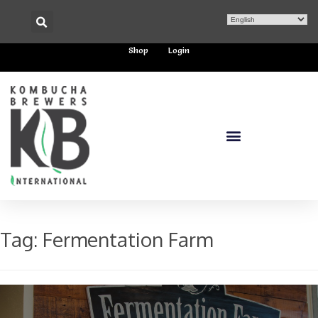
Shop
Login
Tag:
Fermentation Farm