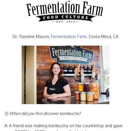
Dr. Yasmine Mason,
Fermentation Farm
, Costa Mesa, CA
Q: When did you first discover kombucha?
A: A friend was making kombucha on her countertop and gave