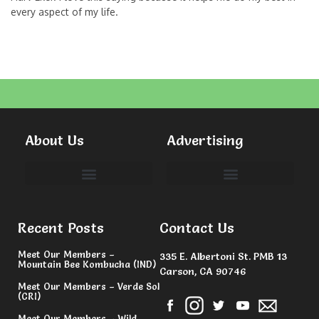
every aspect of my life.
About Us
Advertising
Committees & Volunteers
Recent Posts
Contact Us
Meet Our Members –
335 E. Albertoni St. PMB 13
Mountain Bee Kombucha (IND)
Carson, CA 90746
Meet Our Members – Verde Sol
(CRI)
Meet Our Members – Wild