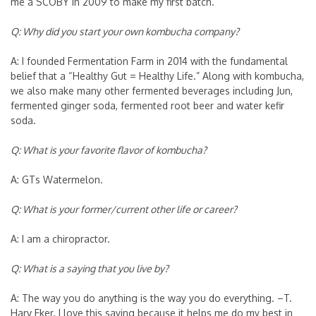
me a SCOBY in 2009 to make my first batch.
Q: Why did you start your own kombucha company?
A: I founded Fermentation Farm in 2014 with the fundamental
belief that a “Healthy Gut = Healthy Life.” Along with kombucha,
we also make many other fermented beverages including Jun,
fermented ginger soda, fermented root beer and water kefir
soda.
Q: What is your favorite flavor of kombucha?
A: GTs Watermelon.
Q: What is your former/current other life or career?
A: I am a chiropractor.
Q: What is a saying that you live by?
A: The way you do anything is the way you do everything. –T.
Harv Eker. I love this saying because it helps me do my best in