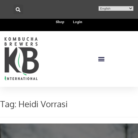
Shop
Login
Tag:
Heidi Vorrasi