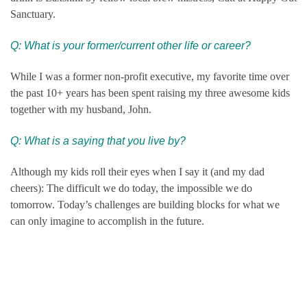
Sanctuary.
Q: What is your former/current other life or career?
While I was a former non-profit executive, my favorite time over
the past 10+ years has been spent raising my three awesome kids
together with my husband, John.
Q: What is a saying that you live by?
Although my kids roll their eyes when I say it (and my dad
cheers): The difficult we do today, the impossible we do
tomorrow. Today’s challenges are building blocks for what we
can only imagine to accomplish in the future.