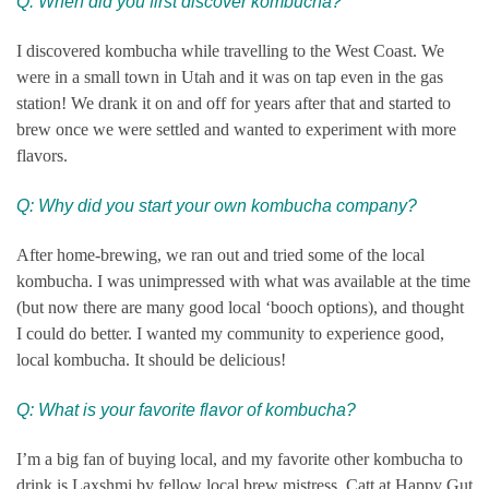
Q: When did you first discover kombucha?
I discovered kombucha while travelling to the West Coast. We
were in a small town in Utah and it was on tap even in the gas
station! We drank it on and off for years after that and started to
brew once we were settled and wanted to experiment with more
flavors.
Q: Why did you start your own ko
mbucha company?
After home-brewing, we ran out and tried some of the local
kombucha. I was unimpressed with what was available at the time
(but now there are many good local ‘booch options), and thought
I could do better. I wanted my community to experience good,
local kombucha. It should be delicious!
Q: What is your favorite flavor of kombucha?
I’m a big fan of buying local, and my favorite other kombucha to
drink is Laxshmi by fellow local brew mistress, Catt at Happy Gut