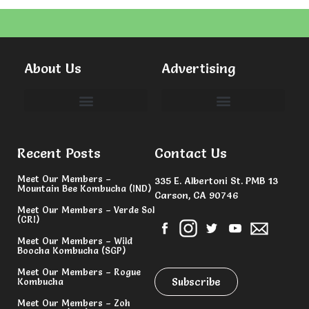
About Us
Advertising
Committees & Volunteers
Recent Posts
Contact Us
Meet Our Members –
335 E. Albertoni St. PMB 13
Mountain Bee Kombucha (IND)
Carson, CA 90746
Meet Our Members – Verde Sol
(CRI)
Meet Our Members – Wild
Boocha Kombucha (SGP)
Meet Our Members – Rogue
Subscribe
Kombucha
Meet Our Members – Zoh