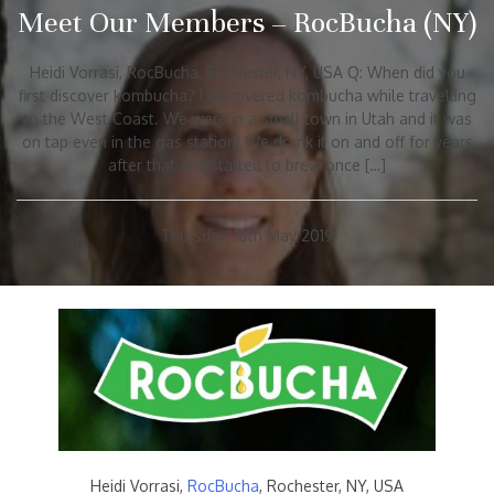
Meet Our Members – RocBucha (NY)
Heidi Vorrasi, RocBucha, Rochester, NY, USA Q: When did you
first discover kombucha? I discovered kombucha while travelling
to the West Coast. We were in a small town in Utah and it was
on tap even in the gas station! We drank it on and off for years
after that and started to brew once […]
Thursday, 16th May 2019
Heidi Vorrasi,
RocBucha
, Rochester, NY, USA