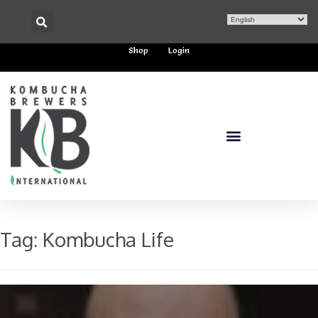
Shop
Login
Tag:
Kombucha Life