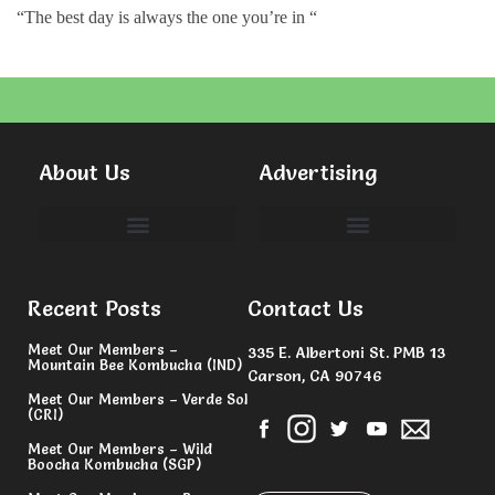
“The best day is always the one you’re in “
About Us
Advertising
Committees & Volunteers
Recent Posts
Contact Us
Meet Our Members –
335 E. Albertoni St. PMB 13
Mountain Bee Kombucha (IND)
Carson, CA 90746
Meet Our Members – Verde Sol
(CRI)
Meet Our Members – Wild
Boocha Kombucha (SGP)