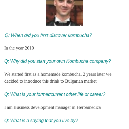
Q: When did you first discover kombucha?
In the year 2010
Q: Why did you start your own Kombucha company?
We started first as a homemade kombucha, 2 years later we
decided to introduce this drink to Bulgarian market.
Q: What is your former/current other life or career?
I am Business development manager in Herbamedica
Q: What is a saying that you live by?