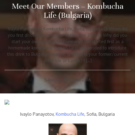
Meet Our Members – Kombucha
Life (Bulgaria)
Ivaylo Panayotov, Kombucha Life, Sofia, Bulgaria Q: When did
you first discover kombucha? In the year 2010 Q: Why did you
start your own Kombucha company? We started first as a
homemade kombucha, 2 years later we decided to introduce
this drink to Bulgarian market. Q: What is your former/current
other life or career? I […]
Saturday, 18th June 2016
Ivaylo Panayotov,
Kombucha Life
, Sofia, Bulgaria