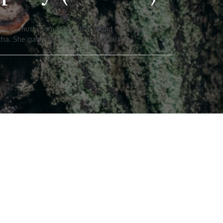
t chaga mushroom, where this Grand Old Herbal Lady
cha. She gave me my first scoby which […]