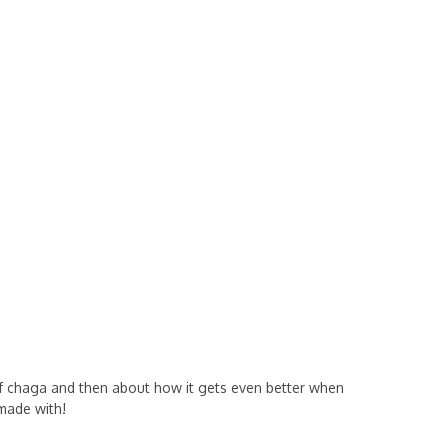
of chaga and then about how it gets even better when
made with!