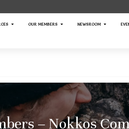
RCES
OUR MEMBERS
NEWSROOM
EVE
bers – Nokkos Comp