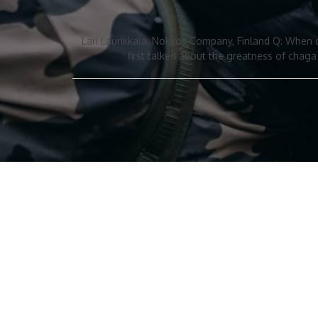
Lari Laurikkala, Nokkos Company, Finland Q: When 
first talked about the greatness of chag