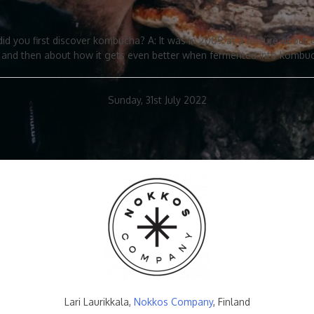
did you first discover kombucha? A: It was in 2009 at a lecture abou
a and then about how it gets even better when fermented into kombu
Sunday, 31st July 2022
Lari Laurikkala,
Nokkos Company
, Finland