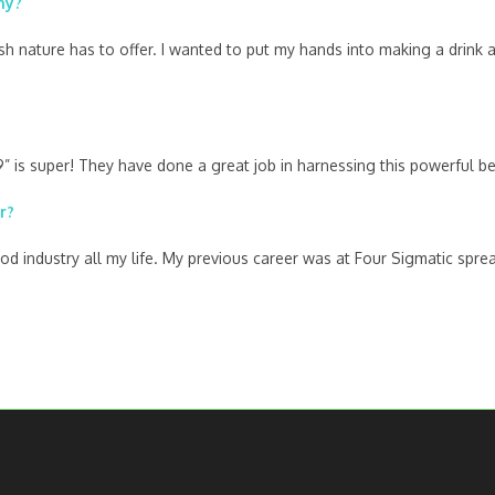
ny?
ish nature has to offer. I wanted to put my hands into making a drin
is super! They have done a great job in harnessing this powerful berr
r?
food industry all my life. My previous career was at Four Sigmatic s