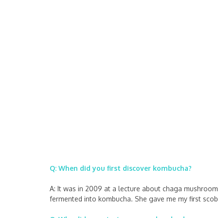
Q: When did you first discover kombucha?
A: It was in 2009 at a lecture about chaga mushroom
fermented into kombucha. She gave me my first scoby