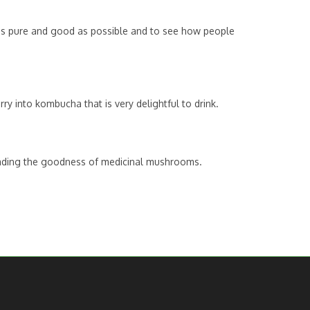
k as pure and good as possible and to see how people
y into kombucha that is very delightful to drink.
preading the goodness of medicinal mushrooms.