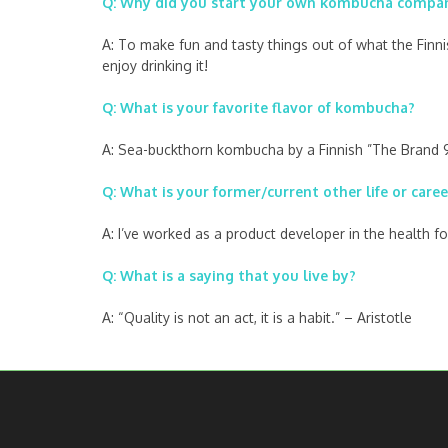
Q: Why did you start your own kombucha compa
A: To make fun and tasty things out of what the Finn
enjoy drinking it!
Q: What is your favorite flavor of kombucha?
A: Sea-buckthorn kombucha by a Finnish ”The Brand 9” 
Q: What is your former/current other life or caree
A: I’ve worked as a product developer in the health 
Q: What is a saying that you live by?
A: “Quality is not an act, it is a habit.” – Aristotle