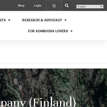
Shop
Login
NTS
RESEARCH & ADVOCACY
FOR KOMBUCHA LOVERS
any (Finland)