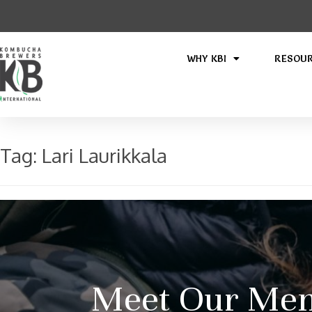
WHY KBI
RESOU
Tag:
Lari Laurikkala
Meet Our Mem