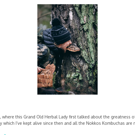
, where this Grand Old Herbal Lady first talked about the greatness 
 which I’ve kept alive since then and all the Nokkos Kombuchas are 