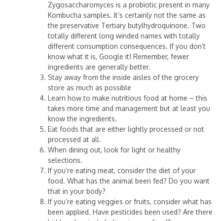
Zygosaccharomyces is a probiotic present in many
Kombucha samples. It’s certainly not the same as
the preservative Tertiary butylhydroquinone. Two
totally different long winded names with totally
different consumption consequences. If you don’t
know what it is, Google it! Remember, fewer
ingredients are generally better.
Stay away from the inside aisles of the grocery
store as much as possible
Learn how to make nutritious food at home – this
takes more time and management but at least you
know the ingredients.
Eat foods that are either lightly processed or not
processed at all.
When dining out, look for light or healthy
selections.
If you’re eating meat, consider the diet of your
food. What has the animal been fed? Do you want
that in your body?
If you’re eating veggies or fruits, consider what has
been applied. Have pesticides been used? Are there