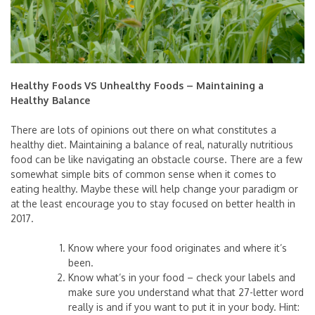
Healthy Foods VS Unhealthy Foods – Maintaining a
Healthy Balance
There are lots of opinions out there on what constitutes a
healthy diet. Maintaining a balance of real, naturally nutritious
food can be like navigating an obstacle course. There are a few
somewhat simple bits of common sense when it comes to
eating healthy. Maybe these will help change your paradigm or
at the least encourage you to stay focused on better health in
2017.
Know where your food originates and where it’s
been.
Know what’s in your food – check your labels and
make sure you understand what that 27-letter word
really is and if you want to put it in your body. Hint: