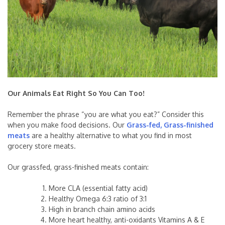
Our Animals Eat Right So You Can Too!
Remember the phrase “you are what you eat?” Consider this
when you make food decisions. Our
Grass-fed, Grass-finished
meats
are a healthy alternative to what you find in most
grocery store meats.
Our grassfed, grass-finished meats contain:
More CLA (essential fatty acid)
Healthy Omega 6:3 ratio of 3:1
High in branch chain amino acids
More heart healthy, anti-oxidants Vitamins A & E