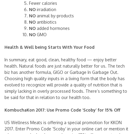
Fewer calories
NO
irradiation
NO
animal by-products
NO
antibiotics
NO
added hormones
NO
GMO
Health & Well being Starts With Your Food
In summary, eat good, clean, healthy food — enjoy better
health. Natural foods are just naturally better for us. The tech
biz has another formula, GIGO or Garbage In Garbage Out.
Choosing high quality inputs in a living form that the body has
evolved to recognize will provide a quality of nutrition that is
simply lacking in overly processed foods. There’s something to
be said for that in relation to our health too.
KombuchaKon 2017: Use Promo Code ‘Scoby’ for 15% Off
US Wellness Meats is offering a special promotion for KKON
2017. Enter Promo Code ‘Scoby’ in your online cart or mention it