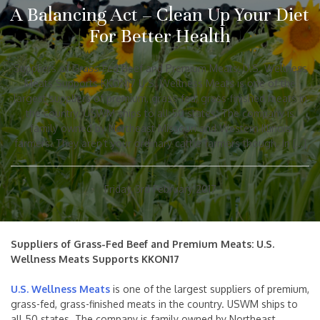
A Balancing Act – Clean Up Your Diet
For Better Health
Suppliers of Grass-Fed Beef and Premium Meats: U.S. Wellness
Meats Supports KKON17 U.S. Wellness Meats is one of the
largest suppliers of premium, grass-fed, grass-finished meats in
the country. USWM ships to all 50 states. The company is
family owned by Northeast Missouri and Western Illinois
farmers. They aren’t your ordinary cattle farmers though. In […]
Friday, 3rd February 2017
Suppliers of Grass-Fed Beef and Premium Meats: U.S.
Wellness Meats Supports KKON17
U.S. Wellness Meats
is one of the largest suppliers of premium,
grass-fed, grass-finished meats in the country. USWM ships to
all 50 states. The company is family owned by Northeast