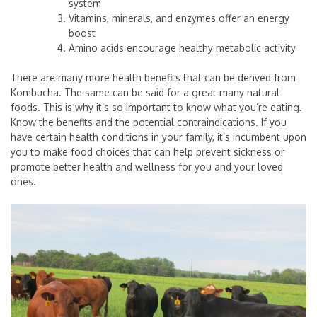
system
Vitamins, minerals, and enzymes offer an energy
boost
Amino acids encourage healthy metabolic activity
There are many more health benefits that can be derived from
Kombucha. The same can be said for a great many natural
foods. This is why it’s so important to know what you’re eating.
Know the benefits and the potential contraindications. If you
have certain health conditions in your family, it’s incumbent upon
you to make food choices that can help prevent sickness or
promote better health and wellness for you and your loved
ones.