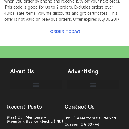
when you order by phone and receive 15% off your next order.
This code is good for up to 2 orders. Excludes orders over
40lbs, sale items, volume discounts and gift certificates. This
offer is not valid on previous orders. Offer expires July 31, 2017.
ORDER TODAY!
About Us
Advertising
Committees & Volunteers
Recent Posts
Contact Us
Meet Our Members –
335 E. Albertoni St. PMB 13
Mountain Bee Kombucha (IND)
Carson, CA 90746