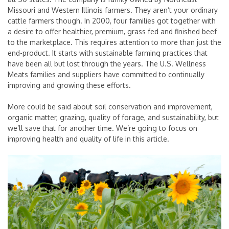
Missouri and Western Illinois farmers. They aren’t your ordinary
cattle farmers though. In 2000, four families got together with
a desire to offer healthier, premium, grass fed and finished beef
to the marketplace. This requires attention to more than just the
end-product. It starts with sustainable farming practices that
have been all but lost through the years. The U.S. Wellness
Meats families and suppliers have committed to continually
improving and growing these efforts.
More could be said about soil conservation and improvement,
organic matter, grazing, quality of forage, and sustainability, but
we’ll save that for another time. We’re going to focus on
improving health and quality of life in this article.