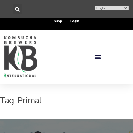
Shop
Login
Tag:
Primal