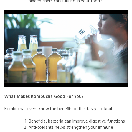
hidden chemicals lurking in your food?
What Makes Kombucha Good For You?
Kombucha lovers know the benefits of this tasty cocktail:
Beneficial bacteria can improve digestive functions
Anti-oxidants helps strengthen your immune