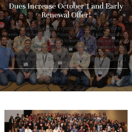
Dues Increase October 1 and Early
Renewal Offer!
As the kombucha industry continues to grow, so too do the
needs of the membership. Poised to crest $1.8 billion dollars in
gross sales by 2020 according to some projections, our industry
has consistently demonstrated rapid growth, stimulated by the
stability brought to the marketplace through the formation and
actions of Kombucha Brewers International. Since 2014, KBI […]
Thursday, 19th May 2016