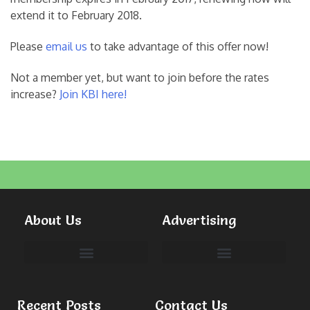
extend it to February 2018.
Please
email us
to take advantage of this offer now!
Not a member yet, but want to join before the rates
increase?
Join KBI here!
About Us
Advertising
Committees & Volunteers
Recent Posts
Contact Us