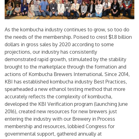
As the kombucha industry continues to grow, so too do
the needs of the membership. Poised to crest $1.8 billion
dollars in gross sales by 2020 according to some
projections, our industry has consistently
demonstrated rapid growth, stimulated by the stability
brought to the marketplace through the formation and
actions of Kombucha Brewers International. Since 2014,
KBI has established kombucha industry Best Practices,
spearheaded a new ethanol testing method that more
accurately reflects the complexity of kombucha,
developed the KBI Verification program (launching June
2016), created new resources for new brewers just
entering the industry with our Brewery in Process
membership and resources, lobbied Congress for
governmental support, gathered annually at