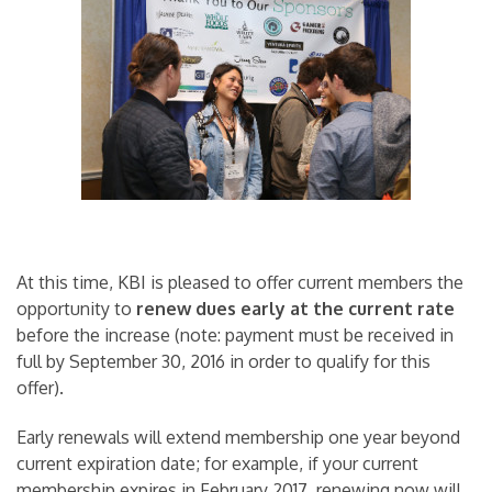
At this time, KBI is pleased to offer current members the
opportunity to
renew dues early at the current rate
before the increase (note: payment must be received in
full by September 30, 2016 in order to qualify for this
offer).
Early renewals will extend membership one year beyond
current expiration date; for example, if your current
membership expires in February 2017, renewing now will