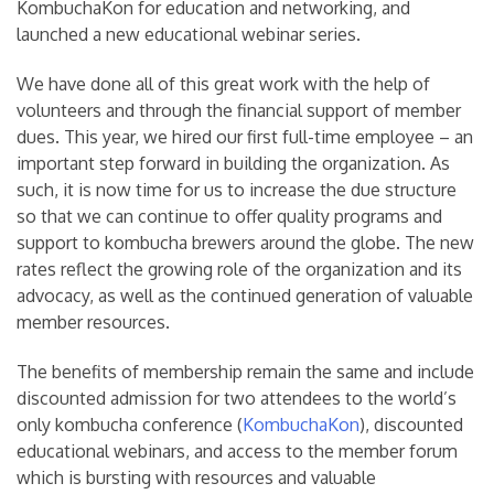
KombuchaKon for education and networking, and
launched a new educational webinar series.
We have done all of this great work with the help of
volunteers and through the financial support of member
dues. This year, we hired our first full-time employee – an
important step forward in building the organization. As
such, it is now time for us to increase the due structure
so that we can continue to offer quality programs and
support to kombucha brewers around the globe. The new
rates reflect the growing role of the organization and its
advocacy, as well as the continued generation of valuable
member resources.
The benefits of membership remain the same and include
discounted admission for two attendees to the world’s
only kombucha conference (
KombuchaKon
), discounted
educational webinars, and access to the member forum
which is bursting with resources and valuable