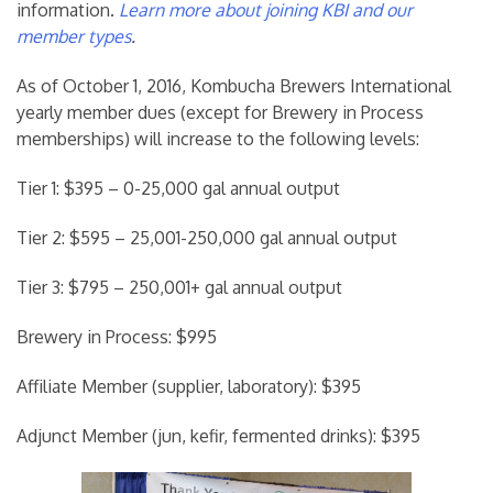
information.
Learn more about joining KBI and our
member types
.
As of October 1, 2016, Kombucha Brewers International
yearly member dues (except for Brewery in Process
memberships) will increase to the following levels:
Tier 1: $395 – 0-25,000 gal annual output
Tier 2: $595 – 25,001-250,000 gal annual output
Tier 3: $795 – 250,001+ gal annual output
Brewery in Process: $995
Affiliate Member (supplier, laboratory): $395
Adjunct Member (jun, kefir, fermented drinks): $395