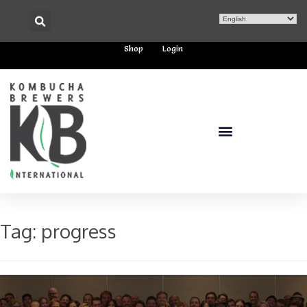
Shop
Login
Tag:
progress