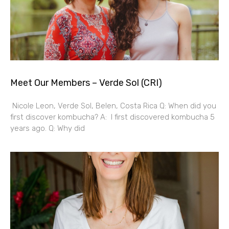
Meet Our Members – Verde Sol (CRI)
Nicole Leon, Verde Sol, Belen, Costa Rica Q: When did you
first discover kombucha? A: I first discovered kombucha 5
years ago. Q: Why did