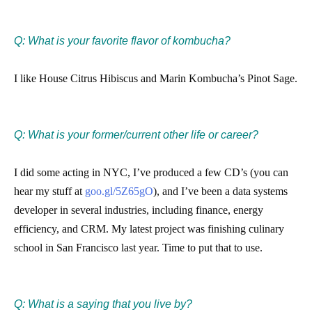
Q: What is your favorite flavor of kombucha?
I like House Citrus Hibiscus and Marin Kombucha’s Pinot Sage.​
Q: What is your former/current other life or career?
I did some acting in NYC, I’ve produced a few CD’s (you can
hear my stuff at ​
goo.gl/5Z65gO
)​, and I’ve been a data systems
developer in several industries, including finance, energy
efficiency, and CRM. My latest project was finishing culinary
school in San Francisco last year. Time to put that to use.
Q: What is a saying that you live by?