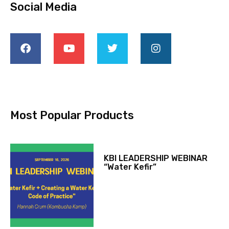
Social Media
Most Popular Products
KBI LEADERSHIP WEBINAR
“Water Kefir”