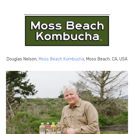
Douglas Nelson,
Moss Beach Kombucha
, Moss Beach, CA, USA