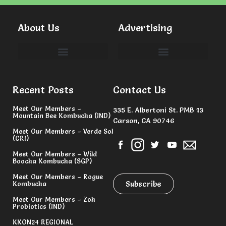
About Us
Advertising
Committees & Volunteers
Recent Posts
Contact Us
Meet Our Members –
335 E. Albertoni St. PMB 13
Mountain Bee Kombucha (IND)
Carson, CA 90746
Meet Our Members – Verde Sol
(CRI)
Meet Our Members – Wild
Boocha Kombucha (SGP)
Meet Our Members – Rogue
Subscribe
Kombucha
Meet Our Members – Zoh
Probiotics (IND)
KKON24 REGIONAL