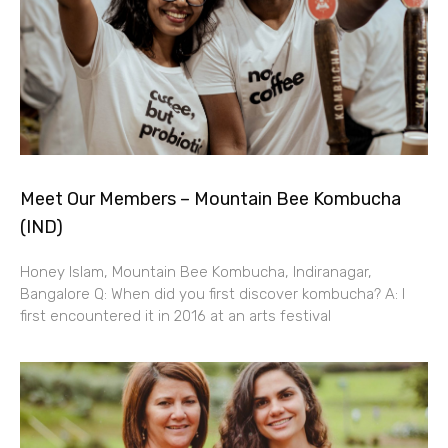
Meet Our Members – Mountain Bee Kombucha
(IND)
Honey Islam, Mountain Bee Kombucha, Indiranagar,
Bangalore Q: When did you first discover kombucha? A: I
first encountered it in 2016 at an arts festival