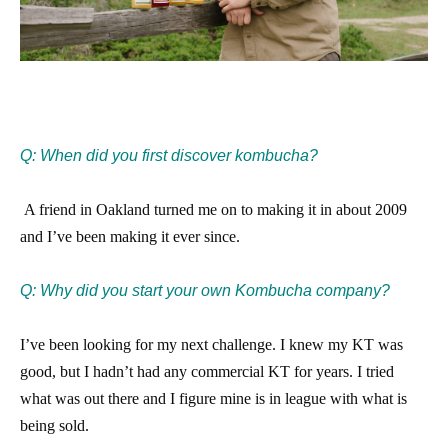
Q: When did you first discover kombucha?
​
A friend in Oakland turned me on to making it in about 2009
and I’ve been making it ever since.​
Q: Why did you start your own Kombucha company?
I’ve been looking for my next challenge. I knew my KT was
good, but I hadn’t had any commercial KT for years. I tried
what was out there and I figure mine is in league with what is
being sold.​