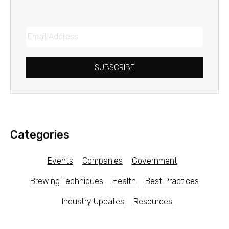
SUBSCRIBE
Categories
Events
Companies
Government
Brewing Techniques
Health
Best Practices
Industry Updates
Resources