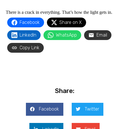
There is a crack in everything. That’s how the light gets in​.
Facebook
Share on X
LinkedIn
WhatsApp
Email
Copy Link
Share:
Facebook
Twitter