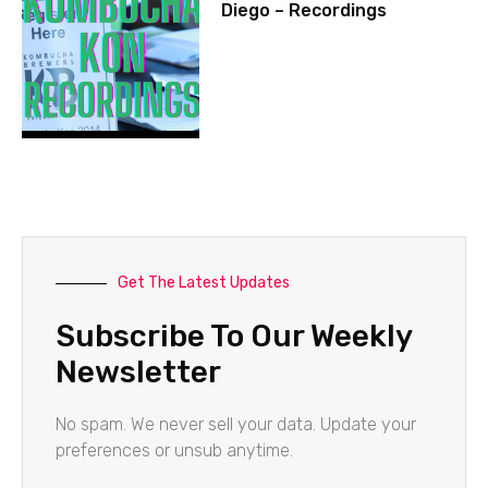
Diego – Recordings
Get The Latest Updates
Subscribe To Our Weekly
Newsletter
No spam. We never sell your data. Update your
preferences or unsub anytime.