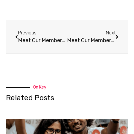
Previous
Next
Meet Our Members – A Lively Brew (AR)
Meet Our Members – InJoyCHA (CO)
On Key
Related Posts