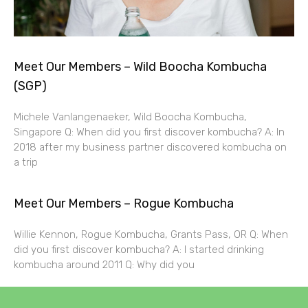
Meet Our Members – Wild Boocha Kombucha
(SGP)
Michele Vanlangenaeker, Wild Boocha Kombucha,
Singapore Q: When did you first discover kombucha? A: In
2018 after my business partner discovered kombucha on
a trip
Meet Our Members – Rogue Kombucha
Willie Kennon, Rogue Kombucha, Grants Pass, OR Q: When
did you first discover kombucha? A: I started drinking
kombucha around 2011 Q: Why did you