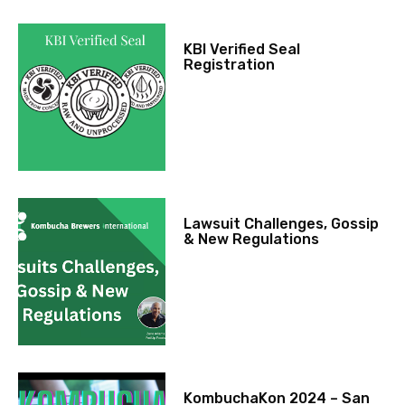
KBI Verified Seal
Registration
Lawsuit Challenges, Gossip
& New Regulations
KombuchaKon 2024 – San