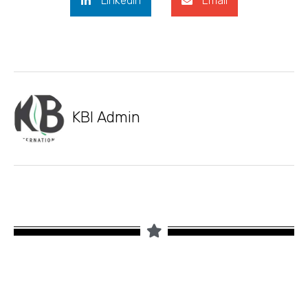
LinkedIn
Email
KBI Admin