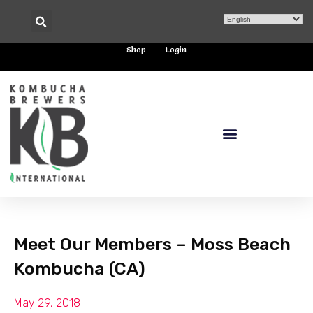
Shop
Login
Meet Our Members – Moss Beach
Kombucha (CA)
May 29, 2018