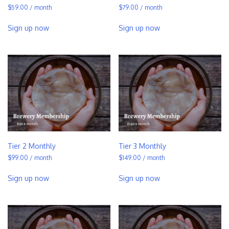
$
59.00
/ month
$
79.00
/ month
Sign up now
Sign up now
Tier 2 Monthly
Tier 3 Monthly
$
99.00
/ month
$
149.00
/ month
Sign up now
Sign up now