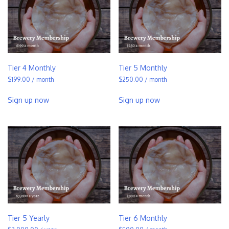
Tier 4 Monthly
Tier 5 Monthly
$
199.00
/ month
$
250.00
/ month
Sign up now
Sign up now
Tier 5 Yearly
Tier 6 Monthly