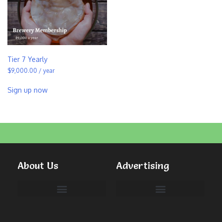
Tier 7 Yearly
$
9,000.00
/ year
Sign up now
About Us
Advertising
Committees & Volunteers