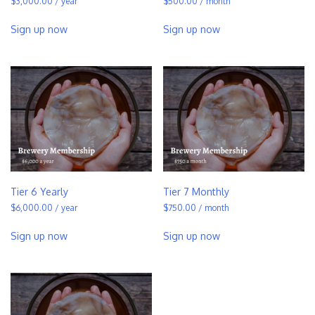
$
3,000.00
/ year
$
500.00
/ month
Sign up now
Sign up now
Tier 6 Yearly
Tier 7 Monthly
$
6,000.00
/ year
$
750.00
/ month
Sign up now
Sign up now