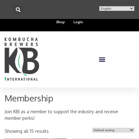
Shop
Login
Membership
Join KBI as a member to support the industry and receive
member perks!
Showing all 15 results