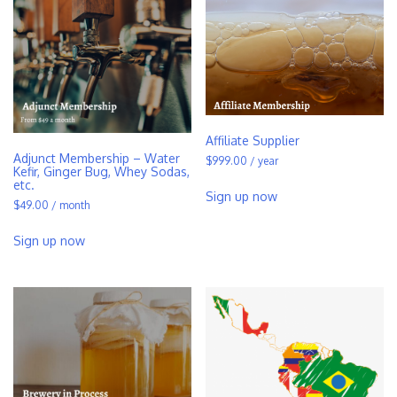
Affiliate Supplier
Adjunct Membership – Water
$
999.00
/ year
Kefir, Ginger Bug, Whey Sodas,
etc.
Sign up now
$
49.00
/ month
Sign up now