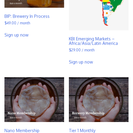
BIP: Brewery In Process
$
49.00
/ month
Sign up now
KBI Emerging Markets –
Africa/Asia/Latin America
$
29.00
/ month
Sign up now
Nano Membership
Tier 1 Monthly