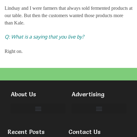
Lindsay and I were farmers that always sold fermented products at
our table. But then the customers wanted those products more
than Kale.
Q: What is a saying that you live by?
Right on.
About Us
Advertising
Committees & Volunteers
Recent Posts
Contact Us