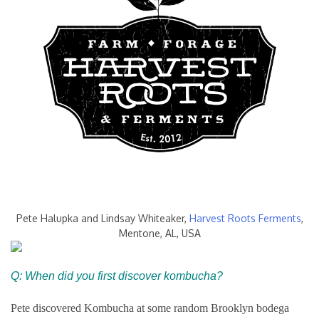
Pete Halupka and Lindsay Whiteaker,
Harvest Roots Ferments
,
Mentone, AL, USA
Q: When did you first discover kombucha?
Pete discovered Kombucha at some random Brooklyn bodega