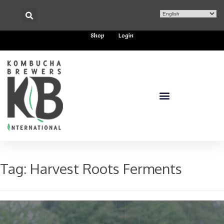
Shop
Login
Tag:
Harvest Roots Ferments