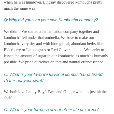
when he was hungover. Lindsay discovered kombucha pretty
much the same way.
Q: Why did you start your own Kombucha company?
We didn’t. We started a fermentation company together and
kombucha fell under that umbrella. We love to make our
kombucha very dry and with bioregional, abundant herbs like
Elderberry or Lemongrass or Red Clover and etc. We prefer to
lessen the amount of sugar in our kombucha as much as humanly
possible. We pride ourselves on that and natural effervescence.
Q: What is your favorite flavor of kombucha? (a brand
that is not your own)?
We both love Lenny Boy’s Beet and Ginger when its just hit the
shelf.
Q: What is your former/current other life or career?