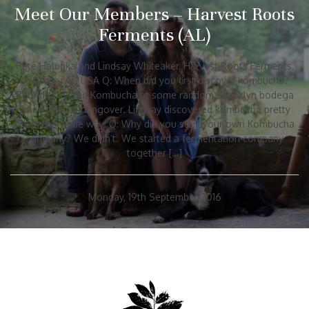
Meet Our Members – Harvest Roots
Ferments (AL)
Pete Halupka and Lindsay Whiteaker, Harvest Roots Ferments,
Mentone, AL, USA Q: When did you first discover kombucha?
Pete discovered Kombucha at some random Brooklyn bodega
when he was hungover. Lindsay discovered kombucha pretty
much the same way. Q: Why did you start your own Kombucha
company? We didn’t. We started a fermentation company
together […]
Monday, 19th September 2016