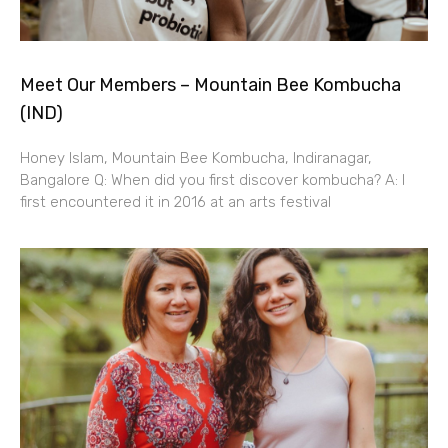
Meet Our Members – Mountain Bee Kombucha
(IND)
Honey Islam, Mountain Bee Kombucha, Indiranagar,
Bangalore Q: When did you first discover kombucha? A: I
first encountered it in 2016 at an arts festival