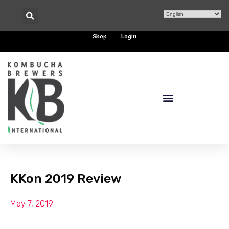
Shop
Login
KKon 2019 Review
May 7, 2019