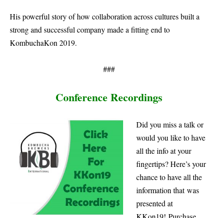
His powerful story of how collaboration across cultures built a
strong and successful company made a fitting end to
KombuchaKon 2019.
###
Conference Recordings
Did you miss a talk or
would you like to have
all the info at your
fingertips? Here’s your
chance to have all the
information that was
presented at
KKon19!
Purchase