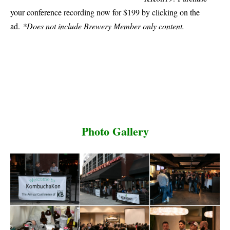
your conference recording now for $199 by clicking on the
ad.
*Does not include Brewery Member only content.
Photo Gallery