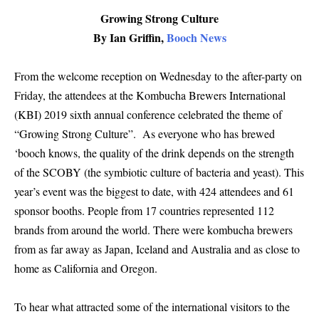
Growing Strong Culture
By Ian Griffin,
Booch News
From the welcome reception on Wednesday to the after-party on
Friday, the attendees at the Kombucha Brewers International
(KBI) 2019 sixth annual conference celebrated the theme of
“Growing Strong Culture”. As everyone who has brewed
‘booch knows, the quality of the drink depends on the strength
of the SCOBY (the symbiotic culture of bacteria and yeast). This
year’s event was the biggest to date, with 424 attendees and 61
sponsor booths. People from 17 countries represented 112
brands from around the world. There were kombucha brewers
from as far away as Japan, Iceland and Australia and as close to
home as California and Oregon.
To hear what attracted some of the international visitors to the