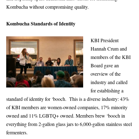
Kombucha without compromising quality.
Kombucha Standards of Identity
KBI President
Hannah Crum and
members of the KBI
Board gave an
overview of the
industry and called
for establishing a
standard of identity for ‘booch. This is a diverse industry: 43%
of KBI members are women-owned companies, 17% minority
owned and 11% LGBTQ+ owned. Members brew ‘booch in
everything from 2-gallon glass jars to 6,000-gallon stainless steel
fermenters.