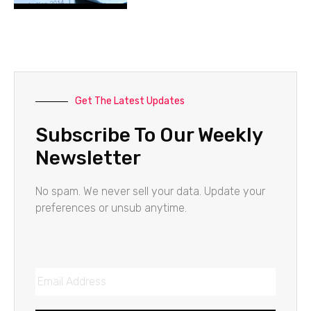
Get The Latest Updates
Subscribe To Our Weekly
Newsletter
No spam. We never sell your data. Update your
preferences or unsub anytime.