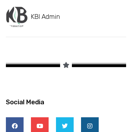
KBI Admin
Social Media