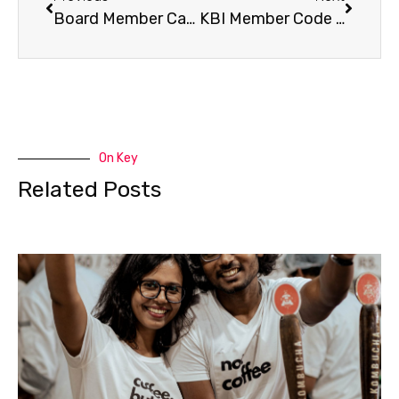
Board Member Candidates – VOTE TODAY!
KBI Member Code of Ethics
On Key
Related Posts