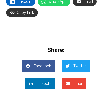
LinkedIn
WhatsApp
Email
Copy Link
Share:
Facebook
Twitter
LinkedIn
Email