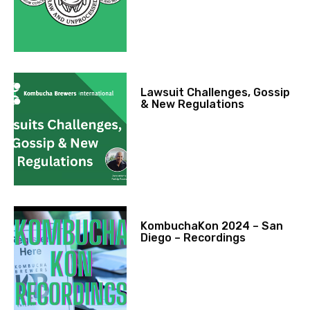
Lawsuit Challenges, Gossip
& New Regulations
KombuchaKon 2024 – San
Diego – Recordings