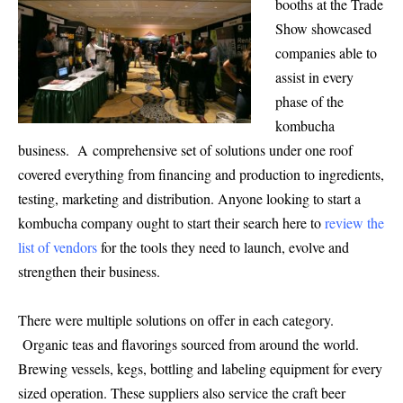
booths at the Trade
Show showcased
companies able to
assist in every
phase of the
kom
bucha
business. A comprehensive set of solutions under one roof
covered everything from financing and production to ing
redients,
testing, marketing and distribution. Anyone looking to start a
kombucha company ought to start their search here to
review the
list of vendors
for the tools they need to launch, evolve and
strengthen their business.
There were multiple solutions on offer in each category.
Organic teas and flavorings sourced from around the world.
Brewing vessels, kegs, bottling and labeling equipment for every
sized operation. These suppliers also service the craft beer