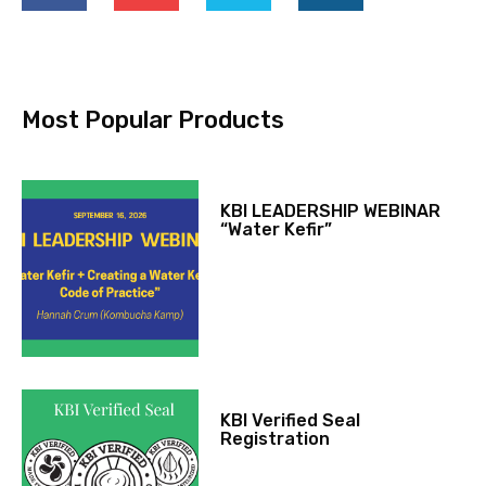
Most Popular Products
KBI LEADERSHIP WEBINAR
“Water Kefir”
KBI Verified Seal
Registration