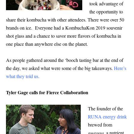
took advantage of
the opportunity to
share their kombucha with other attendees. There were over 50
brands on ice. Everyone had a KombuchaKon 2019 souvenir
shot glass and a chance to savor more flavors of kombucha in
one place than anywhere else on the planet.
As people gathered around the ‘booch tasting bar at the end of
the day, we asked what were some of the big takeaways.
Here’s
what they told us
.
Tyler Gage calls for Fierce Collaboration
The founder of the
RUNA energy drink
brewed from
guayusa
, a nutrient