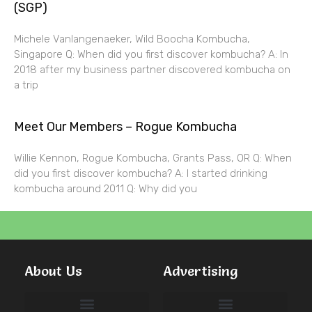
(SGP)
Michele Vanlangenaeker, Wild Boocha Kombucha,
Singapore Q: When did you first discover kombucha? A: In
2018 after my business partner discovered kombucha on
a trip
Meet Our Members – Rogue Kombucha
Willie Kennon, Rogue Kombucha, Grants Pass, OR Q: When
did you first discover kombucha? A: I started drinking
kombucha around 2011 Q: Why did you
About Us
Advertising