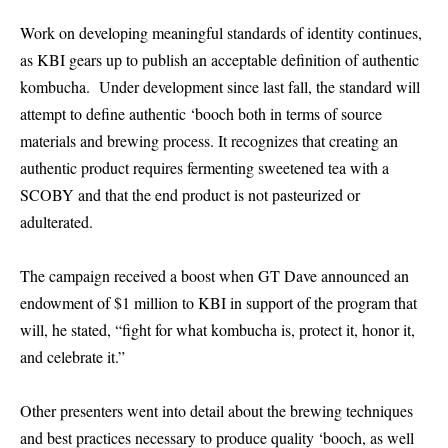
Work on developing meaningful standards of identity continues,
as KBI gears up to publish an acceptable definition of authentic
kombucha. Under development since last fall, the standard will
attempt to define authentic ‘booch both in terms of source
materials and brewing process. It recognizes that creating an
authentic product requires fermenting sweetened tea with a
SCOBY and that the end product is not pasteurized or
adulterated.
The campaign received a boost when GT Dave announced an
endowment of $1 million to KBI in support of the program that
will, he stated, “fight for what kombucha is, protect it, honor it,
and celebrate it.”
Other presenters went into detail about the brewing techniques
and best practices necessary to produce quality ‘booch, as well