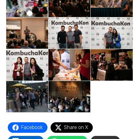
Facebook
Share on X