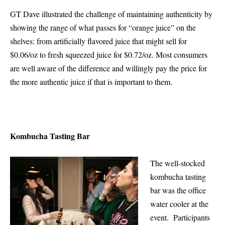
GT Dave illustrated the challenge of maintaining authenticity by
showing the range of what passes for “orange juice” on the
shelves: from artificially flavored juice that might sell for
$0.06/oz to fresh squeezed juice for $0.72/oz. Most consumers
are well aware of the difference and willingly pay the price for
the more authentic juice if that is important to them.
Kombucha Tasting Bar
The well-stocked
kombucha tasting
bar was the office
water cooler at the
event. Participants