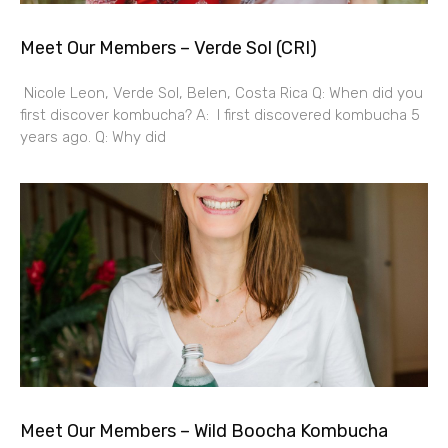
Meet Our Members – Verde Sol (CRI)
Nicole Leon, Verde Sol, Belen, Costa Rica Q: When did you
first discover kombucha? A: I first discovered kombucha 5
years ago. Q: Why did
Meet Our Members – Wild Boocha Kombucha