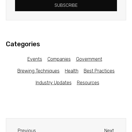
SUBSCRIBE
Categories
Events
Companies
Government
Brewing Techniques
Health
Best Practices
Industry Updates
Resources
Previous
Next