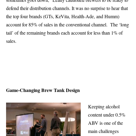
defend their distribution channels. It was no surprise to hear that
the top four brands (GTs, KeVita, Health-Ade, and Humm)
account for 85% of sales in the conventional channel. The ‘long
tail’ of the remaining brands each account for less than 1% of
sales.
Game-Changing Brew Tank Design
Keeping alcohol
content under 0.5%
ABV is one of the
main challenges