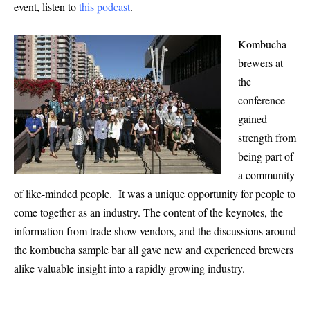
event, listen to
this podcast
.
Kombucha
brewers at
the
conference
gained
strength from
being part of
a community
of like-minded people. It was a unique opportunity for people to
come together as an industry. The content of the keynotes, the
information from trade show vendors, and the discussions around
the kombucha sample bar all gave new and experienced brewers
alike valuable insight into a rapidly growing industry.