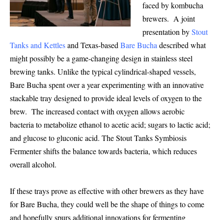
faced by kombucha
brewers. A joint
presentation by
Stout
Tanks and Kettles
and Texas-based
Bare Bucha
described what
might possibly be a game-changing design in stainless steel
brewing tanks. Unlike the typical cylindrical-shaped vessels,
Bare Bucha spent over a year experimenting with an innovative
stackable tray designed to provide ideal levels of oxygen to the
brew. The increased contact with oxygen allows aerobic
bacteria to metabolize ethanol to acetic acid; sugars to lactic acid;
and glucose to gluconic acid. The Stout Tanks Symbiosis
Fermenter shifts the balance towards bacteria, which reduces
overall alcohol.
If these trays prove as effective with other brewers as they have
for Bare Bucha, they could well be the shape of things to come
and hopefully spurs additional innovations for fermenting