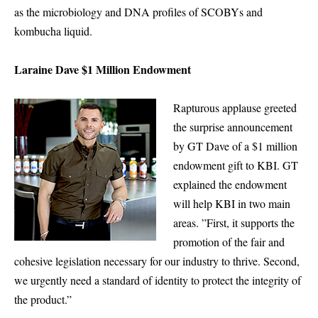
as the microbiology and DNA profiles of SCOBYs and
kombucha liquid.
Laraine Dave $1 Million Endowment
Rapturous applause greeted
the surprise announcement
by GT Dave of a $1 million
endowment gift to KBI. GT
explained the endowment
will help KBI in two main
areas. ”First, it supports the
promotion of the fair and
cohesive legislation necessary for our industry to thrive. Second,
we urgently need a standard of identity to protect the integrity of
the product.”