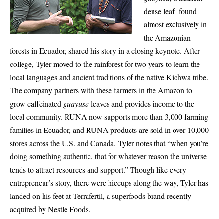
dense leaf found
almost exclusively in
the Amazonian
forests in Ecuador, shared his story in a closing keynote. After
college, Tyler moved to the rainforest for two years to learn the
local languages and ancient traditions of the native Kichwa tribe.
The company partners with these farmers in the Amazon to
grow caffeinated
guayusa
leaves and provides income to the
local community. RUNA now supports more than 3,000 farming
families in Ecuador, and RUNA products are sold in over 10,000
stores across the U.S. and Canada.
Tyler notes that “when you’re
doing something authentic, that for whatever reason the universe
tends to attract resources and support.” Though like every
entrepreneur’s story, there were hiccups along the way, Tyler has
landed on his feet at Terrafertil, a superfoods brand recently
acquired by Nestle Foods.