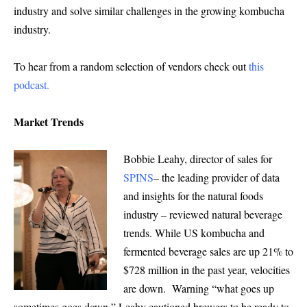
industry and solve similar challenges in the growing kombucha
industry.
To hear from a random selection of vendors check out
this
podcast
.
Market Trends
Bobbie Leahy, director of sales for
SPINS
– the leading provider of data
and insights for the natural foods
industry – reviewed natural beverage
trends. While US kombucha and
fermented beverage sales are up 21% to
$728 million in the past year, velocities
are down. Warning “what goes up
sometimes goes down,” Leahy cautioned brewers to be ready to