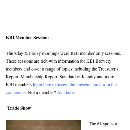
KBI Member Sessions
Thursday & Friday mornings were KBI member-only sessions.
These sessions are rich with information for KBI Brewery
members and cover a range of topics including the Treasurer’s
Report, Membership Report, Standard of Identity and more.
KBI members
login here to access the presentations from the
conference
. Not a member?
Join here
.
Trade Show
The 61 sponsor