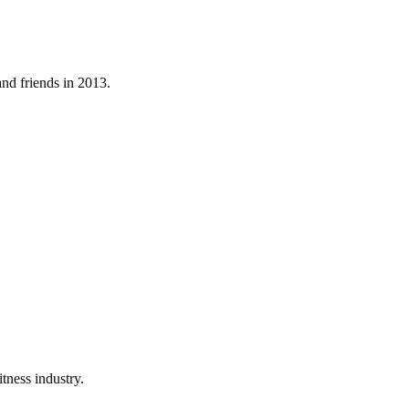
nd friends in 2013.
tness industry.