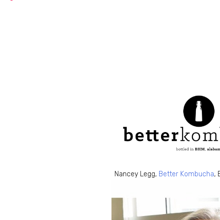
Nancey Legg,
Better Kombucha
,