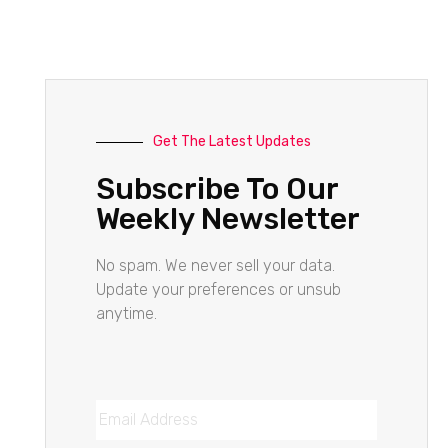
Get The Latest Updates
Subscribe To Our
Weekly Newsletter
No spam. We never sell your data.
Update your preferences or unsub
anytime.