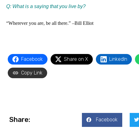
Q: What is a saying that you live by?
“Wherever you are, be all there.” –Bill Elliot
Facebook
Share on X
LinkedIn
Copy Link
Share:
Facebook