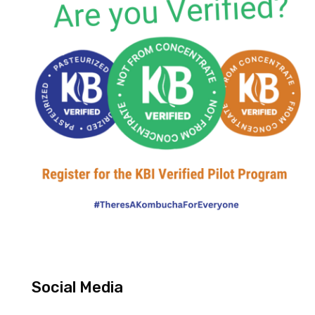
Social Media