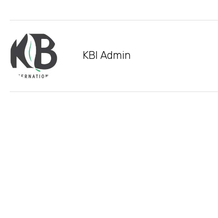
KBI Admin