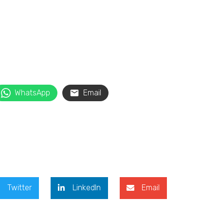
WhatsApp
Email
Twitter
LinkedIn
Email