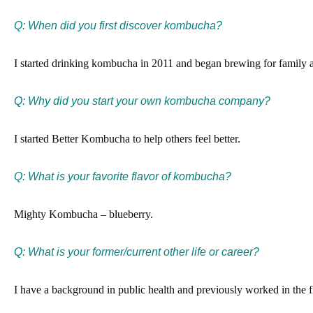
Q: When did you first discover kombucha?
I started drinking kombucha in 2011 and began brewing for family a
Q: Why did you start your own kombucha company?
I started Better Kombucha to help others feel better.
Q: What is your favorite flavor of kombucha?
Mighty Kombucha – blueberry.
Q:
What is your former/current other life or career?
I have a background in public health and previously worked in the fi