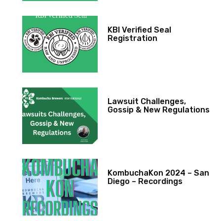
KBI Verified Seal
Registration
Lawsuit Challenges,
Gossip & New Regulations
KombuchaKon 2024 – San
Diego – Recordings