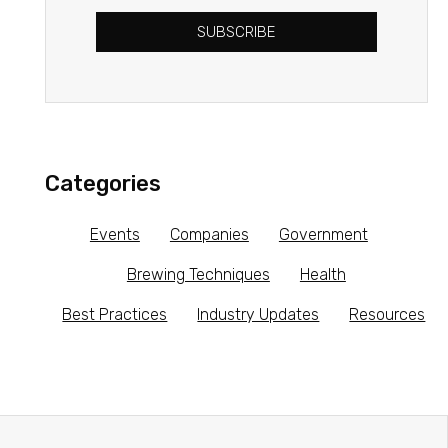
SUBSCRIBE
Categories
Events
Companies
Government
Brewing Techniques
Health
Best Practices
Industry Updates
Resources