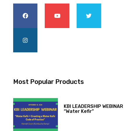
Most Popular Products
KBI LEADERSHIP WEBINAR
“Water Kefir”