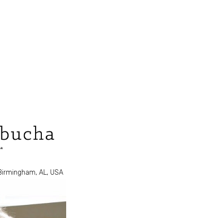
 Birmingham, AL, USA