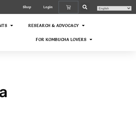
Shop
Login
NTS
RESEARCH & ADVOCACY
FOR KOMBUCHA LOVERS
a