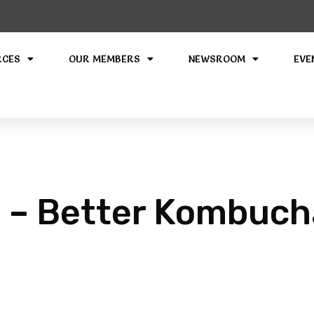
RCES
OUR MEMBERS
NEWSROOM
EVE
 – Better Kombuch