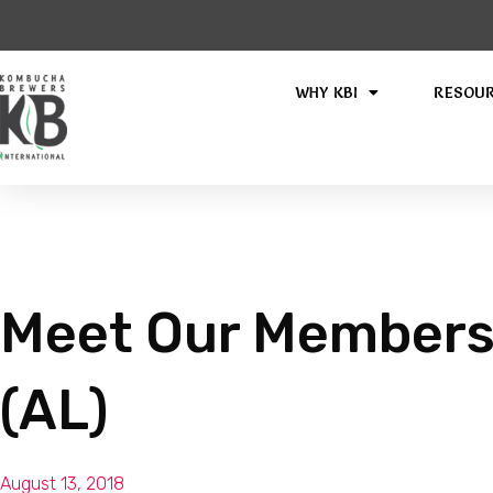
WHY KBI
RESOU
Meet Our Members
(AL)
August 13, 2018