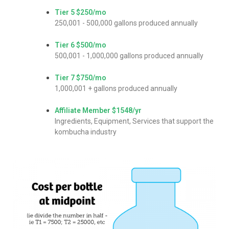
Tier 5
$250/mo
250,001 - 500,000 gallons produced annually
Tier 6
$500/mo
500,001 - 1,000,000 gallons produced annually
Tier 7
$750/mo
1,000,001 + gallons produced annually
Affiliate Member
$1548/yr
Ingredients, Equipment, Services that support the
kombucha industry