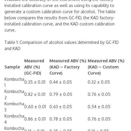
installed calibration curve as well as using its capability to
generate a custom calibration curve for alcohol. The table
below compares the results from GC-FID, the KAD factory-
installed calibration curve, and the KAD custom calibration
curve.
Table 1: Comparison of alcohol values determined by GC-FID
and KAD
Measured
Measured ABV (%)
Measured ABV (%)
Sample
ABV (%)
(KAD – Factory
(KAD – Custom
(GC-FID)
Curve)
Curve)
Kombucha
0.35 ± 0.01
0.44 ± 0.05
0.32 ± 0.05
1
Kombucha
0.82 ± 0.01
0.79 ± 0.05
0.76 ± 0.05
2
Kombucha
0.60 ± 0.01
0.63 ± 0.05
0.54 ± 0.05
3
Kombucha
0.86 ± 0.01
0.78 ± 0.05
0.76 ± 0.05
4
Kombucha