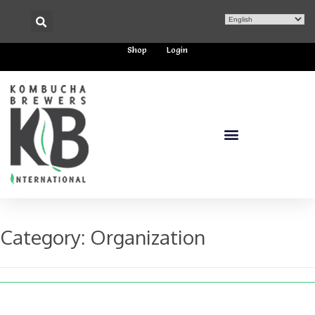
Shop
Login
Category:
Organization