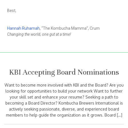
Best,
Hannah Ruhamah
, “The Kombucha Mamma”, Crum
Changing the world, one gut at a time!
KBI Accepting Board Nominations
Want to become more involved with KBI and the Board? Are you
looking for opportunities to build your network Want to further
your skill set and enhance your resume? Seeking a path to
becoming a Board Director? Kombucha Brewers International is
actively seeking passionate, diverse, and experienced board
members to help guide the organization as it grows. Board […]