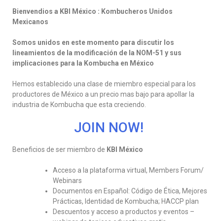
Bienvendios a KBI México : Kombucheros Unidos
Mexicanos
Somos unidos en este momento para discutir los
lineamientos de la modificación de la NOM-51 y sus
implicaciones para la Kombucha en México
Hemos establecido una clase de miembro especial para los
productores de México a un precio mas bajo para apollar la
industria de Kombucha que esta creciendo.
JOIN NOW!
Beneficios de ser miembro de
KBI México
Acceso a la plataforma virtual, Members Forum/
Webinars
Documentos en Español: Código de Ética, Mejores
Prácticas, Identidad de Kombucha; HACCP plan
Descuentos y acceso a productos y eventos –