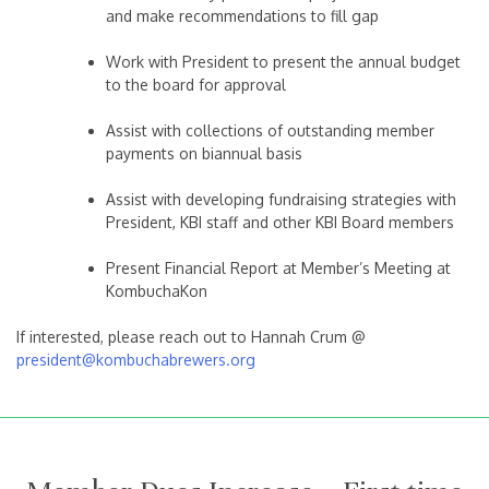
and make recommendations to fill gap
Work with President to present the annual budget
to the board for approval
Assist with collections of outstanding member
payments on biannual basis
Assist with developing fundraising strategies with
President, KBI staff and other KBI Board members
Present Financial Report at Member’s Meeting at
KombuchaKon
If interested, please reach out to Hannah Crum @
president@kombuchabrewers.org