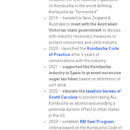
on Kombucha in the world defining
Kombucha as “fermented”
2019 – traveled to New Zealand &
Australia to
meet with the Australian
Victorian state government
to discuss
with industry necessary measures to
protect consumers and unite industry
2020 – launched the
Kombucha Code
of Practice
after 5 years of
conversations with the industry
2021 –
supported the Kombucha
industry in Spain to prevent excessive
sugar tax hikes
based on definitions of
soft drink
2022 –
educate the
taxation bureau of
South Carolina
to prevent taxing ALL
Kombucha as alcohol and avoiding a
potential domino effect in other states
in the US
2023 – establish
KBI Seal Program
criteria based on the Kombucha Code of