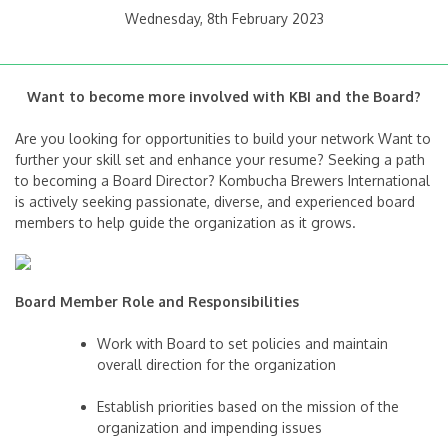
Wednesday, 8th February 2023
Want to become more involved with KBI and the Board?
Are you looking for opportunities to build your network Want to
further your skill set and enhance your resume? Seeking a path
to becoming a Board Director? Kombucha Brewers International
is actively seeking passionate, diverse, and experienced board
members to help guide the organization as it grows.
Board Member Role and Responsibilities
Work with Board to set policies and maintain
overall direction for the organization
Establish priorities based on the mission of the
organization and impending issues