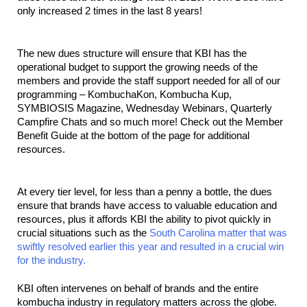
only increased 2 times in the last 8 years!
The new dues structure will ensure that KBI has the 
operational budget to support the growing needs of the 
members and provide the staff support needed for all of our 
programming – KombuchaKon, Kombucha Kup, 
SYMBIOSIS Magazine, Wednesday Webinars, Quarterly 
Campfire Chats and so much more! Check out the Member 
Benefit Guide at the bottom of the page for additional 
resources.
At every tier level, for less than a penny a bottle, the dues 
ensure that brands have access to valuable education and 
resources, plus it affords KBI the ability to pivot quickly in 
crucial situations such as the 
South Carolina matter that was 
swiftly resolved earlier this year and resulted in a crucial win 
for the industry. 
KBI often intervenes on behalf of brands and the entire 
kombucha industry in regulatory matters across the globe. 