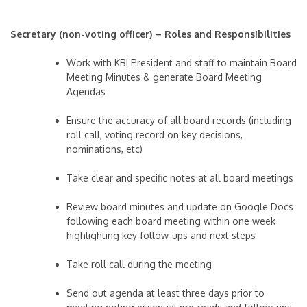
Secretary (non-voting officer) – Roles and Responsibilities
Work with KBI President and staff to maintain Board
Meeting Minutes & generate Board Meeting
Agendas
Ensure the accuracy of all board records (including
roll call, voting record on key decisions,
nominations, etc)
Take clear and specific notes at all board meetings
Review board minutes and update on Google Docs
following each board meeting within one week
highlighting key follow-ups and next steps
Take roll call during the meeting
Send out agenda at least three days prior to