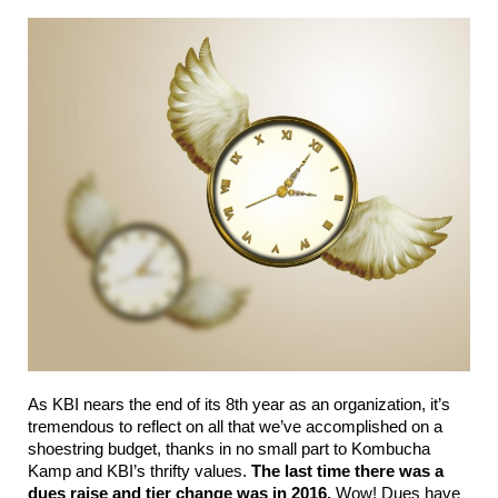
As KBI nears the end of its 8th year as an organization, it’s 
tremendous to reflect on all that we’ve accomplished on a 
shoestring budget, thanks in no small part to Kombucha 
Kamp and KBI’s thrifty values. 
The last time there was a 
dues raise and tier change was in 2016.
 Wow! Dues have 