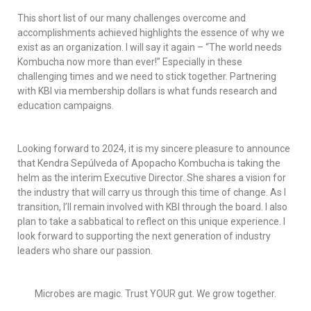
This short list of our many challenges overcome and
accomplishments achieved highlights the essence of why we
exist as an organization. I will say it again – “The world needs
Kombucha now more than ever!” Especially in these
challenging times and we need to stick together. Partnering
with KBI via membership dollars is what funds research and
education campaigns.
Looking forward to 2024, it is my sincere pleasure to announce
that Kendra Sepúlveda of Apopacho Kombucha is taking the
helm as the interim Executive Director. She shares a vision for
the industry that will carry us through this time of change. As I
transition, I’ll remain involved with KBI through the board. I also
plan to take a sabbatical to reflect on this unique experience. I
look forward to supporting the next generation of industry
leaders who share our passion.
Microbes are magic. Trust YOUR gut. We grow together.