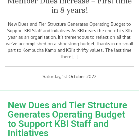
Member Dues Increase – First time
in 8 years!
New Dues and Tier Structure Generates Operating Budget to
Support KBI Staff and Initiatives As KBI nears the end of its 8th
year as an organization, it’s tremendous to reflect on all that
we’ve accomplished on a shoestring budget, thanks in no small
part to Kombucha Kamp and KBI’s thrifty values. The last time
there […]
Saturday, 1st October 2022
New Dues and Tier Structure
Generates Operating Budget
to Support KBI Staff and
Initiatives