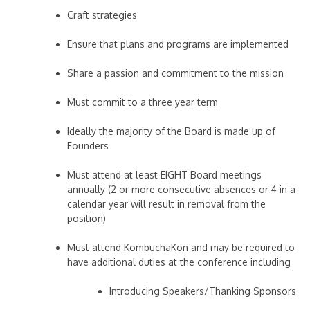
Craft strategies
Ensure that plans and programs are implemented
Share a passion and commitment to the mission
Must commit to a three year term
Ideally the majority of the Board is made up of
Founders
Must attend at least EIGHT Board meetings
annually (2 or more consecutive absences or 4 in a
calendar year will result in removal from the
position)
Must attend KombuchaKon and may be required to
have additional duties at the conference including
Introducing Speakers/Thanking Sponsors