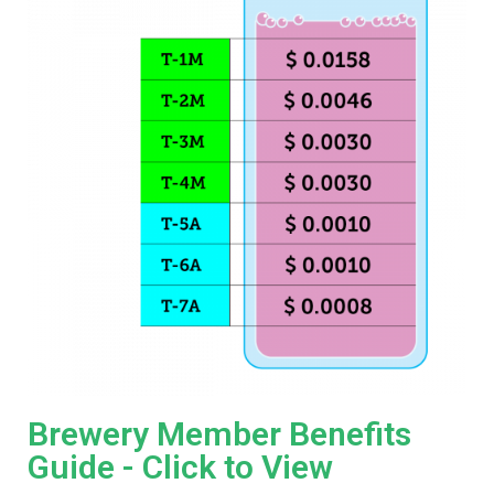
Brewery Member Benefits
Guide - Click to View