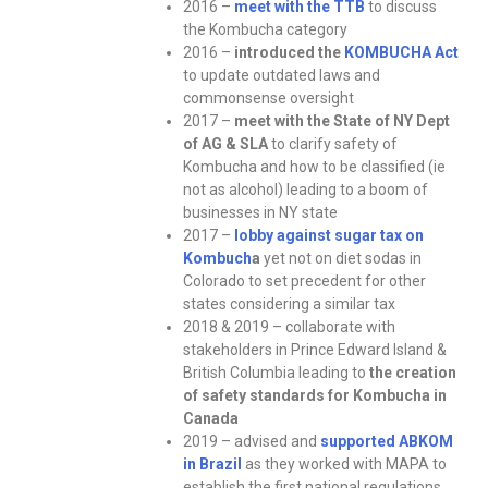
2016 –
meet with the TTB
to discuss
the Kombucha category
2016 –
introduced the
KOMBUCHA Act
to update outdated laws and
commonsense oversight
2017 –
meet with the State of NY Dept
of AG & SLA
to clarify safety of
Kombucha and how to be classified (ie
not as alcohol) leading to a boom of
businesses in NY state
2017 –
lobby against sugar tax on
Kombuch
a
yet not on diet sodas in
Colorado to set precedent for other
states considering a similar tax
2018 & 2019 – collaborate with
stakeholders in Prince Edward Island &
British Columbia leading to
the creation
of safety standards for Kombucha in
Canada
2019 – advised and
supported ABKOM
in Brazil
as they worked with MAPA to
establish the first national regulations