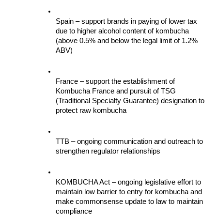
Spain – support brands in paying of lower tax 
due to higher alcohol content of kombucha 
(above 0.5% and below the legal limit of 1.2% 
ABV)
France – support the establishment of 
Kombucha France and pursuit of TSG 
(Traditional Specialty Guarantee) designation to 
protect raw kombucha
TTB – ongoing communication and outreach to 
strengthen regulator relationships
KOMBUCHA Act – ongoing legislative effort to 
maintain low barrier to entry for kombucha and 
make commonsense update to law to maintain 
compliance