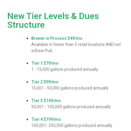
New Tier Levels & Dues
Structure
Brewer in Process
$49/mo
Available in fewer than 5 retail locations AND not
a Brew Pub
Tier 1
$79/mo
1 - 15,000 gallons produced annually
Tier 2
$99/mo
15,001 - 50,000 gallons produced annually
Tier 3
$149/mo
50,001 - 100,000 gallons produced annually
Tier 4
$199/mo
100,001- 250,000 gallons produced annually