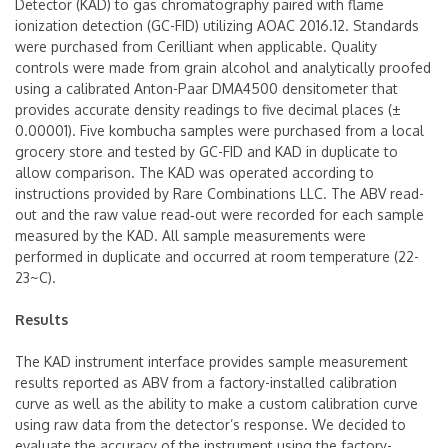
Detector (KAD) to gas chromatography paired with flame
ionization detection (GC-FID) utilizing AOAC 2016.12. Standards
were purchased from Cerilliant when applicable. Quality
controls were made from grain alcohol and analytically proofed
using a calibrated Anton-Paar DMA4500 densitometer that
provides accurate density readings to five decimal places (±
0.00001). Five kombucha samples were purchased from a local
grocery store and tested by GC-FID and KAD in duplicate to
allow comparison. The KAD was operated according to
instructions provided by Rare Combinations LLC. The ABV read-
out and the raw value read‑out were recorded for each sample
measured by the KAD. All sample measurements were
performed in duplicate and occurred at room temperature (22-
23~C).
Results
The KAD instrument interface provides sample measurement
results reported as ABV from a factory-installed calibration
curve as well as the ability to make a custom calibration curve
using raw data from the detector’s response. We decided to
evaluate the accuracy of the instrument using the factory-