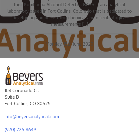
their Kombucha Alcohol Detector. BABS is an analytical
laboratory based in Fort Collins, Colorado that is dedicated to
developing and performing chemical and microbiological
measurements […]
Monday, 15th June 2020
108 Coronado Ct.
Suite B
Fort Collins, CO 80525
info@beyersanalytical.com
(970) 226-8649