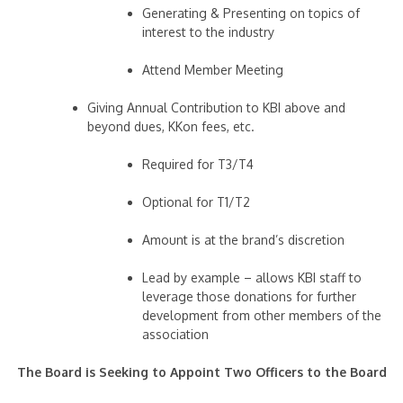
Generating & Presenting on topics of
interest to the industry
Attend Member Meeting
Giving Annual Contribution to KBI above and
beyond dues, KKon fees, etc.
Required for T3/T4
Optional for T1/T2
Amount is at the brand’s discretion
Lead by example – allows KBI staff to
leverage those donations for further
development from other members of the
association
The Board is Seeking to Appoint Two Officers to the Board