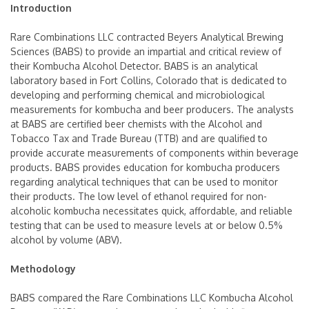
Introduction
Rare Combinations LLC contracted Beyers Analytical Brewing
Sciences (BABS) to provide an impartial and critical review of
their Kombucha Alcohol Detector. BABS is an analytical
laboratory based in Fort Collins, Colorado that is dedicated to
developing and performing chemical and microbiological
measurements for kombucha and beer producers. The analysts
at BABS are certified beer chemists with the Alcohol and
Tobacco Tax and Trade Bureau (TTB) and are qualified to
provide accurate measurements of components within beverage
products. BABS provides education for kombucha producers
regarding analytical techniques that can be used to monitor
their products. The low level of ethanol required for non-
alcoholic kombucha necessitates quick, affordable, and reliable
testing that can be used to measure levels at or below 0.5%
alcohol by volume (ABV).
Methodology
BABS compared the Rare Combinations LLC Kombucha Alcohol