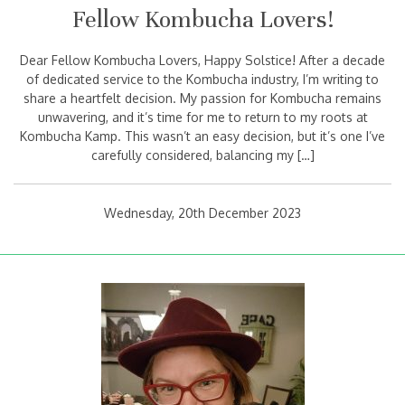
Fellow Kombucha Lovers!
Dear Fellow Kombucha Lovers, Happy Solstice! After a decade
of dedicated service to the Kombucha industry, I’m writing to
share a heartfelt decision. My passion for Kombucha remains
unwavering, and it’s time for me to return to my roots at
Kombucha Kamp. This wasn’t an easy decision, but it’s one I’ve
carefully considered, balancing my […]
Wednesday, 20th December 2023