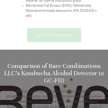
webinar de topicos educativos gratis
Membresía Full Access ($395)/ Membresía
Mexicanos limitada descuento 40% $250USD x
año
Matricularse aqui!
Comparison of Rare Combinations
LLC’s Kombucha Alcohol Detector to
GC-FID
108 Coronado Ct. Suite B Fort Collins, CO 80525
info@beyersanalytical.com (970) 226-8649 Introduction Rare
Combinations LLC contracted Beyers Analytical Brewing
Sciences (BABS) to provide an impartial and critical review of