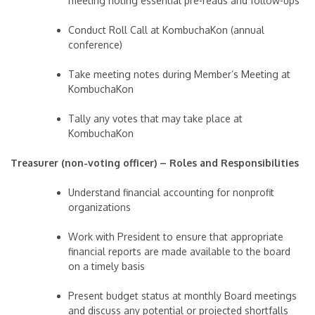
meeting noting essential pre-reads and follow-ups
Conduct Roll Call at KombuchaKon (annual
conference)
Take meeting notes during Member’s Meeting at
KombuchaKon
Tally any votes that may take place at
KombuchaKon
Treasurer (non-voting officer) – Roles and Responsibilities
Understand financial accounting for nonprofit
organizations
Work with President to ensure that appropriate
financial reports are made available to the board
on a timely basis
Present budget status at monthly Board meetings
and discuss any potential or projected shortfalls