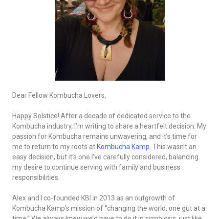
Dear Fellow Kombucha Lovers,
Happy Solstice! After a decade of dedicated service to the
Kombucha industry, I’m writing to share a heartfelt decision. My
passion for Kombucha remains unwavering, and it’s time for
me to return to my roots at
Kombucha Kamp
. This wasn’t an
easy decision, but it’s one I’ve carefully considered, balancing
my desire to continue serving with family and business
responsibilities.
Alex and I co-founded KBI in 2013 as an outgrowth of
Kombucha Kamp’s mission of “changing the world, one gut at a
time.” We always knew we’d have to do it in symbiosis, just like