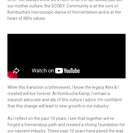
our mother culture, the SCOBY. Community is at the core of
Kombucha’s microscopic dance of fermentation and is at the
heart of KBI’s values.
While this transition is bittersweet, I know the legacy Alex & I
created will live forever. At Kombucha Kamp, I remain a
staunch advocate and ally of the culture I adore. I’m confident
that this change will lead to new growth in our industry.
As I reflect on the past 10 years, I see that together we’ve
forged a tremendous path and created a strong foundation for
our nascent industry. These past 10 years have paved the way