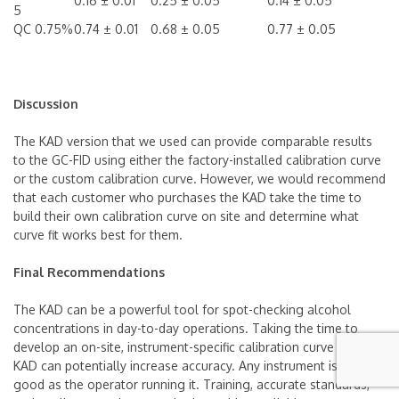
0.16 ± 0.01
0.25 ± 0.05
0.14 ± 0.05
5
QC 0.75%
0.74 ± 0.01
0.68 ± 0.05
0.77 ± 0.05
Discussion
The KAD version that we used can provide comparable results
to the GC-FID using either the factory-installed calibration curve
or the custom calibration curve. However, we would recommend
that each customer who purchases the KAD take the time to
build their own calibration curve on site and determine what
curve fit works best for them.
Final Recommendations
The KAD can be a powerful tool for spot-checking alcohol
concentrations in day-to-day operations. Taking the time to
develop an on-site, instrument-specific calibration curve for each
KAD can potentially increase accuracy. Any instrument is only as
good as the operator running it. Training, accurate standards,