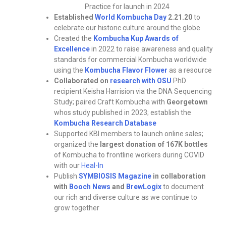
Practice for launch in 2024
Established
World Kombucha Day
2.21.20
to
celebrate our historic culture around the globe
Created the
Kombucha Kup Awards of
Excellence
in 2022 to raise awareness and quality
standards for commercial Kombucha worldwide
using the
Kombucha Flavor Flower
as a resource
Collaborated on
research with OSU
PhD
recipient Keisha Harrision via the DNA Sequencing
Study; paired Craft Kombucha with
Georgetown
whos study published in 2023; establish the
Kombucha Research Database
Supported KBI members to launch online sales;
organized the
largest donation of 167K bottles
of Kombucha to frontline workers during COVID
with our
Heal-In
Publish
SYMBIOSIS Magazine
in collaboration
with
Booch News
and
BrewLogix
to document
our rich and diverse culture as we continue to
grow together