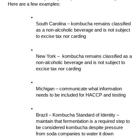
Here are a few examples:
South Carolina – kombucha remains classified 
as a non-alcoholic beverage and is not subject 
to excise tax nor carding
New York –  kombucha remains classified as a 
non-alcoholic beverage and is not subject to 
excise tax nor carding
Michigan – communicate what information 
needs to be included for HACCP and testing
Brazil – Kombucha Standard of Identity – 
maintain that fermentation is a required step to 
be considered kombucha despite pressure 
from soda companies to water it down