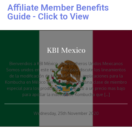
Affiliate Member Benefits
Guide - Click to View
KBI Mexico
Bienvendios a KBI México : Kombucheros Unidos Mexicanos
Somos unidos en este momento para discutir los lineamientos
de la modificación de la NOM-51 y sus implicaciones para la
Kombucha en México Hemos establecido una clase de miembro
especial para los productores de México a un precio mas bajo
para apollar la industria de Kombucha que […]
Wednesday, 25th November 2020