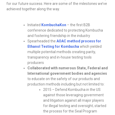
for our future success. Here are some of the milestones we’ve
achieved together along the way.
Initiated
KombuchaKon
– the first B2B
conference dedicated to protecting Kombucha
and fostering friendship in the industry
Spearheaded the
AOAC method process for
Ethanol Testing for Kombucha
which yielded
multiple potential methods creating parity,
transparency and in-house testing tools
producers
Collaborated with numerous State, Federal and
International government bodies and agencies
to educate on the safety of our products and
production methods including but not limited to:
2015 – Defend Kombucha in the US
against those leveraging government
and litigation against all major players
for illegal testing and oversight; started
the process for the Seal Program