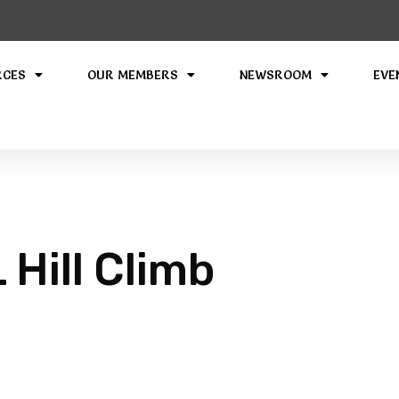
RCES
OUR MEMBERS
NEWSROOM
EVE
Hill Climb