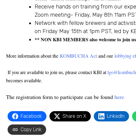
Receive hands on training from our expe
Zoom meeting- Friday, May 8th 11am PS
Network with fellow brewers and activist
on Friday May 15th at 1pm PST, led by 
** NON KBI MEMBERS also welcome to join us – 
More information about the
KOMBUCHA Act
and our
lobbying ef
If you are available to join us, please contact KBI at
lgo@kombucha
becomes available.
The registration form to participate can be found
here.
Facebook
Share on X
LinkedIn
Copy Link