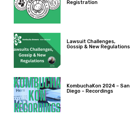
Registration
Lawsuit Challenges,
Gossip & New Regulations
KombuchaKon 2024 – San
Diego – Recordings