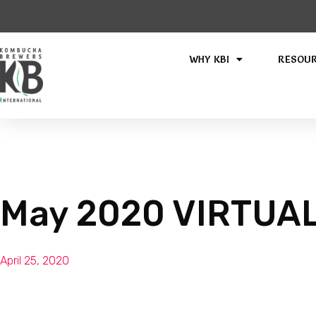
WHY KBI
RESOU
May 2020 VIRTUAL 
April 25, 2020