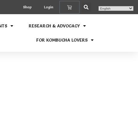
Shop
Login
NTS
RESEARCH & ADVOCACY
FOR KOMBUCHA LOVERS