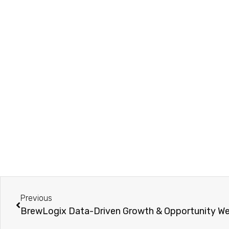
Previous
BrewLogix Data-Driven Growth & Opportunity We