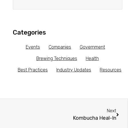
Categories
Events
Companies
Government
Brewing Techniques
Health
Best Practices
Industry Updates
Resources
Next
Kombucha Heal-In