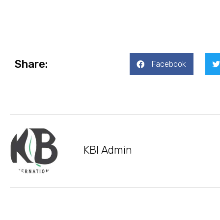
Share:
Facebook
KBI Admin