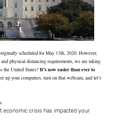
riginally scheduled for May 13th, 2020. However,
ns and physical distancing requirements, we are taking
It’s now easier than ever to
ss the United States?
ire up your computers, turn on that webcam, and let’s
s
t economic crisis has impacted your