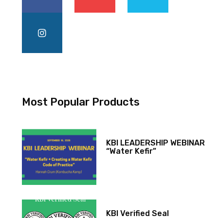
Most Popular Products
KBI LEADERSHIP WEBINAR
“Water Kefir”
KBI Verified Seal