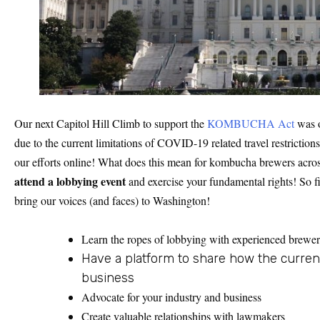
Our next Capitol Hill Climb to support the
KOMBUCHA Act
was o
due to the current limitations of COVID-19 related travel restrictio
our efforts online! What does this mean for kombucha brewers acro
attend a lobbying event
and exercise your fundamental rights! So f
bring our voices (and faces) to Washington!
Learn the ropes of lobbying with experienced brewer
Have a platform to share how the curren
business
Advocate for your industry and business
Create valuable relationships with lawmakers