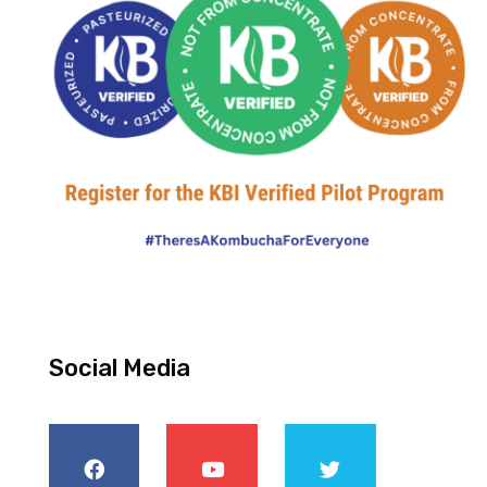
Social Media