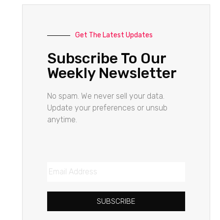
Get The Latest Updates
Subscribe To Our
Weekly Newsletter
No spam. We never sell your data.
Update your preferences or unsub
anytime.
SUBSCRIBE