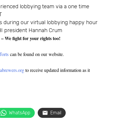
rienced lobbying team via a one time
T
s during our virtual lobbying happy hour
KBI president Hannah Crum
We fight for your rights too!
forts
can be found on our website.
brewers.org
to receive updated information as it
WhatsApp
Email