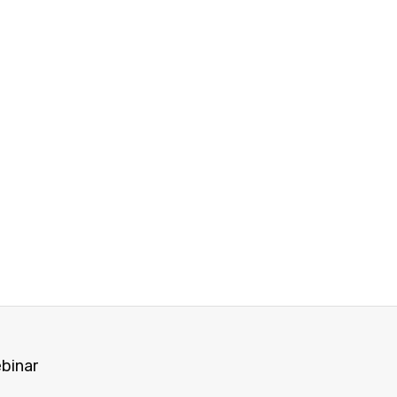
binar