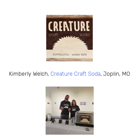
Kimberly Welch,
Creature Craft Soda
, Joplin, MO