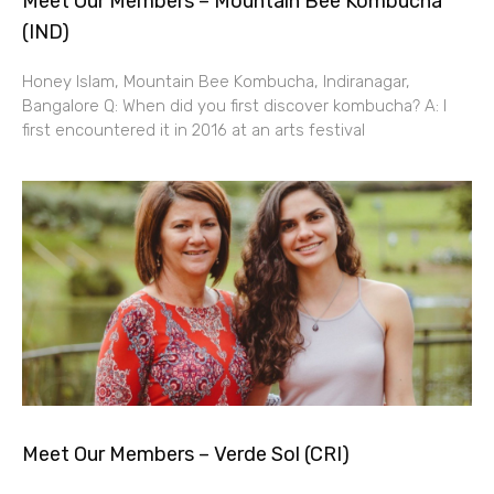
Meet Our Members – Mountain Bee Kombucha
(IND)
Honey Islam, Mountain Bee Kombucha, Indiranagar,
Bangalore Q: When did you first discover kombucha? A: I
first encountered it in 2016 at an arts festival
Meet Our Members – Verde Sol (CRI)