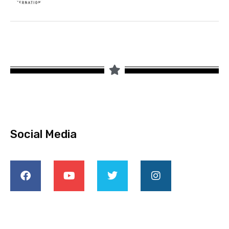
Social Media