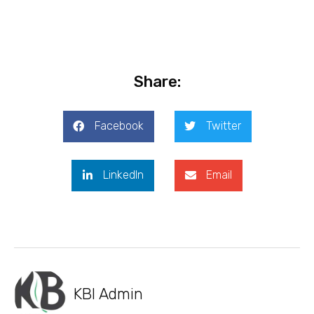
Share:
Facebook
Twitter
LinkedIn
Email
KBI Admin