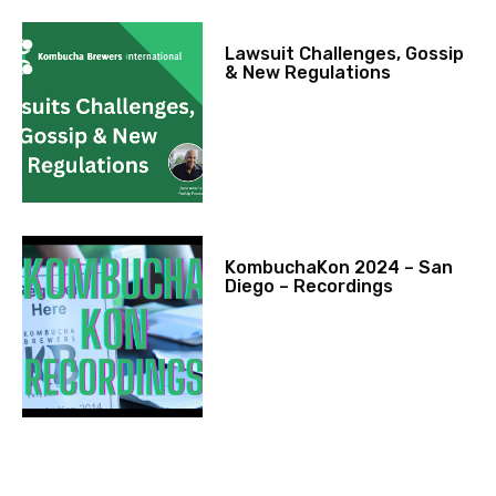
Lawsuit Challenges, Gossip
& New Regulations
KombuchaKon 2024 – San
Diego – Recordings