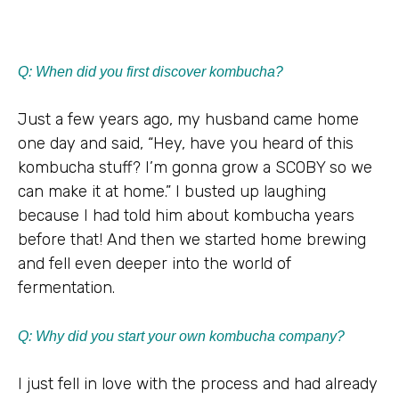
Q: When did you first discover kombucha?
Just a few years ago, my husband came home
one day and said, “Hey, have you heard of this
kombucha stuff? I’m gonna grow a SCOBY so we
can make it at home.” I busted up laughing
because I had told him about kombucha years
before that! And then we started home brewing
and fell even deeper into the world of
fermentation.
Q: Why did you start your own kombucha company?
I just fell in love with the process and had already