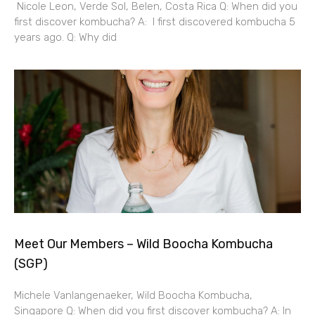
Nicole Leon, Verde Sol, Belen, Costa Rica Q: When did you
first discover kombucha? A: I first discovered kombucha 5
years ago. Q: Why did
Meet Our Members – Wild Boocha Kombucha
(SGP)
Michele Vanlangenaeker, Wild Boocha Kombucha,
Singapore Q: When did you first discover kombucha? A: In