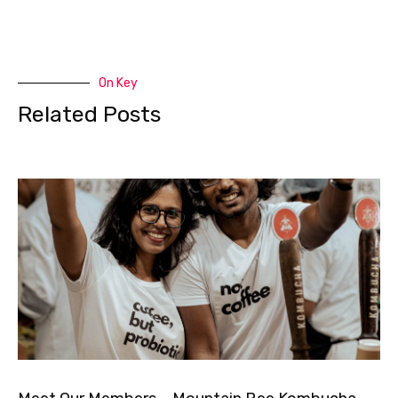
On Key
Related Posts