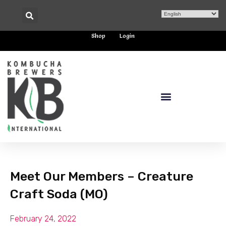
Shop
Login
Meet Our Members – Creature
Craft Soda (MO)
February 24, 2022