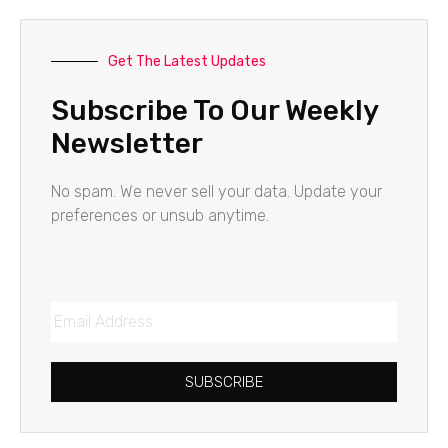
Get The Latest Updates
Subscribe To Our Weekly
Newsletter
No spam. We never sell your data. Update your
preferences or unsub anytime.
SUBSCRIBE