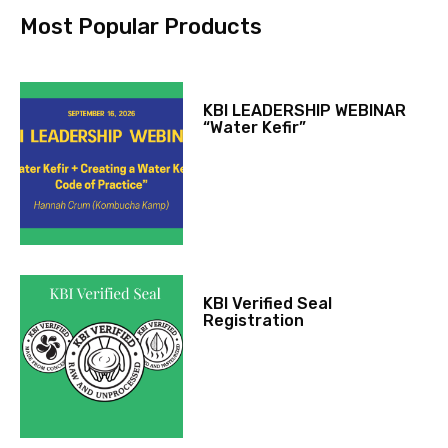
Most Popular Products
KBI LEADERSHIP WEBINAR
“Water Kefir”
KBI Verified Seal
Registration