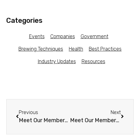
Categories
Events
Companies
Government
Brewing Techniques
Health
Best Practices
Industry Updates
Resources
Previous
Next
Meet Our Members – Bulles d’Opale (France)
Meet Our Members – Lupa’s Kitchen (GA)