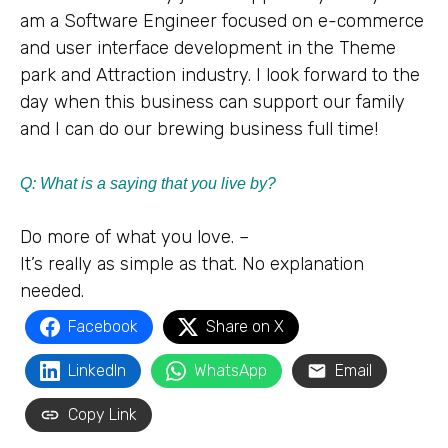
am a Software Engineer focused on e-commerce
and user interface development in the Theme
park and Attraction industry. I look forward to the
day when this business can support our family
and I can do our brewing business full time!
Q: What is a saying that you live by?
Do more of what you love. –
It’s really as simple as that. No explanation
needed.
Facebook
Share on X
LinkedIn
WhatsApp
Email
Copy Link