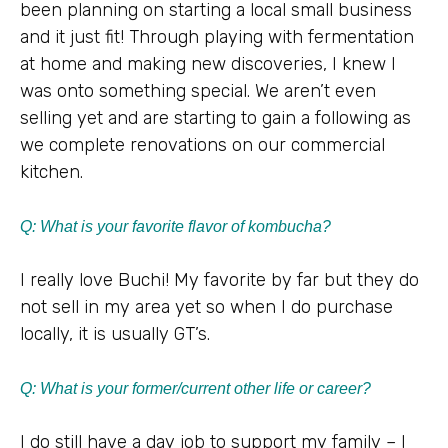
been planning on starting a local small business
and it just fit! Through playing with fermentation
at home and making new discoveries, I knew I
was onto something special. We aren’t even
selling yet and are starting to gain a following as
we complete renovations on our commercial
kitchen.
Q: What is your favorite flavor of kombucha?
I really love Buchi! My favorite by far but they do
not sell in my area yet so when I do purchase
locally, it is usually GT’s.
Q:
What is your former/current other life or career?
I do still have a day job to support my family – I