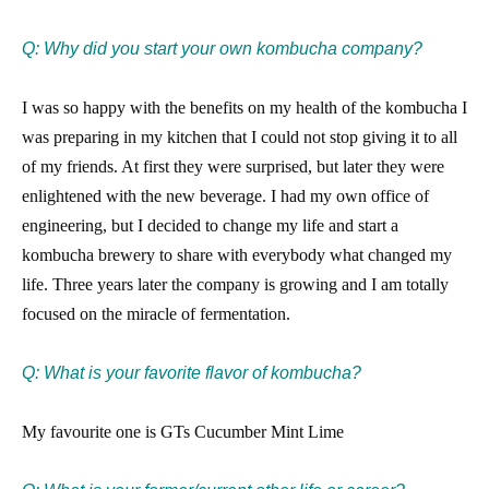
Q: Why did you start your own kombucha company?
I was so happy with the benefits on my health of the kombucha I
was preparing in my kitchen that I could not stop giving it to all
of my friends. At first they were surprised, but later they were
enlightened with the new beverage. I had my own office of
engineering, but I decided to change my life and start a
kombucha brewery to share with everybody what changed my
life. Three years later the company is growing and I am totally
focused on the miracle of fermentation.
Q: What is your favorite flavor of kombucha?
My favourite one is GTs Cucumber Mint Lime