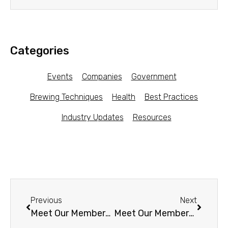
Categories
Events
Companies
Government
Brewing Techniques
Health
Best Practices
Industry Updates
Resources
Previous
Next
Meet Our Members – Pilot Kombucha (NY)
Meet Our Members – Whalebird Kombucha (CA)