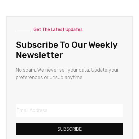
Get The Latest Updates
Subscribe To Our Weekly
Newsletter
No spam. We never sell your data. Update your
preferences or unsub anytime.
SUBSCRIBE