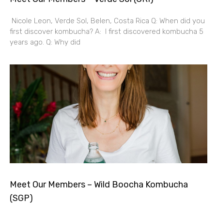
Nicole Leon, Verde Sol, Belen, Costa Rica Q: When did you
first discover kombucha? A: I first discovered kombucha 5
years ago. Q: Why did
Meet Our Members – Wild Boocha Kombucha
(SGP)