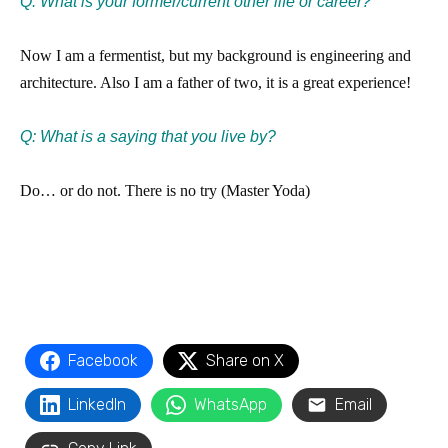
Q:
What is your former/current other life or career?
Now I am a fermentist, but my background is engineering and
architecture. Also I am a father of two, it is a great experience!
Q: What is a saying that you live by?
Do… or do not. There is no try (Master Yoda)
Facebook
Share on X
LinkedIn
WhatsApp
Email