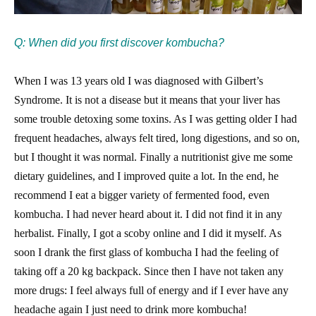
Q: When did you first discover kombucha?
When I was 13 years old I was diagnosed with Gilbert’s
Syndrome. It is not a disease but it means that your liver has
some trouble detoxing some toxins. As I was getting older I had
frequent headaches, always felt tired, long digestions, and so on,
but I thought it was normal. Finally a nutritionist give me some
dietary guidelines, and I improved quite a lot. In the end, he
recommend I eat a bigger variety of fermented food, even
kombucha. I had never heard about it. I did not find it in any
herbalist. Finally, I got a scoby online and I did it myself. As
soon I drank the first glass of kombucha I had the feeling of
taking off a 20 kg backpack. Since then I have not taken any
more drugs: I feel always full of energy and if I ever have any
headache again I just need to drink more kombucha!