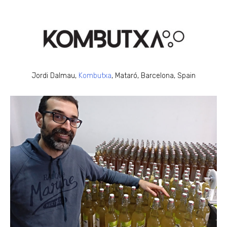
Jordi Dalmau,
Kombutxa
, Mataró, Barcelona, Spain