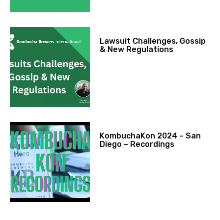
Lawsuit Challenges, Gossip
& New Regulations
KombuchaKon 2024 – San
Diego – Recordings