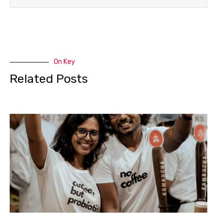
On Key
Related Posts