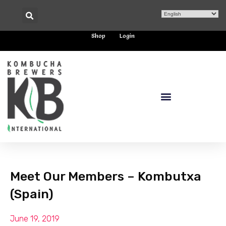
Shop
Login
Meet Our Members – Kombutxa
(Spain)
June 19, 2019