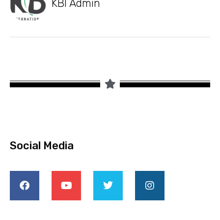
KBI Admin
Social Media