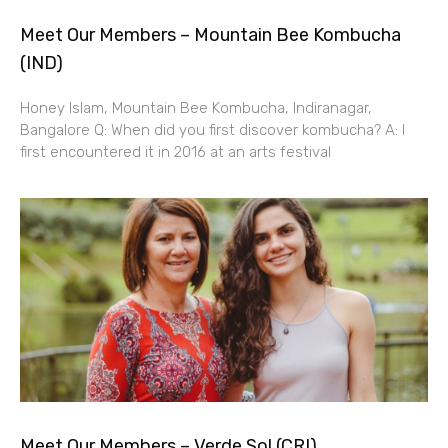
Meet Our Members – Mountain Bee Kombucha
(IND)
Honey Islam, Mountain Bee Kombucha, Indiranagar,
Bangalore Q: When did you first discover kombucha? A: I
first encountered it in 2016 at an arts festival
Meet Our Members – Verde Sol (CRI)