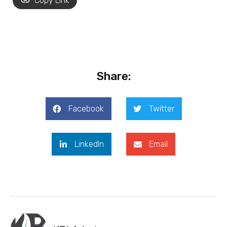
Copy Link
Share:
Facebook
Twitter
LinkedIn
Email