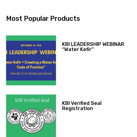
Most Popular Products
KBI LEADERSHIP WEBINAR
“Water Kefir”
KBI Verified Seal
Registration