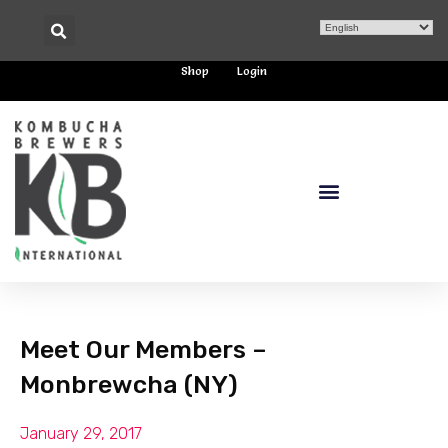
Shop
Login
Meet Our Members –
Monbrewcha (NY)
January 29, 2017