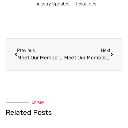
Industry Updates
Resources
Previous
Next
Meet Our Members – Morning Light Kombucha (KS)
Meet Our Members – 220Kombucha (UK)
On Key
Related Posts