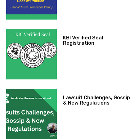
KBI Verified Seal
Registration
Lawsuit Challenges, Gossip
& New Regulations