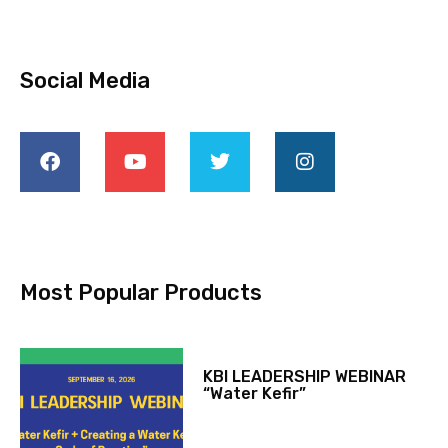
Social Media
Most Popular Products
KBI LEADERSHIP WEBINAR
“Water Kefir”