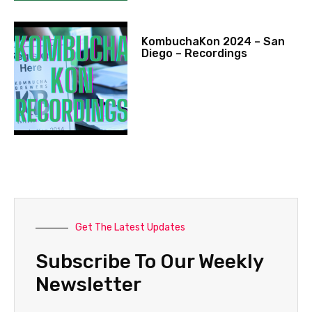
KombuchaKon 2024 – San
Diego – Recordings
Get The Latest Updates
Subscribe To Our Weekly
Newsletter