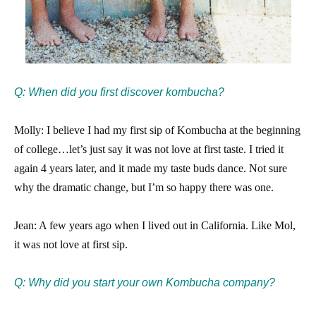
Q: When did you first discover kombucha?
Molly: I believe I had my first sip of Kombucha at the beginning
of college…let’s just say it was not love at first taste. I tried it
again 4 years later, and it made my taste buds dance. Not sure
why the dramatic change, but I’m so happy there was one.
Jean: A few years ago when I lived out in California. Like Mol,
it was not love at first sip.
Q: Why did you start your own Kombucha company?