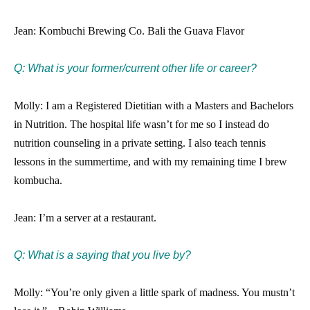
Jean: Kombuchi Brewing Co. Bali the Guava Flavor
Q: What is your former/current other life or career?
Molly: I am a Registered Dietitian with a Masters and Bachelors
in Nutrition. The hospital life wasn’t for me so I instead do
nutrition counseling in a private setting. I also teach tennis
lessons in the summertime, and with my remaining time I brew
kombucha.
Jean: I’m a server at a restaurant.
Q: What is a saying that you live by?
Molly: “You’re only given a little spark of madness. You mustn’t