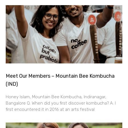
Meet Our Members – Mountain Bee Kombucha
(IND)
Honey Islam, Mountain Bee Kombucha, Indiranagar,
Bangalore Q: When did you first discover kombucha? A: I
first encountered it in 2016 at an arts festival