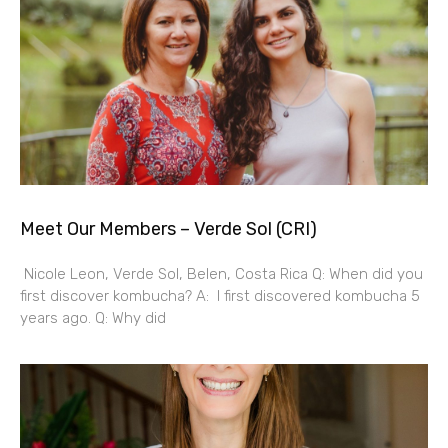
Meet Our Members – Verde Sol (CRI)
Nicole Leon, Verde Sol, Belen, Costa Rica Q: When did you
first discover kombucha? A: I first discovered kombucha 5
years ago. Q: Why did