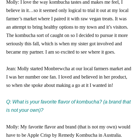
Molly: I love the way kombucha tastes and makes me feel, I
believe in it…so it seemed only logical to trial it out at my local
farmer’s market where I paired it with raw vegan treats. It was
an attempt to bring healthy options to my town and it’s visitors.
The kombucha sort of caught on so I decided to pursue it more
seriously this fall, which is when my sister got involved and
became my partner. I am so excited to see where it goes.
Jean: Molly started Monbrewcha at our local farmers market and
I was her number one fan. I loved and believed in her product,
so when she spoke about making a go at it I wanted in!
Q: What is your favorite flavor of kombucha? (a brand that
is not your own)?
Molly: My favorite flavor and brand (that is not my own) would
have to be Apple Crisp by Remedy Kombucha in Australia.