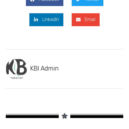
LinkedIn
Email
KBI Admin