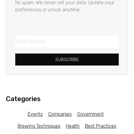
No spam. We never sell your data. Update your
preferences or unsub anytime.
SUBSCRIBE
Categories
Events
Companies
Government
Brewing Techniques
Health
Best Practices