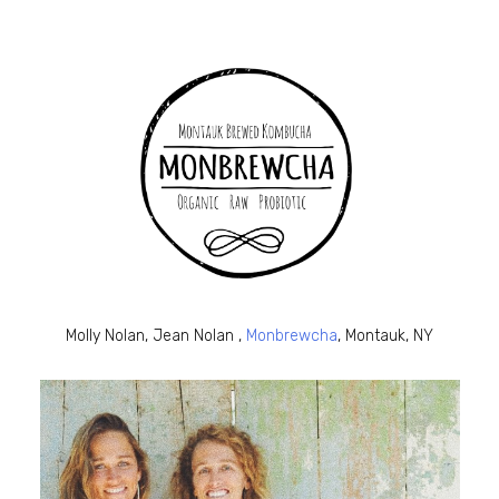
Molly Nolan, Jean Nolan ,
Monbrewcha
, Montauk, NY