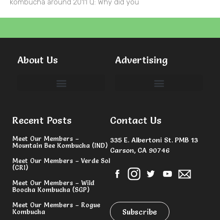
kombucha around 2011 Q: Why did you
About Us
Advertising
Committees & Volunteers
Recent Posts
Contact Us
Meet Our Members –
335 E. Albertoni St. PMB 13
Mountain Bee Kombucha (IND)
Carson, CA 90746
Meet Our Members – Verde Sol
(CRI)
Meet Our Members – Wild
Boocha Kombucha (SGP)
Meet Our Members – Rogue
Subscribe
Kombucha