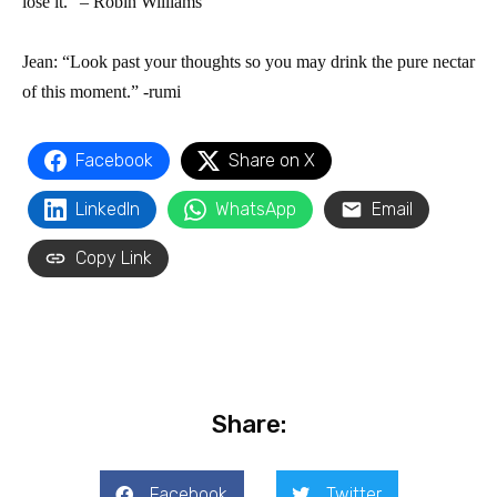
lose it.” – Robin Williams
Jean: “Look past your thoughts so you may drink the pure nectar
of this moment.” -rumi
Facebook
Share on X
LinkedIn
WhatsApp
Email
Copy Link
Share:
Facebook
Twitter