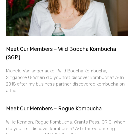
Meet Our Members – Wild Boocha Kombucha
(SGP)
Michele Vanlangenaeker, Wild Boocha Kombucha,
Singapore Q: When did you first discover kombucha? A: In
2018 after my business partner discovered kombucha on
a trip
Meet Our Members – Rogue Kombucha
Willie Kennon, Rogue Kombucha, Grants Pass, OR Q: When
did you first discover kombucha? A: I started drinking