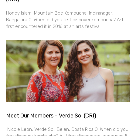
Honey Islam, Mountain Bee Kombucha, Indiranagar,
Bangalore Q: When did you first discover kombucha? A: I
first encountered it in 2016 at an arts festival
Meet Our Members – Verde Sol (CRI)
Nicole Leon, Verde Sol, Belen, Costa Rica Q: When did you
first discover kombucha? A: I first discovered kombucha 5