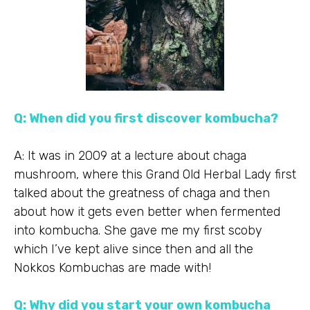
Q: When did you first discover kombucha?
A: It was in 2009 at a lecture about chaga
mushroom, where this Grand Old Herbal Lady first
talked about the greatness of chaga and then
about how it gets even better when fermented
into kombucha. She gave me my first scoby
which I’ve kept alive since then and all the
Nokkos Kombuchas are made with!
Q: Why did you start your own kombucha