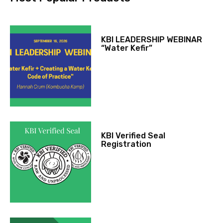
KBI LEADERSHIP WEBINAR
“Water Kefir”
KBI Verified Seal
Registration