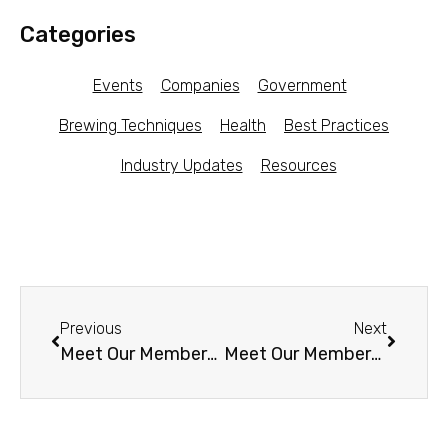
Categories
Events
Companies
Government
Brewing Techniques
Health
Best Practices
Industry Updates
Resources
Previous
Next
Meet Our Members – Bundaberg Ferments (Australia)
Meet Our Members – SouLstice Kombucha (CT)