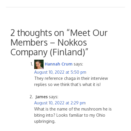
2 thoughts on “
Meet Our
Members – Nokkos
Company (Finland)
”
Hannah Crum
says:
August 10, 2022 at 5:50 pm
They reference chaga in their interview
replies so we think that’s what it is!
James
says:
August 10, 2022 at 2:29 pm
What is the name of the mushroom he is
biting into? Looks familiar to my Ohio
upbringing.