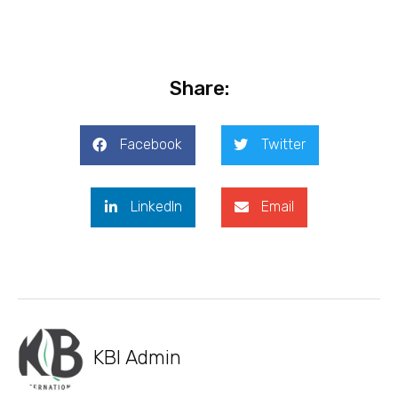
Share:
Facebook
Twitter
LinkedIn
Email
KBI Admin