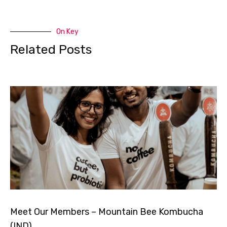
On Key
Related Posts
Meet Our Members – Mountain Bee Kombucha
(IND)