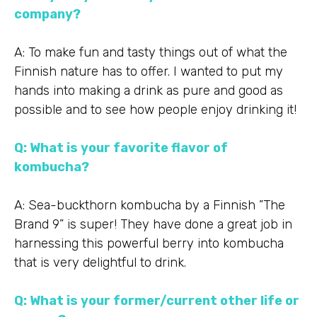
company?
A: To make fun and tasty things out of what the
Finnish nature has to offer. I wanted to put my
hands into making a drink as pure and good as
possible and to see how people enjoy drinking it!
Q: What is your favorite flavor of
kombucha?
A: Sea-buckthorn kombucha by a Finnish ”The
Brand 9” is super! They have done a great job in
harnessing this powerful berry into kombucha
that is very delightful to drink.
Q: What is your former/current other life or