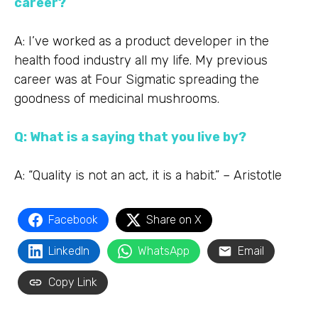
career?
A: I’ve worked as a product developer in the
health food industry all my life. My previous
career was at Four Sigmatic spreading the
goodness of medicinal mushrooms.
Q: What is a saying that you live by?
A: “Quality is not an act, it is a habit.” – Aristotle
Facebook
Share on X
LinkedIn
WhatsApp
Email
Copy Link