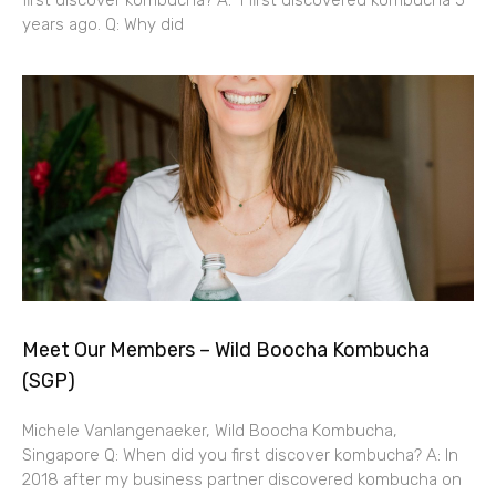
years ago. Q: Why did
Meet Our Members – Wild Boocha Kombucha
(SGP)
Michele Vanlangenaeker, Wild Boocha Kombucha,
Singapore Q: When did you first discover kombucha? A: In
2018 after my business partner discovered kombucha on