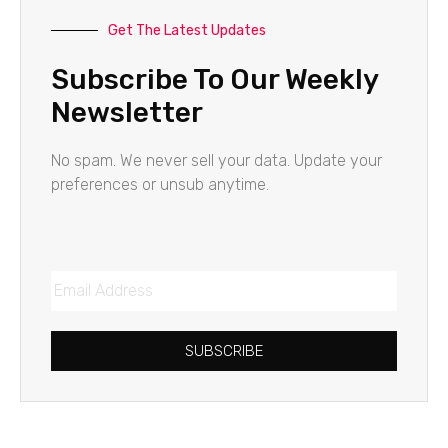
Get The Latest Updates
Subscribe To Our Weekly
Newsletter
No spam. We never sell your data. Update your
preferences or unsub anytime.
SUBSCRIBE