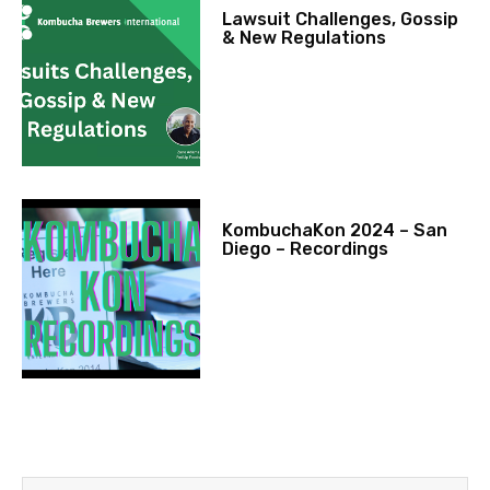
Lawsuit Challenges, Gossip
& New Regulations
KombuchaKon 2024 – San
Diego – Recordings