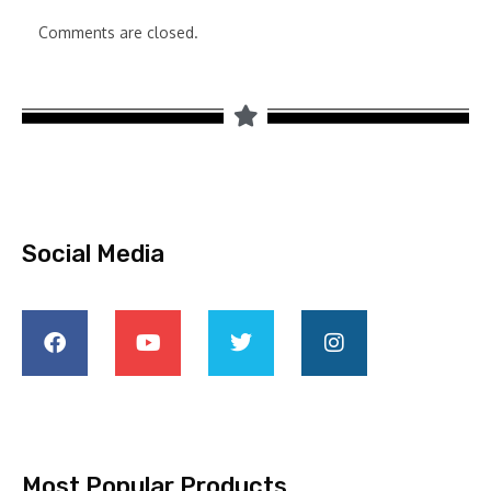
Comments are closed.
Social Media
Most Popular Products