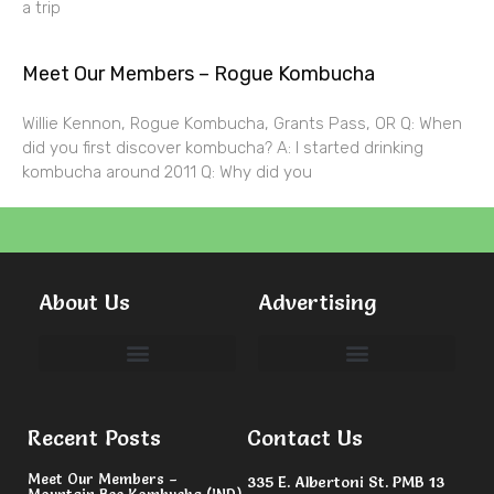
a trip
Meet Our Members – Rogue Kombucha
Willie Kennon, Rogue Kombucha, Grants Pass, OR Q: When
did you first discover kombucha? A: I started drinking
kombucha around 2011 Q: Why did you
About Us
Advertising
Committees & Volunteers
Recent Posts
Contact Us
Meet Our Members –
335 E. Albertoni St. PMB 13
Mountain Bee Kombucha (IND)