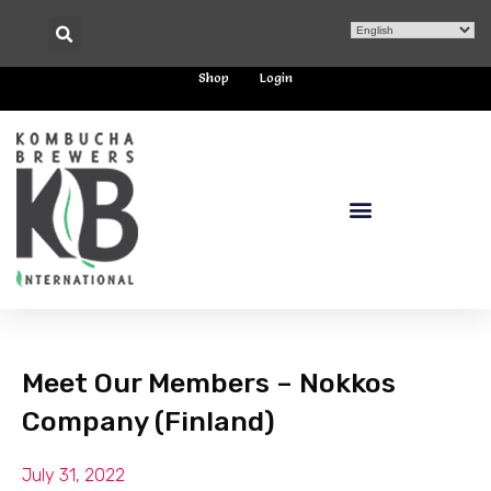
Shop
Login
Meet Our Members – Nokkos
Company (Finland)
July 31, 2022