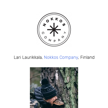
Lari Laurikkala,
Nokkos Company
, Finland