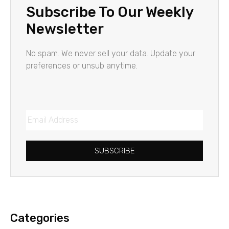
Subscribe To Our Weekly
Newsletter
No spam. We never sell your data. Update your
preferences or unsub anytime.
SUBSCRIBE
Categories