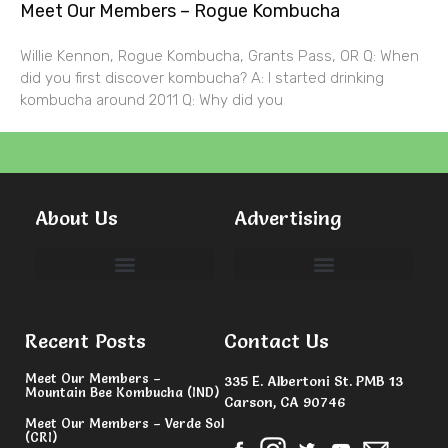
Meet Our Members – Rogue Kombucha
Willie Kennon, Rogue Kombucha, Grants Pass, OR Q: When
did you first discover kombucha? A: I started drinking
kombucha around 2011 Q: Why did you
About Us
Advertising
Committees & Volunteers
Recent Posts
Contact Us
Meet Our Members –
335 E. Albertoni St. PMB 13
Mountain Bee Kombucha (IND)
Carson, CA 90746
Meet Our Members – Verde Sol
(CRI)