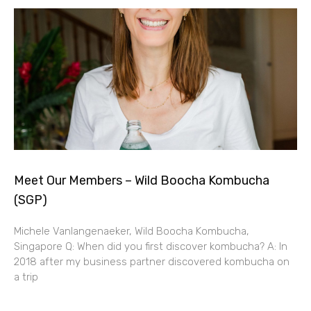
Meet Our Members – Wild Boocha Kombucha
(SGP)
Michele Vanlangenaeker, Wild Boocha Kombucha,
Singapore Q: When did you first discover kombucha? A: In
2018 after my business partner discovered kombucha on
a trip