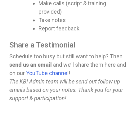
Make calls (script & training
provided)
Take notes
Report feedback
Share a Testimonial
Schedule too busy but still want to help? Then
send us an email
and we’ll share them here and
on our
YouTube channel
!
The KBI Admin team will be send out follow up
emails based on your notes. Thank you for your
support & participation!