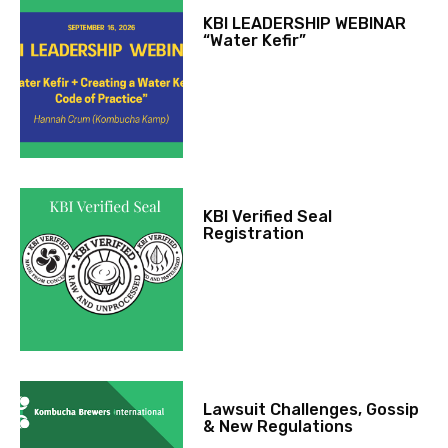
KBI LEADERSHIP WEBINAR
“Water Kefir”
KBI Verified Seal
Registration
Lawsuit Challenges, Gossip
& New Regulations