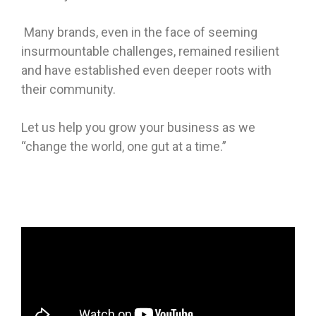
Many brands, even in the face of seeming
insurmountable challenges, remained resilient
and have established even deeper roots with
their community.
Let us help you grow your business as we
“change the world, one gut at a time.”