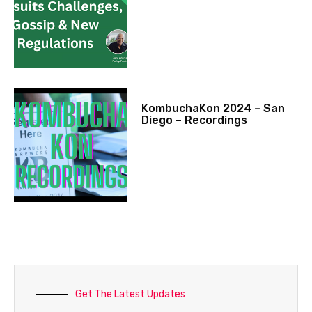
KombuchaKon 2024 – San
Diego – Recordings
Get The Latest Updates