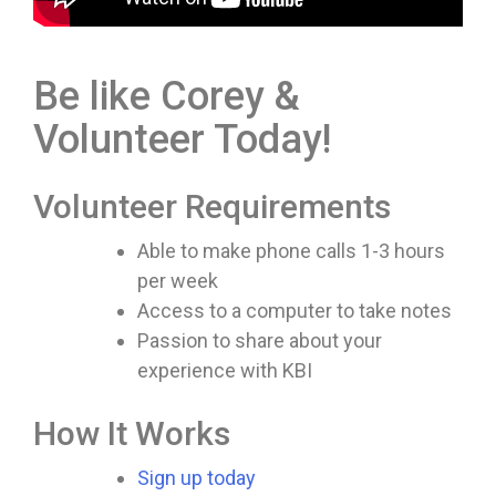
Be like Corey &
Volunteer Today!
Volunteer Requirements
Able to make phone calls 1-3 hours
per week
Access to a computer to take notes
Passion to share about your
experience with KBI
How It Works
Sign up today