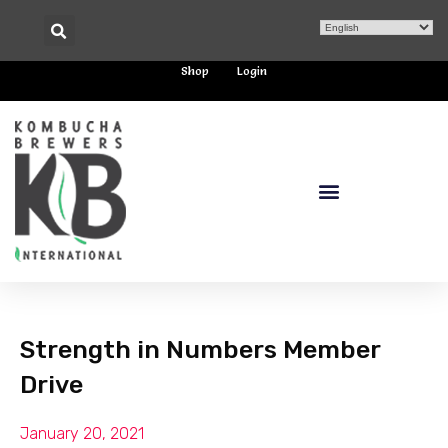
Shop
Login
Strength in Numbers Member
Drive
January 20, 2021