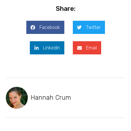
Share:
Facebook
Twitter
LinkedIn
Email
Hannah Crum