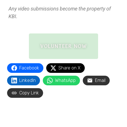
Any video submissions become the property of
KBI.
VOLUNTEER NOW
Facebook
Share on X
LinkedIn
WhatsApp
Email
Copy Link