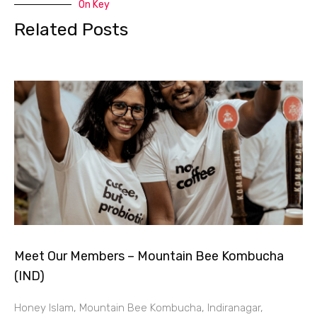
On Key
Related Posts
Meet Our Members – Mountain Bee Kombucha
(IND)
Honey Islam, Mountain Bee Kombucha, Indiranagar,