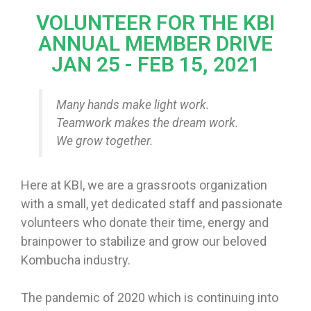
VOLUNTEER FOR THE KBI
ANNUAL MEMBER DRIVE
JAN 25 - FEB 15, 2021
Many hands make light work.
Teamwork makes the dream work.
We grow together.
Here at KBI, we are a grassroots organization
with a small, yet dedicated staff and passionate
volunteers who donate their time, energy and
brainpower to stabilize and grow our beloved
Kombucha industry.
The pandemic of 2020 which is continuing into