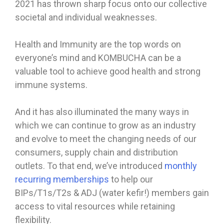
2021 has thrown sharp focus onto our collective
societal and individual weaknesses.
Health and Immunity are the top words on
everyone’s mind and KOMBUCHA can be a
valuable tool to achieve good health and strong
immune systems.
And it has also illuminated the many ways in
which we can continue to grow as an industry
and evolve to meet the changing needs of our
consumers, supply chain and distribution
outlets. To that end, we’ve introduced
monthly
recurring memberships
to help our
BIPs/T1s/T2s & ADJ (water kefir!) members gain
access to vital resources while retaining
flexibility.