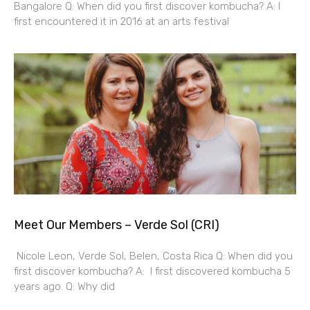
Bangalore Q: When did you first discover kombucha? A: I
first encountered it in 2016 at an arts festival
Meet Our Members – Verde Sol (CRI)
Nicole Leon, Verde Sol, Belen, Costa Rica Q: When did you
first discover kombucha? A: I first discovered kombucha 5
years ago. Q: Why did