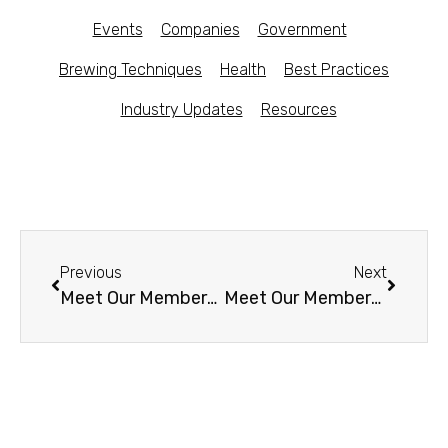
Events
Companies
Government
Brewing Techniques
Health
Best Practices
Industry Updates
Resources
Previous
Next
Meet Our Members -Meduzyna Kombucha (Poland)
Meet Our Members – Dr Hops Kombucha Beer (CA)