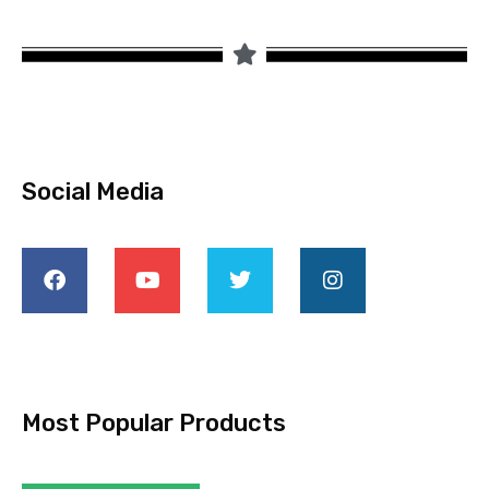
Social Media
Most Popular Products