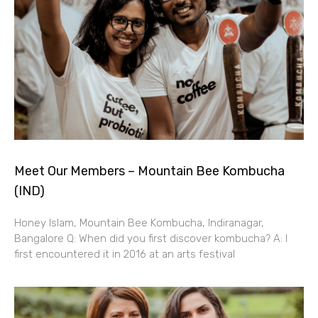
Meet Our Members – Mountain Bee Kombucha
(IND)
Honey Islam, Mountain Bee Kombucha, Indiranagar,
Bangalore Q: When did you first discover kombucha? A: I
first encountered it in 2016 at an arts festival