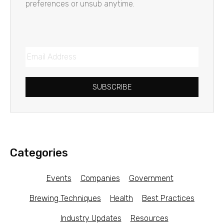
preferences or unsub anytime.
SUBSCRIBE
Categories
Events
Companies
Government
Brewing Techniques
Health
Best Practices
Industry Updates
Resources