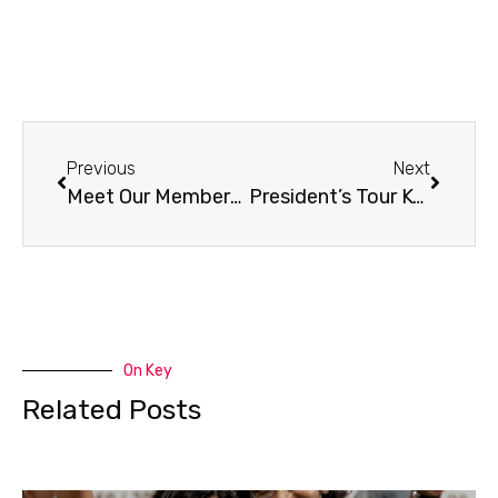
Previous
Next
Meet Our Members – Mils (COL)
President’s Tour Kombucha Chat | RTB Ferments
On Key
Related Posts