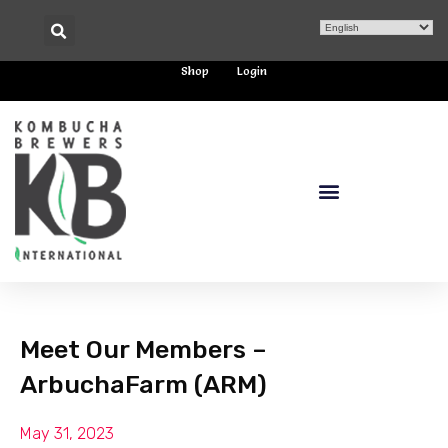
Shop
Login
Meet Our Members –
ArbuchaFarm (ARM)
May 31, 2023