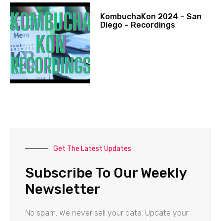
KombuchaKon 2024 – San
Diego – Recordings
Get The Latest Updates
Subscribe To Our Weekly
Newsletter
No spam. We never sell your data. Update your