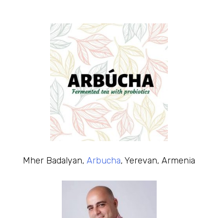
Mher Badalyan,
Arbucha
, Yerevan, Armenia