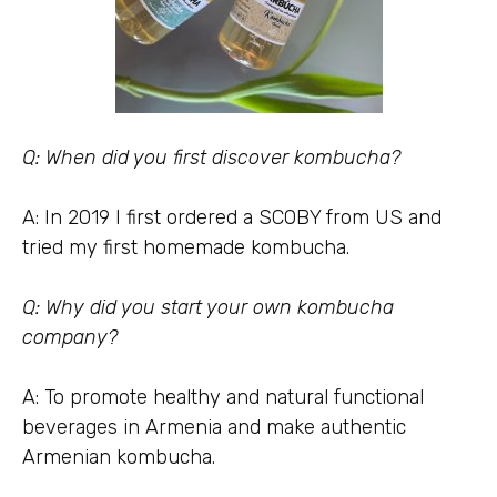
Q: When did you first discover kombucha?
A: In 2019 I first ordered a SCOBY from US and
tried my first homemade kombucha.
Q: Why did you start your own kombucha
company?
A: To promote healthy and natural functional
beverages in Armenia and make authentic
Armenian kombucha.