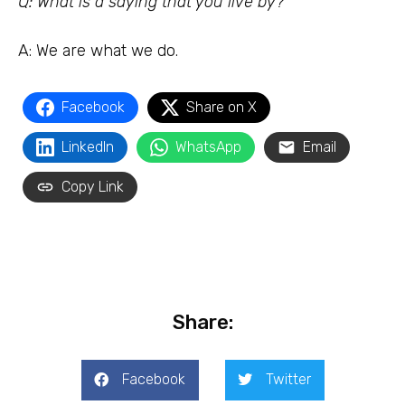
Q: What is a saying that you live by?
A: We are what we do.
Facebook
Share on X
LinkedIn
WhatsApp
Email
Copy Link
Share:
Facebook
Twitter