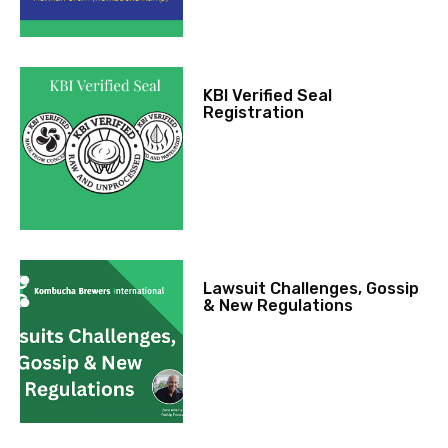
KBI Verified Seal
Registration
Lawsuit Challenges, Gossip
& New Regulations