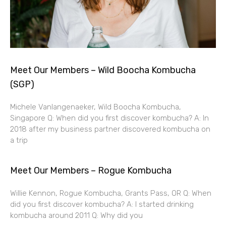
Meet Our Members – Wild Boocha Kombucha
(SGP)
Michele Vanlangenaeker, Wild Boocha Kombucha,
Singapore Q: When did you first discover kombucha? A: In
2018 after my business partner discovered kombucha on
a trip
Meet Our Members – Rogue Kombucha
Willie Kennon, Rogue Kombucha, Grants Pass, OR Q: When
did you first discover kombucha? A: I started drinking
kombucha around 2011 Q: Why did you