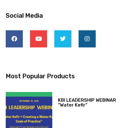
Social Media
Most Popular Products
KBI LEADERSHIP WEBINAR
“Water Kefir”