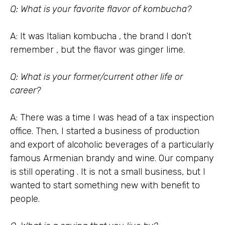
Q: What is your favorite flavor of kombucha?
A: It was Italian kombucha , the brand I don’t
remember , but the flavor was ginger lime.
Q: What is your former/current other life or
career?
A: There was a time I was head of a tax inspection
office. Then, I started a business of production
and export of alcoholic beverages of a particularly
famous Armenian brandy and wine. Our company
is still operating . It is not a small business, but I
wanted to start something new with benefit to
people.