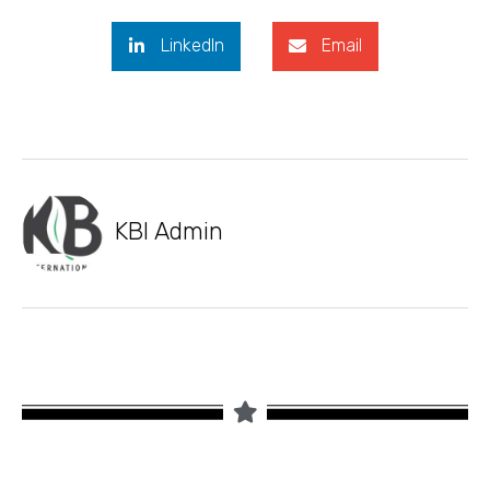
LinkedIn
Email
KBI Admin