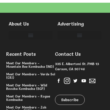
About Us
Advertising
Committees & Volunteers
Recent Posts
Contact Us
Meet Our Members –
335 E. Albertoni St. PMB 13
Mountain Bee Kombucha (IND)
Carson, CA 90746
Meet Our Members – Verde Sol
(CRI)
Meet Our Members – Wild
Boocha Kombucha (SGP)
Meet Our Members – Rogue
Subscribe
Kombucha
Meet Our Members – Zoh