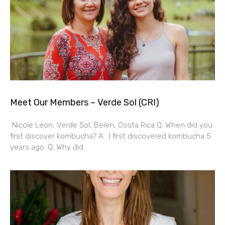
Meet Our Members – Verde Sol (CRI)
Nicole Leon, Verde Sol, Belen, Costa Rica Q: When did you
first discover kombucha? A: I first discovered kombucha 5
years ago. Q: Why did